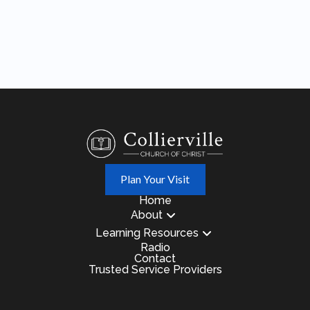
Plan Your Visit
Home
About
Learning Resources
Radio
Contact
Trusted Service Providers