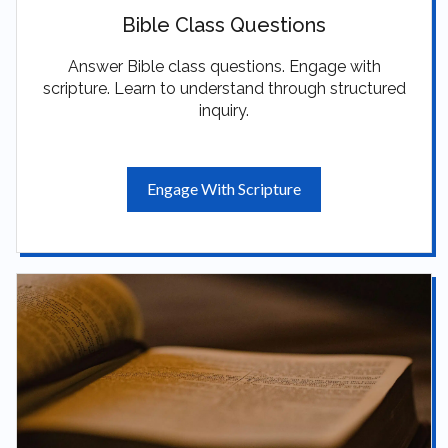
Bible Class Questions
Answer Bible class questions. Engage with
scripture. Learn to understand through structured
inquiry.
Engage With Scripture