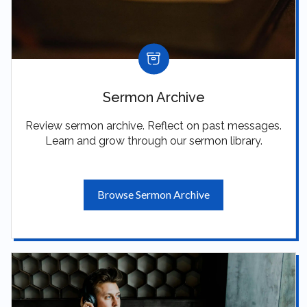
Sermon Archive
Review sermon archive. Reflect on past messages.
Learn and grow through our sermon library.
Browse Sermon Archive