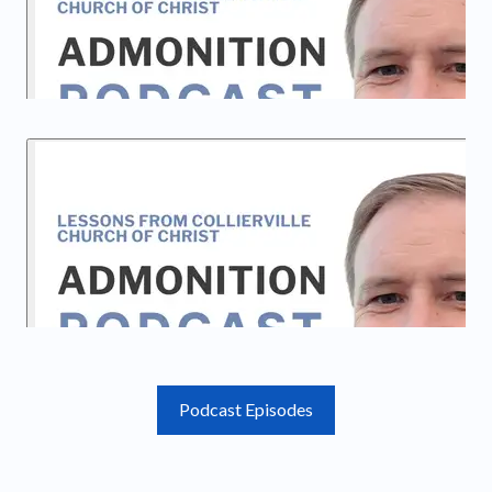
Podcast Episodes