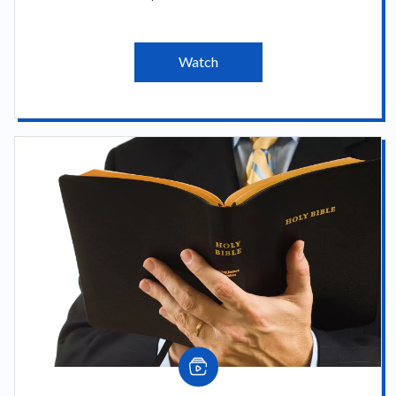
Watch