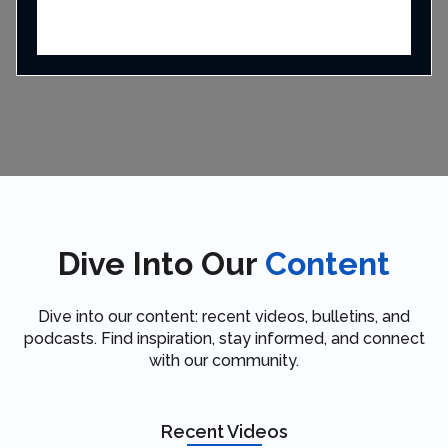
Dive Into Our
Content
Dive into our content: recent videos, bulletins, and
podcasts. Find inspiration, stay informed, and connect
with our community.
Recent Videos