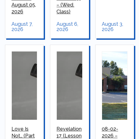
August 05,
– (Wed.
2026
Class)
August 7,
August 6,
August 3,
2026
2026
2026
Love Is
Revelation
08-02-
Not… (Part
17 (Lesson
2026 –