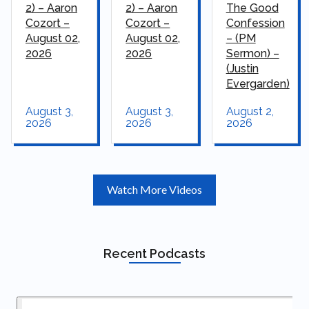
2) – Aaron
2) – Aaron
The Good
Cozort –
Cozort –
Confession
August 02,
August 02,
– (PM
2026
2026
Sermon) –
(Justin
Evergarden)
August 3,
August 3,
August 2,
2026
2026
2026
Watch More Videos
Recent Podcasts