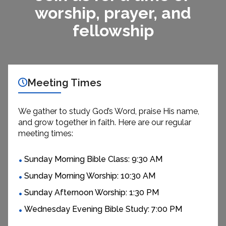
worship, prayer, and
fellowship
Meeting Times
We gather to study God’s Word, praise His name,
and grow together in faith. Here are our regular
meeting times:
Sunday Morning Bible Class: 9:30 AM
Sunday Morning Worship: 10:30 AM
Sunday Afternoon Worship: 1:30 PM
Wednesday Evening Bible Study: 7:00 PM