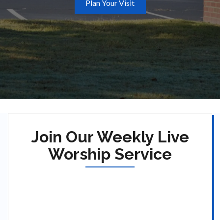
Plan Your Visit
Join Our Weekly Live
Worship Service