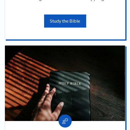
Study the Bible