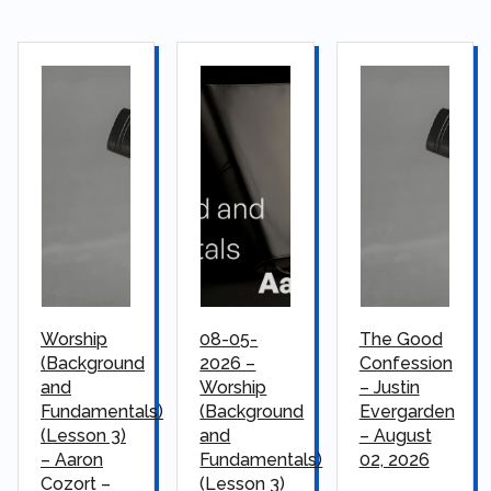
Worship
08-05-
The Good
(Background
2026 –
Confession
and
Worship
– Justin
Fundamentals)
(Background
Evergarden
(Lesson 3)
and
– August
– Aaron
Fundamentals)
02, 2026
Cozort –
(Lesson 3)