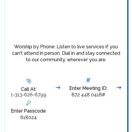
Worship by Phone: Listen to live services if you
can't attend in person. Dial in and stay connected
to our community, wherever you are.
Enter Meeting ID:
Call At:
1-313-626-6799
872 448 0418#
Enter Passcode
618024