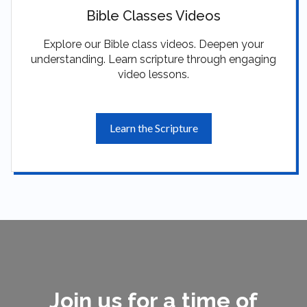
Bible Classes Videos
Explore our Bible class videos. Deepen your
understanding. Learn scripture through engaging
video lessons.
Learn the Scripture
Join us for a time of