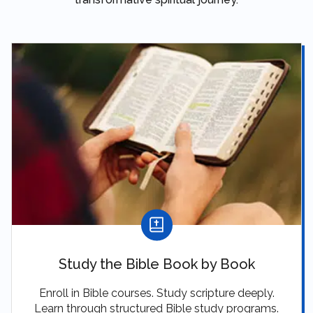
Study the Bible Book by Book
Enroll in Bible courses. Study scripture deeply.
Learn through structured Bible study programs.