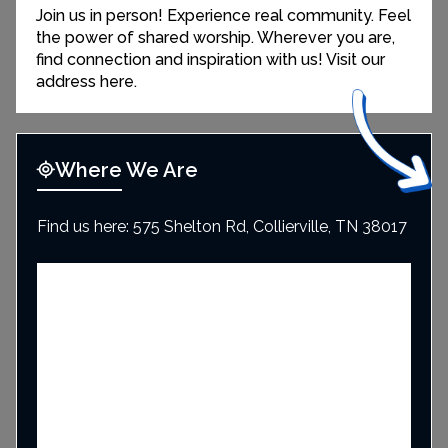
Join us in person! Experience real community. Feel
the power of shared worship. Wherever you are,
find connection and inspiration with us! Visit our
address here.
Where We Are
Find us here: 575 Shelton Rd, Collierville, TN 38017