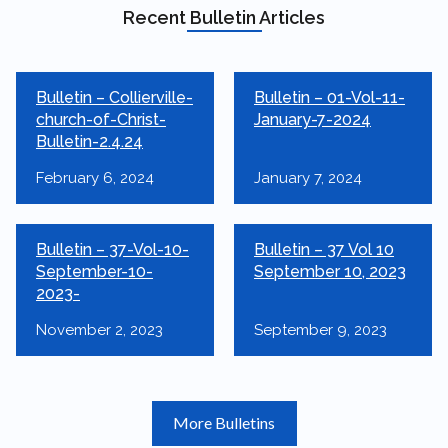
Recent Bulletin Articles
Bulletin – Collierville-
Bulletin – 01-Vol-11-
church-of-Christ-
January-7-2024
Bulletin-2.4.24
February 6, 2024
January 7, 2024
Bulletin – 37-Vol-10-
Bulletin – 37 Vol 10
September-10-
September 10, 2023
2023-
November 2, 2023
September 9, 2023
More Bulletins