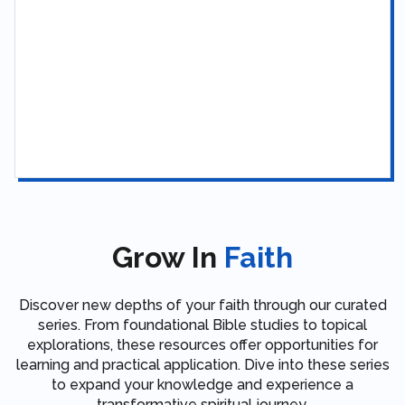
Grow In
Faith
Discover new depths of your faith through our curated
series. From foundational Bible studies to topical
explorations, these resources offer opportunities for
learning and practical application. Dive into these series
to expand your knowledge and experience a
transformative spiritual journey.