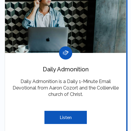
Daily Admonition
Daily Admonition is a Daily 1-Minute Email
Devotional from Aaron Cozort and the Collierville
church of Christ.
Listen