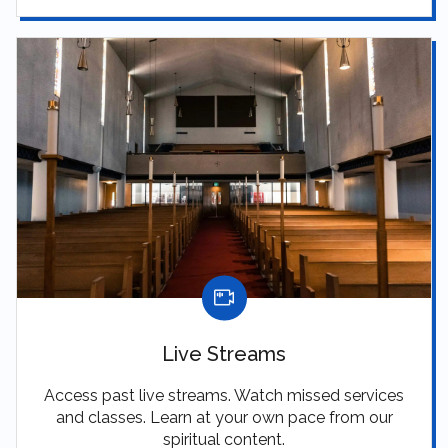
Live Streams
Access past live streams. Watch missed services
and classes. Learn at your own pace from our
spiritual content.