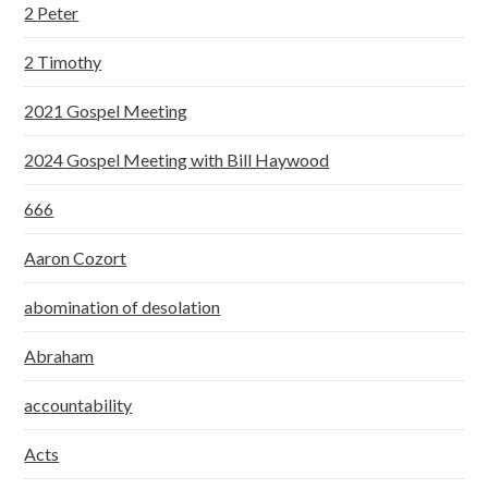
2 Peter
2 Timothy
2021 Gospel Meeting
2024 Gospel Meeting with Bill Haywood
666
Aaron Cozort
abomination of desolation
Abraham
accountability
Acts