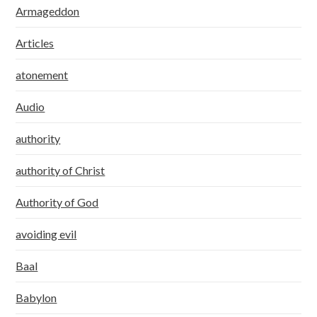
Armageddon
Articles
atonement
Audio
authority
authority of Christ
Authority of God
avoiding evil
Baal
Babylon