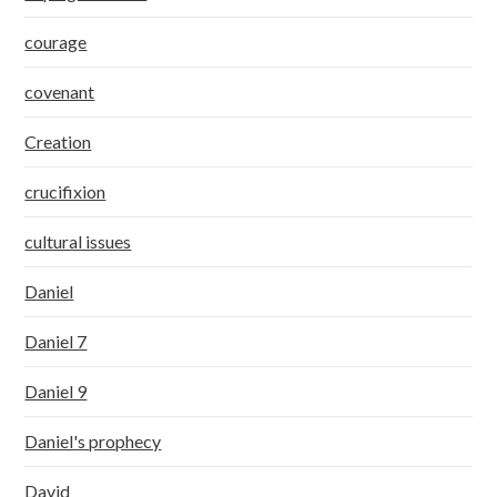
courage
covenant
Creation
crucifixion
cultural issues
Daniel
Daniel 7
Daniel 9
Daniel's prophecy
David