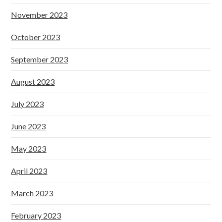
November 2023
October 2023
September 2023
August 2023
July 2023
June 2023
May 2023
April 2023
March 2023
February 2023