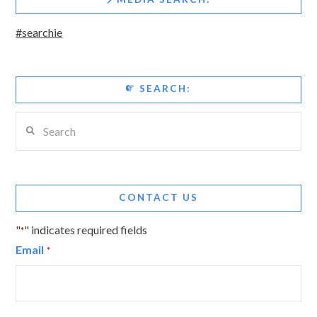
#searchie
SEARCH:
Search
CONTACT US
"
" indicates required fields
*
Email
*