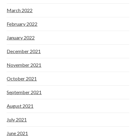
March 2022
February 2022
January 2022
December 2021
November 2021
October 2021
September 2021
August 2021
July 2021
June 2021