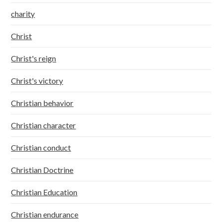
charity
Christ
Christ's reign
Christ's victory
Christian behavior
Christian character
Christian conduct
Christian Doctrine
Christian Education
Christian endurance