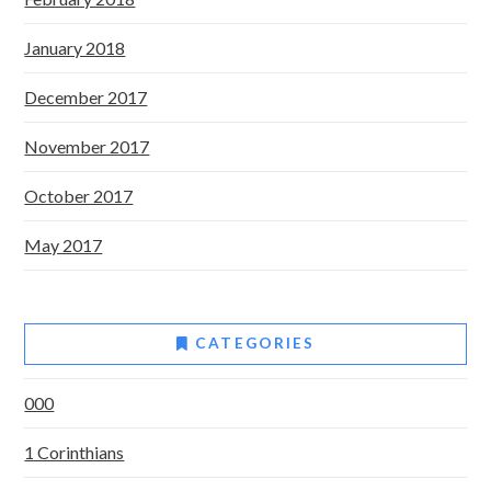
January 2018
December 2017
November 2017
October 2017
May 2017
CATEGORIES
000
1 Corinthians