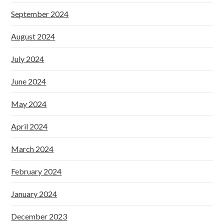
September 2024
August 2024
July 2024
June 2024
May 2024
April 2024
March 2024
February 2024
January 2024
December 2023