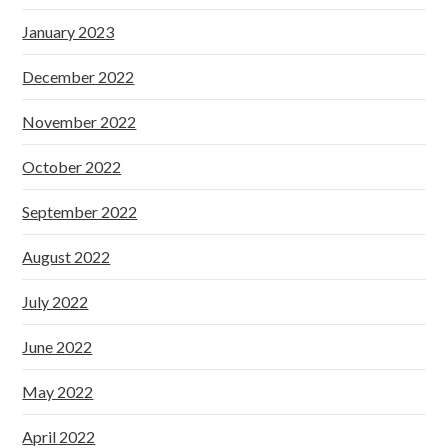
January 2023
December 2022
November 2022
October 2022
September 2022
August 2022
July 2022
June 2022
May 2022
April 2022