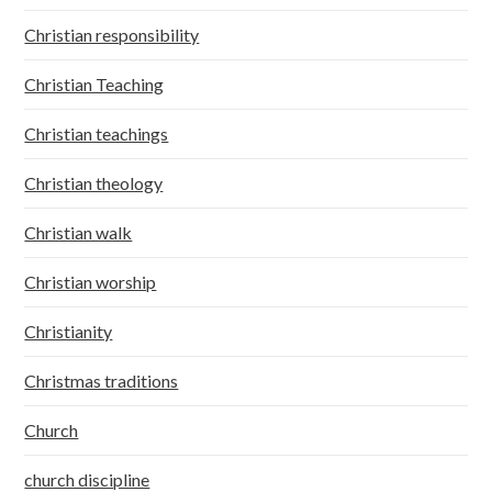
Christian responsibility
Christian Teaching
Christian teachings
Christian theology
Christian walk
Christian worship
Christianity
Christmas traditions
Church
church discipline