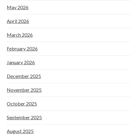
May 2026
April 2026
March 2026
February 2026
January 2026
December 2025
November 2025
October 2025
September 2025
August 2025