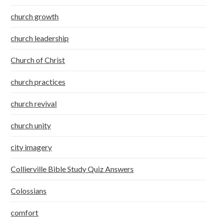
church growth
church leadership
Church of Christ
church practices
church revival
church unity
city imagery
Collierville Bible Study Quiz Answers
Colossians
comfort