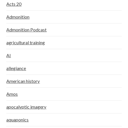
Acts 20
Admonition
Admonition Podcast
agricultural training
AI
allegiance
American history
Amos
apocalyptic imagery
aquaponics