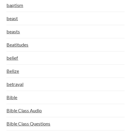
baptism
beast
beasts
Beatitudes
belief
Belize
betrayal
Bible
Bible Class Audio
Bible Class Questions