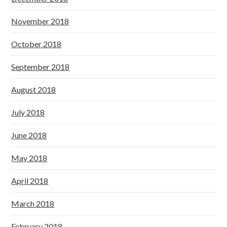
November 2018
October 2018
September 2018
August 2018
July 2018
June 2018
May 2018
April 2018
March 2018
February 2018