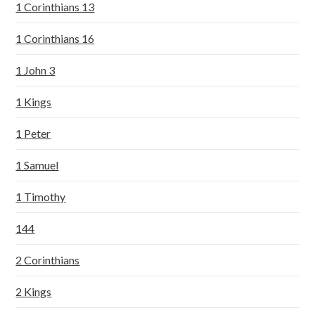
1 Corinthians 13
1 Corinthians 16
1 John 3
1 Kings
1 Peter
1 Samuel
1 Timothy
144
2 Corinthians
2 Kings