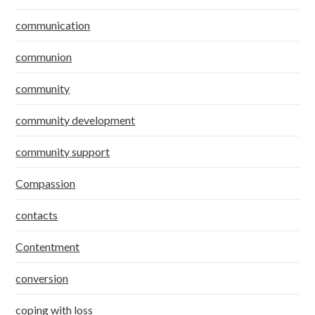
communication
communion
community
community development
community support
Compassion
contacts
Contentment
conversion
coping with loss