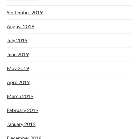
September 2019
August 2019
July 2019
June 2019
May 2019
April 2019
March 2019
February 2019
January 2019
December 2018