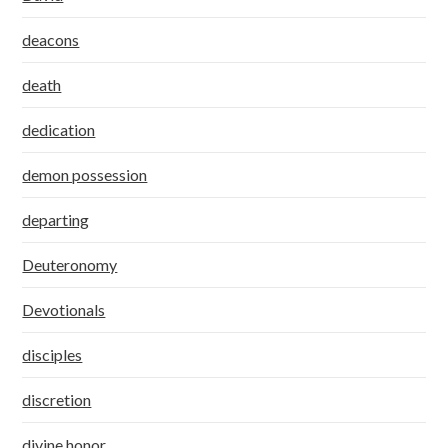
deacons
death
dedication
demon possession
departing
Deuteronomy
Devotionals
disciples
discretion
divine honor