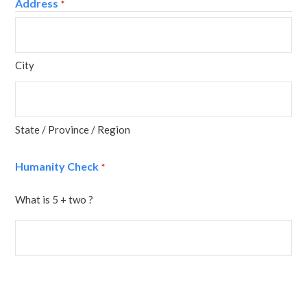
Address
*
City
State / Province / Region
Humanity Check
*
What is 5 + two ?