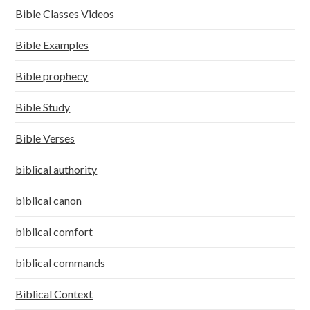
Bible Classes Videos
Bible Examples
Bible prophecy
Bible Study
Bible Verses
biblical authority
biblical canon
biblical comfort
biblical commands
Biblical Context