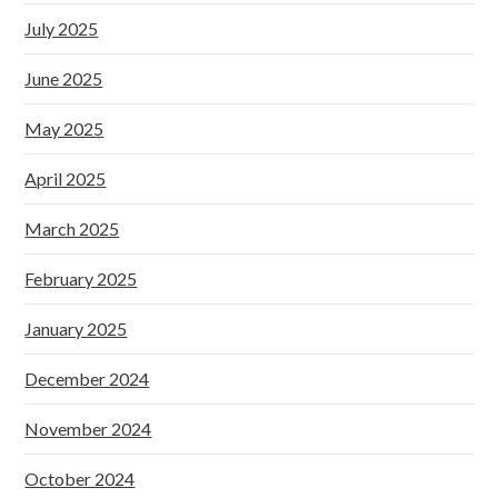
July 2025
June 2025
May 2025
April 2025
March 2025
February 2025
January 2025
December 2024
November 2024
October 2024