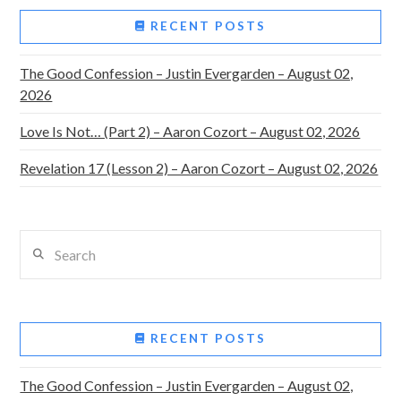
RECENT POSTS
The Good Confession – Justin Evergarden – August 02,
2026
Love Is Not… (Part 2) – Aaron Cozort – August 02, 2026
Revelation 17 (Lesson 2) – Aaron Cozort – August 02, 2026
Search
RECENT POSTS
The Good Confession – Justin Evergarden – August 02,