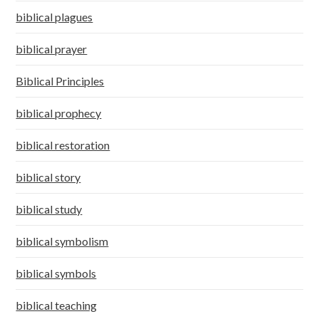
biblical plagues
biblical prayer
Biblical Principles
biblical prophecy
biblical restoration
biblical story
biblical study
biblical symbolism
biblical symbols
biblical teaching