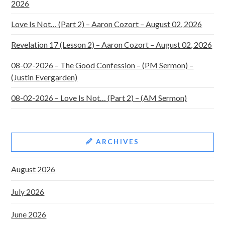
2026
Love Is Not… (Part 2) – Aaron Cozort – August 02, 2026
Revelation 17 (Lesson 2) – Aaron Cozort – August 02, 2026
08-02-2026 – The Good Confession – (PM Sermon) –
(Justin Evergarden)
08-02-2026 – Love Is Not… (Part 2) – (AM Sermon)
ARCHIVES
August 2026
July 2026
June 2026