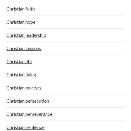
Christian faith
Christian hope
Christian leadership
Christian Lessons
Christian life
Christian living
Christian martyrs
Christian persecution
Christian perseverance
Christian resilience