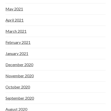
May 2021
April 2021
March 2021
February 2021
January 2021
December 2020
November 2020
October 2020
September 2020
August 2020