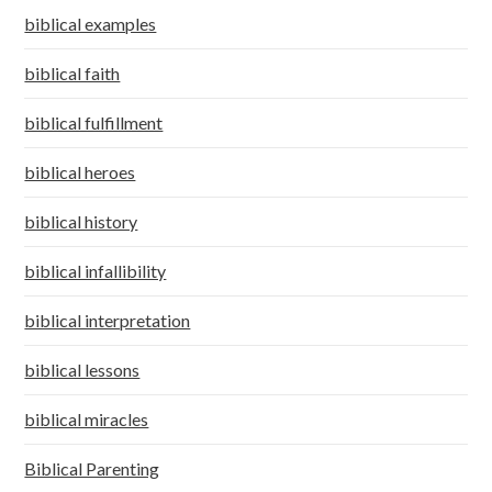
biblical examples
biblical faith
biblical fulfillment
biblical heroes
biblical history
biblical infallibility
biblical interpretation
biblical lessons
biblical miracles
Biblical Parenting