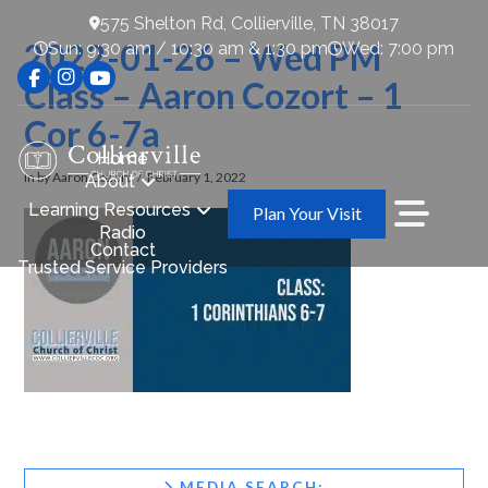
575 Shelton Rd, Collierville, TN 38017
2022-01-26 – Wed PM
Sun: 9:30 am / 10:30 am & 1:30 pm
Wed: 7:00 pm
Class – Aaron Cozort – 1
Cor 6-7a
Home
In by Aaron Cozort
February 1, 2022
About
Learning Resources
Plan Your Visit
Radio
Contact
Trusted Service Providers
MEDIA SEARCH: