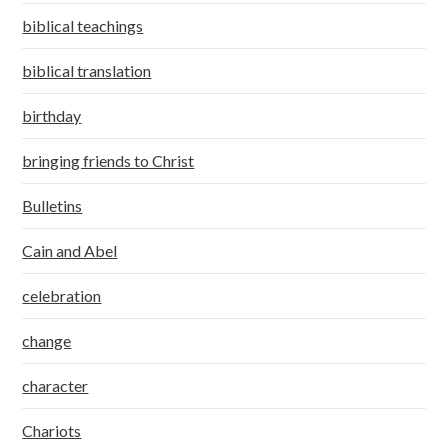
biblical teachings
biblical translation
birthday
bringing friends to Christ
Bulletins
Cain and Abel
celebration
change
character
Chariots