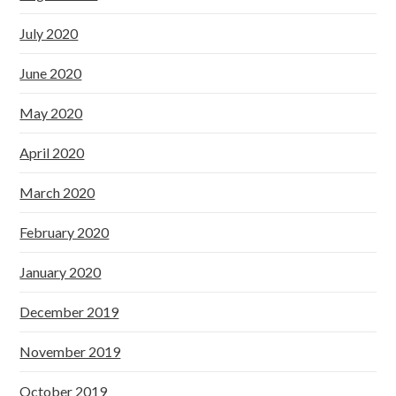
July 2020
June 2020
May 2020
April 2020
March 2020
February 2020
January 2020
December 2019
November 2019
October 2019