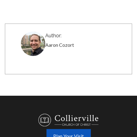
Author:
Aaron Cozort
Plan Your Visit