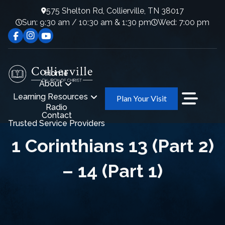
575 Shelton Rd, Collierville, TN 38017
Sun: 9:30 am / 10:30 am & 1:30 pm
Wed: 7:00 pm
Home
About
Learning Resources
Plan Your Visit
Radio
Contact
Trusted Service Providers
1 Corinthians 13 (Part 2)
– 14 (Part 1)