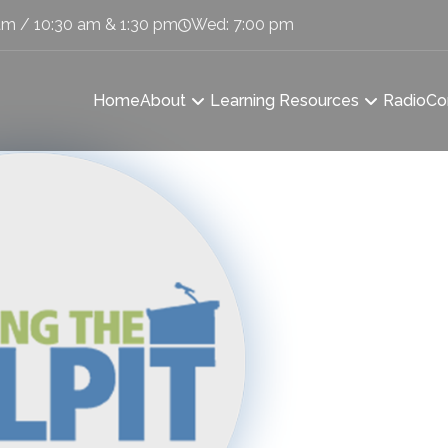
am / 10:30 am & 1:30 pm
Wed: 7:00 pm
Home
About
Learning Resources
Radio
Co