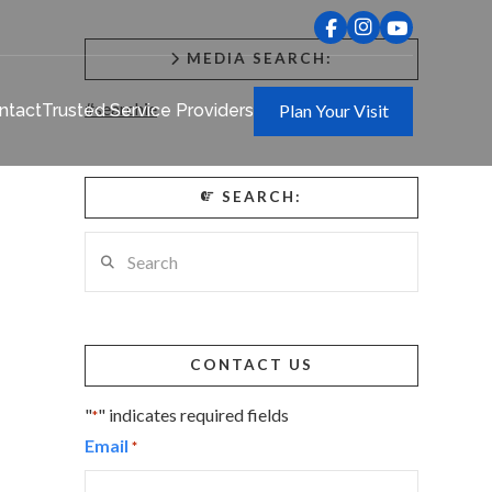
MEDIA SEARCH:
#searchie
ntact
Trusted Service Providers
Plan Your Visit
SEARCH:
Search
CONTACT US
"
" indicates required fields
*
Email
*