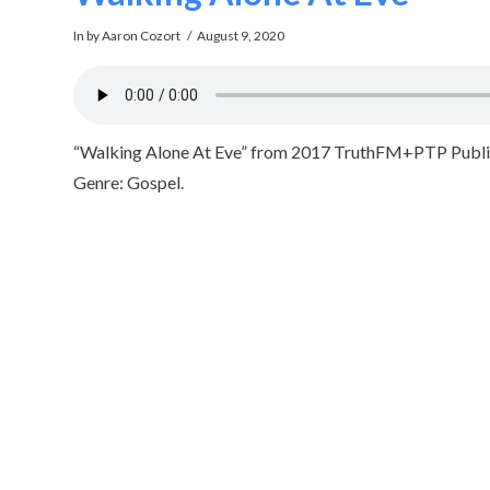
In by Aaron Cozort
August 9, 2020
“Walking Alone At Eve” from 2017 TruthFM+PTP Public 
Genre: Gospel.