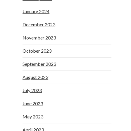
January 2024
December 2023
November 2023
October 2023
September 2023
August 2023
July 2023
June 2023
May 2023
April 2023