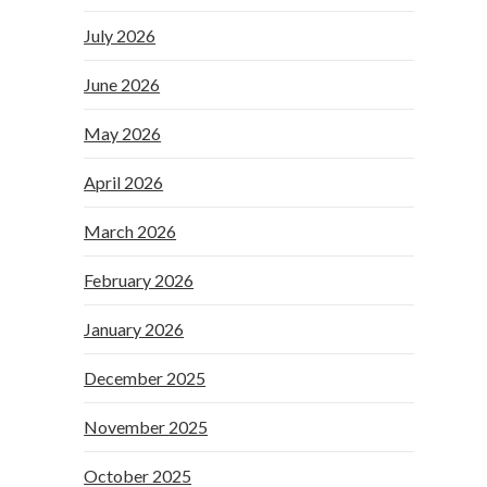
July 2026
June 2026
May 2026
April 2026
March 2026
February 2026
January 2026
December 2025
November 2025
October 2025