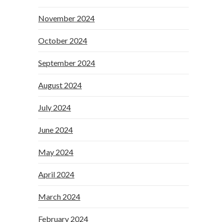
November 2024
October 2024
September 2024
August 2024
July 2024
June 2024
May 2024
April 2024
March 2024
February 2024