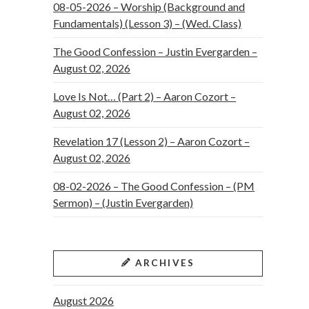
08-05-2026 – Worship (Background and
Fundamentals) (Lesson 3) – (Wed. Class)
The Good Confession – Justin Evergarden –
August 02, 2026
Love Is Not… (Part 2) – Aaron Cozort –
August 02, 2026
Revelation 17 (Lesson 2) – Aaron Cozort –
August 02, 2026
08-02-2026 – The Good Confession – (PM
Sermon) – (Justin Evergarden)
ARCHIVES
August 2026