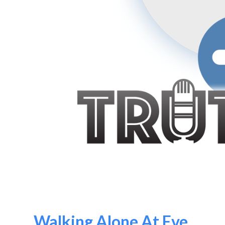
Walking Alone At Eve