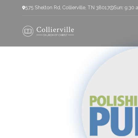
575 Shelton Rd, Collierville, TN 38017
Sun: 9:30 