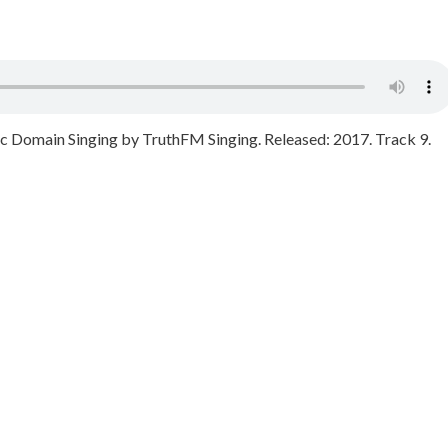
Domain Singing by TruthFM Singing. Released: 2017. Track 9.