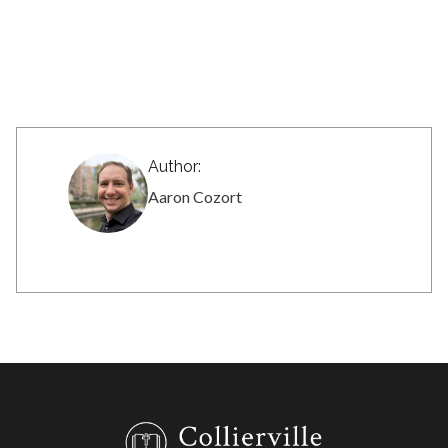
Author:
Aaron Cozort