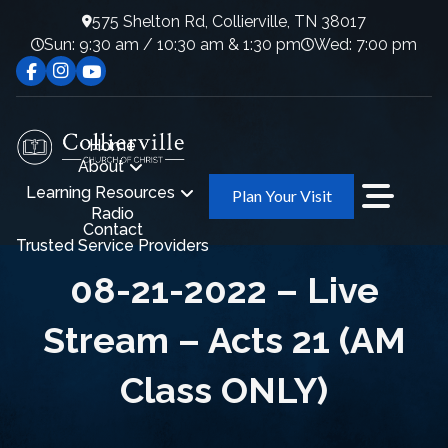
575 Shelton Rd, Collierville, TN 38017
Sun: 9:30 am / 10:30 am & 1:30 pm
Wed: 7:00 pm
Home
About
Learning Resources
Plan Your Visit
Radio
Contact
Trusted Service Providers
08-21-2022 – Live
Stream – Acts 21 (AM
Class ONLY)