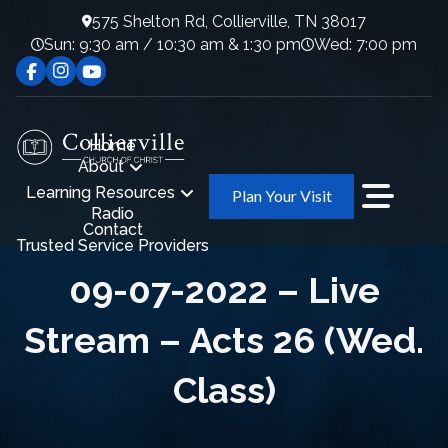
575 Shelton Rd, Collierville, TN 38017
Sun: 9:30 am / 10:30 am & 1:30 pm
Wed: 7:00 pm
Home
About
Learning Resources
Plan Your Visit
Radio
Contact
Trusted Service Providers
09-07-2022 – Live
Stream – Acts 26 (Wed.
Class)