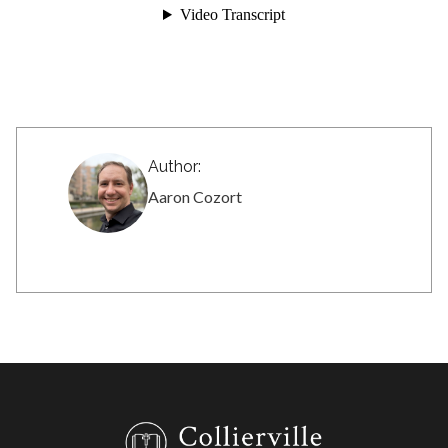
Author:
Aaron Cozort