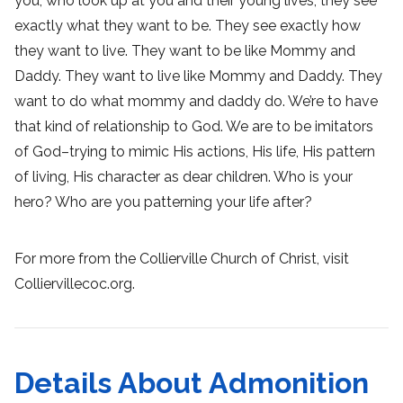
you, who look up at you and their young lives, they see
exactly what they want to be. They see exactly how
they want to live. They want to be like Mommy and
Daddy. They want to live like Mommy and Daddy. They
want to do what mommy and daddy do. We’re to have
that kind of relationship to God. We are to be imitators
of God–trying to mimic His actions, His life, His pattern
of living, His character as dear children. Who is your
hero? Who are you patterning your life after?
For more from the Collierville Church of Christ, visit
Colliervillecoc.org.
Details About Admonition