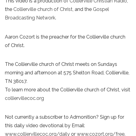
This video is a production of
Collierville Christian Radio
,
the
Collierville church of Christ
, and the
Gospel
Broadcasting Network
.
Aaron Cozort is the preacher for the Collierville church
of Christ.
The Collierville church of Christ meets on Sundays
morning and afternoon at 575 Shelton Road, Collierville,
TN 38017.
To learn more about the Collierville church of Christ, visit
colliervillecoc.org
Not currently a subscriber to Admonition? Sign up for
this daily video devotional by Email:
www.colliervillecoc.org/daily
or
www.cozort.org/free
.