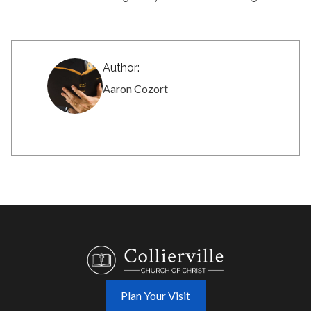
Author:
Aaron Cozort
Plan Your Visit