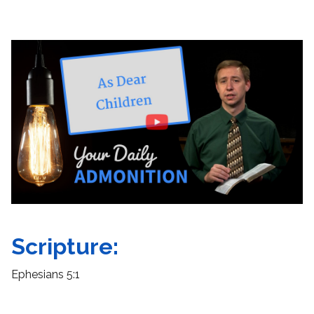
Scripture:
Ephesians 5:1