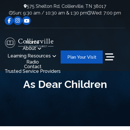
575 Shelton Rd, Collierville, TN 38017
Sun: 9:30 am / 10:30 am & 1:30 pm
Wed: 7:00 pm
Home
About
Learning Resources
Plan Your Visit
Radio
Contact
Trusted Service Providers
As Dear Children