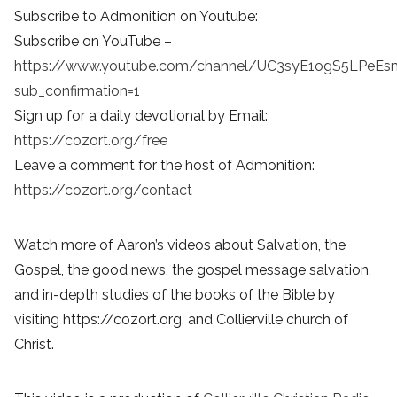
Subscribe to Admonition on Youtube:
Subscribe on YouTube –
https://www.youtube.com/channel/UC3syE1ogS5LPeEs
sub_confirmation=1
Sign up for a daily devotional by Email:
https://cozort.org/free
Leave a comment for the host of Admonition:
https://cozort.org/contact
Watch more of Aaron’s videos about Salvation, the
Gospel, the good news, the gospel message salvation,
and in-depth studies of the books of the Bible by
visiting https://cozort.org, and Collierville church of
Christ.