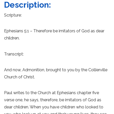
Description:
Scripture:
Ephesians 5:1 – Therefore be imitators of God as dear
children.
Transcript:
And now, Admonition, brought to you by the Collierville
Church of Christ.
Paul writes to the Church at Ephesians chapter five
verse one, he says, therefore, be imitators of God as
dear children. When you have children who looked to