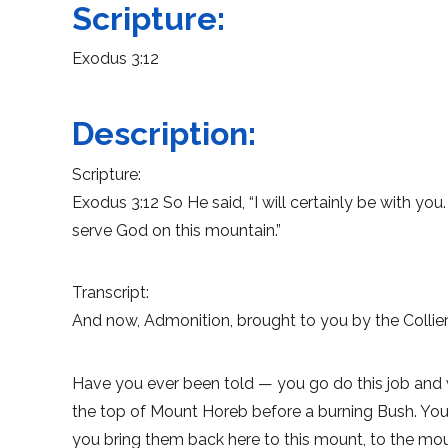
Scripture:
Exodus 3:12
Description:
Scripture:
Exodus 3:12 So He said, “I will certainly be with yo
serve God on this mountain.”
Transcript:
And now, Admonition, brought to you by the Collierv
Have you ever been told — you go do this job and
the top of Mount Horeb before a burning Bush. Yo
you bring them back here to this mount, to the mo