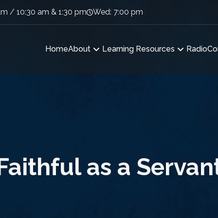
am / 10:30 am & 1:30 pm
Wed: 7:00 pm
Home
About
Learning Resources
Radio
Co
Faithful as a Servan