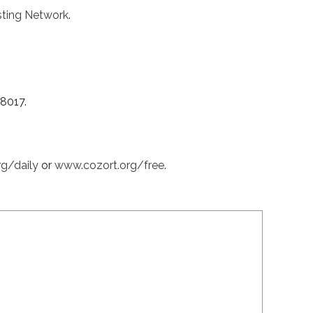
ting Network
.
38017.
rg/daily
or
www.cozort.org/free
.