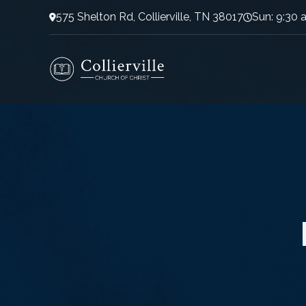
575 Shelton Rd, Collierville, TN 38017
Sun: 9:30 