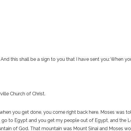
u. And this shall be a sign to you that I have sent you: When 
ille Church of Christ.
 when you get done, you come right back here. Moses was to
u go to Egypt and you get my people out of Egypt, and the 
untain of God. That mountain was Mount Sinai and Moses would