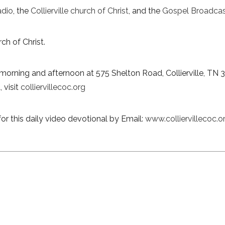
adio
, the
Collierville church of Christ
, and the
Gospel Broadcas
ch of Christ.
morning and afternoon at 575 Shelton Road, Collierville, TN 
 visit
colliervillecoc.org
or this daily video devotional by Email:
www.colliervillecoc.o