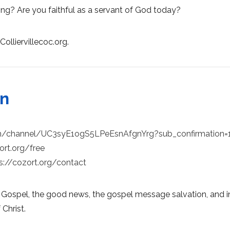
ing? Are you faithful as a servant of God today?
Colliervillecoc.org.
on
m/channel/UC3syE1ogS5LPeEsnAfgnYrg?sub_confirmation=
ort.org/free
s://cozort.org/contact
 Gospel, the good news, the gospel message salvation, and in
 Christ.