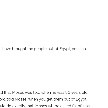
you have brought the people out of Egypt, you shall
ld that Moses was told when he was 80 years old,
Lord told Moses, when you get them out of Egypt,
 do exactly that. Moses will be called faithful as