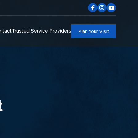
ntact
Trusted Service Providers
Plan Your Visit
t