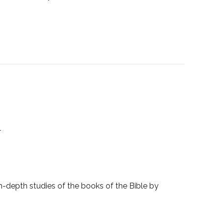
1
-depth studies of the books of the Bible by