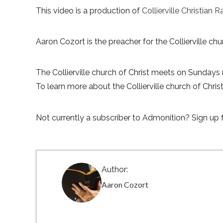
This video is a production of
Collierville Christian R
Aaron Cozort is the preacher for the Collierville chur
The Collierville church of Christ meets on Sundays 
To learn more about the Collierville church of Christ,
Not currently a subscriber to Admonition? Sign up f
Author:
Aaron Cozort