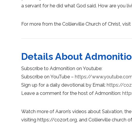
a servant for he did what God said. How are you liv
For more from the Collierville Church of Christ, visit 
Details About Admoniti
Subscribe to Admonition on Youtube:
Subscribe on YouTube –
https://www.youtube.co
Sign up for a daily devotional by Email:
https://coz
Leave a comment for the host of Admonition:
http
Watch more of Aaron’s videos about Salvation, the
visiting https://cozort.org, and Collierville church of