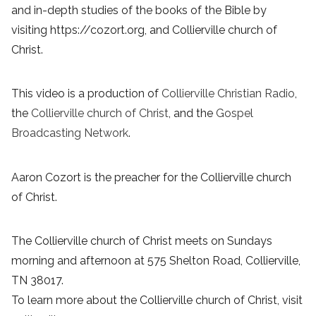
and in-depth studies of the books of the Bible by
visiting https://cozort.org, and Collierville church of
Christ.
This video is a production of
Collierville Christian Radio
,
the
Collierville church of Christ
, and the
Gospel
Broadcasting Network
.
Aaron Cozort is the preacher for the Collierville church
of Christ.
The Collierville church of Christ meets on Sundays
morning and afternoon at 575 Shelton Road, Collierville,
TN 38017.
To learn more about the Collierville church of Christ, visit