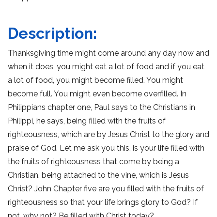
Description:
Thanksgiving time might come around any day now and
when it does, you might eat a lot of food and if you eat
a lot of food, you might become filled. You might
become full. You might even become overfilled. In
Philippians chapter one, Paul says to the Christians in
Philippi, he says, being filled with the fruits of
righteousness, which are by Jesus Christ to the glory and
praise of God. Let me ask you this, is your life filled with
the fruits of righteousness that come by being a
Christian, being attached to the vine, which is Jesus
Christ? John Chapter five are you filled with the fruits of
righteousness so that your life brings glory to God? If
not, why not? Be filled with Christ today?