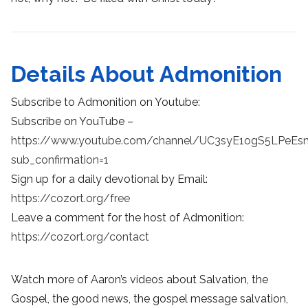
Details About Admonition
Subscribe to Admonition on Youtube:
Subscribe on YouTube –
https://www.youtube.com/channel/UC3syE1ogS5LPeEs
sub_confirmation=1
Sign up for a daily devotional by Email:
https://cozort.org/free
Leave a comment for the host of Admonition:
https://cozort.org/contact
Watch more of Aaron’s videos about Salvation, the
Gospel, the good news, the gospel message salvation,