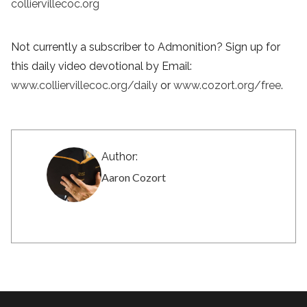
colliervillecoc.org
Not currently a subscriber to Admonition? Sign up for
this daily video devotional by Email:
www.colliervillecoc.org/daily
or
www.cozort.org/free
.
Author:
Aaron Cozort