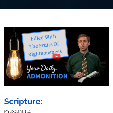
Scripture:
Philippians 1:11