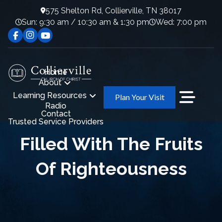
575 Shelton Rd, Collierville, TN 38017
Sun: 9:30 am / 10:30 am & 1:30 pm
Wed: 7:00 pm
Home
About
Learning Resources
Plan Your Visit
Radio
Contact
Trusted Service Providers
Filled With The Fruits
Of Righteousness