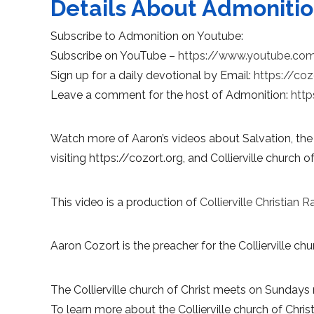
Details About Admoniti
Subscribe to Admonition on Youtube:
Subscribe on YouTube –
https://www.youtube.co
Sign up for a daily devotional by Email:
https://coz
Leave a comment for the host of Admonition:
http
Watch more of Aaron’s videos about Salvation, the
visiting https://cozort.org, and Collierville church of
This video is a production of
Collierville Christian R
Aaron Cozort is the preacher for the Collierville chur
The Collierville church of Christ meets on Sundays 
To learn more about the Collierville church of Christ,