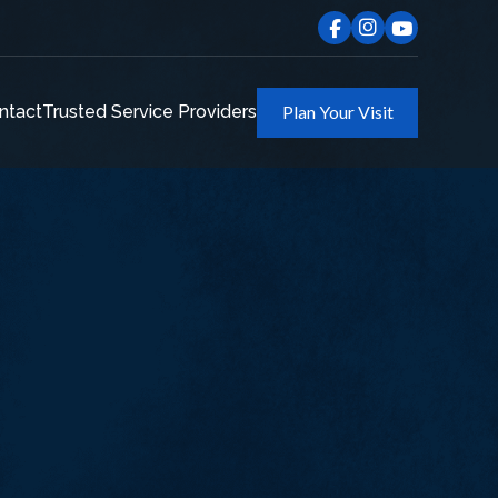
ntact
Trusted Service Providers
Plan Your Visit