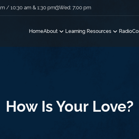
am / 10:30 am & 1:30 pm
Wed: 7:00 pm
Home
About
Learning Resources
Radio
Co
How Is Your Love?