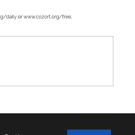
rg/daily
or
www.cozort.org/free
.