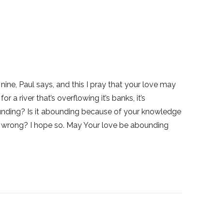
nine, Paul says, and this I pray that your love may
 river that’s overflowing it’s banks, it’s
ounding? Is it abounding because of your knowledge
 wrong? I hope so. May Your love be abounding