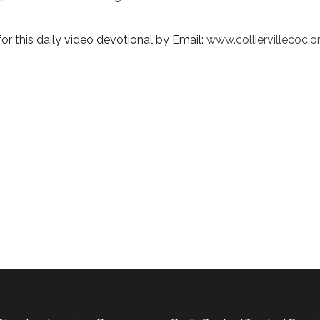
or this daily video devotional by Email:
www.colliervillecoc.o