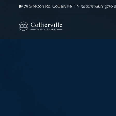
575 Shelton Rd, Collierville, TN 38017
Sun: 9:30 