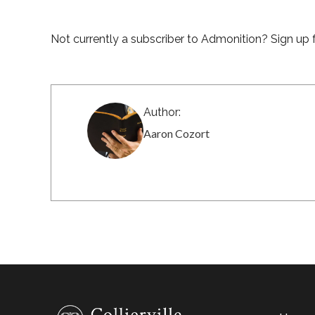
Not currently a subscriber to Admonition? Sign up f
Author:
Aaron Cozort