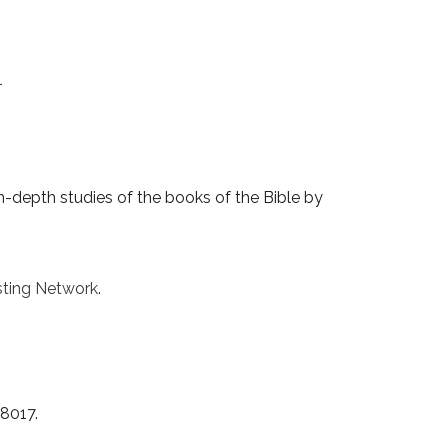
1
-depth studies of the books of the Bible by
ting Network
.
38017.