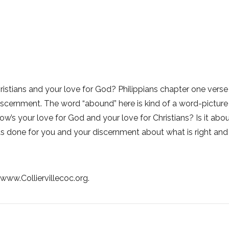
ristians and your love for God? Philippians chapter one verse 
ernment. The word “abound” here is kind of a word-picture for a
w’s your love for God and your love for Christians? Is it ab
 done for you and your discernment about what is right and
t www.Colliervillecoc.org.