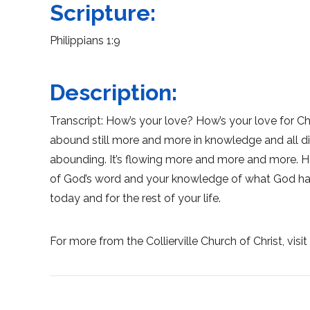
Scripture:
Philippians 1:9
Description:
Transcript: How’s your love? How’s your love for Ch
abound still more and more in knowledge and all disc
abounding. It’s flowing more and more and more. Ho
of God’s word and your knowledge of what God has
today and for the rest of your life.
For more from the Collierville Church of Christ, visi