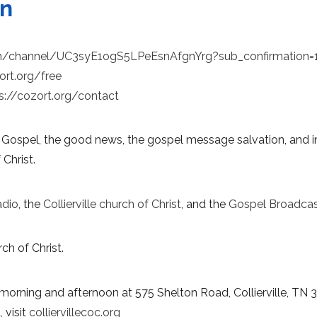
on
m/channel/UC3syE1ogS5LPeEsnAfgnYrg?sub_confirmation=
ort.org/free
s://cozort.org/contact
 Gospel, the good news, the gospel message salvation, and in
 Christ.
adio
, the
Collierville church of Christ
, and the
Gospel Broadcas
ch of Christ.
morning and afternoon at 575 Shelton Road, Collierville, TN 
 visit
colliervillecoc.org