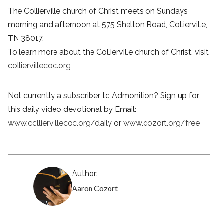
The Collierville church of Christ meets on Sundays
morning and afternoon at 575 Shelton Road, Collierville,
TN 38017.
To learn more about the Collierville church of Christ, visit
colliervillecoc.org
Not currently a subscriber to Admonition? Sign up for
this daily video devotional by Email:
www.colliervillecoc.org/daily
or
www.cozort.org/free
.
Author:
Aaron Cozort