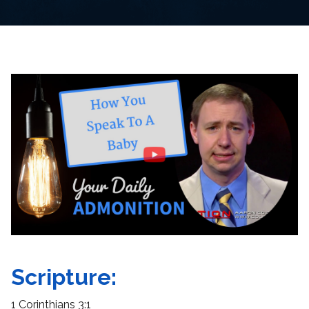
Scripture:
1 Corinthians 3:1