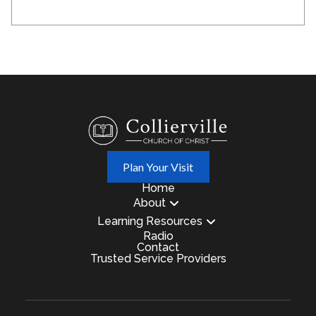
Plan Your Visit
Home
About
Learning Resources
Radio
Contact
Trusted Service Providers