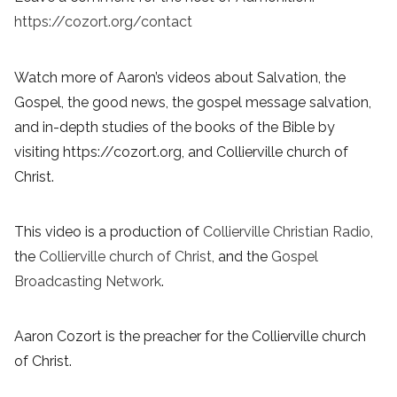
https://cozort.org/contact
Watch more of Aaron’s videos about Salvation, the
Gospel, the good news, the gospel message salvation,
and in-depth studies of the books of the Bible by
visiting https://cozort.org, and Collierville church of
Christ.
This video is a production of
Collierville Christian Radio
,
the
Collierville church of Christ
, and the
Gospel
Broadcasting Network
.
Aaron Cozort is the preacher for the Collierville church
of Christ.