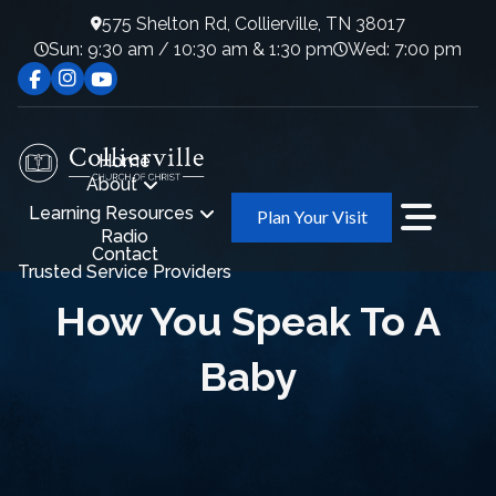
575 Shelton Rd, Collierville, TN 38017
Sun: 9:30 am / 10:30 am & 1:30 pm
Wed: 7:00 pm
Home
About
Learning Resources
Plan Your Visit
Radio
Contact
Trusted Service Providers
How You Speak To A
Baby