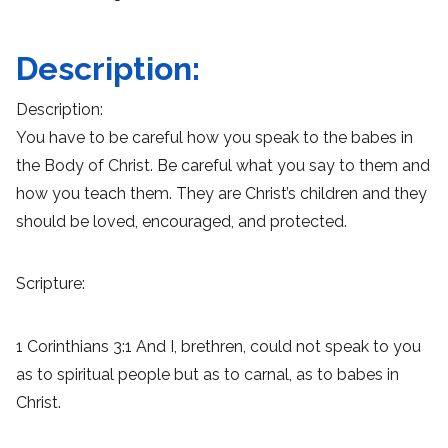
Description:
Description:
You have to be careful how you speak to the babes in
the Body of Christ. Be careful what you say to them and
how you teach them. They are Christ’s children and they
should be loved, encouraged, and protected.
Scripture:
1 Corinthians 3:1 And I, brethren, could not speak to you
as to spiritual people but as to carnal, as to babes in
Christ.