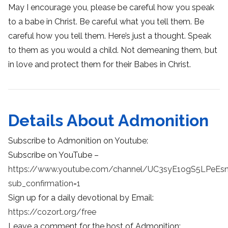
May I encourage you, please be careful how you speak
to a babe in Christ. Be careful what you tell them. Be
careful how you tell them. Here’s just a thought. Speak
to them as you would a child. Not demeaning them, but
in love and protect them for their Babes in Christ.
Details About Admonition
Subscribe to Admonition on Youtube:
Subscribe on YouTube –
https://www.youtube.com/channel/UC3syE1ogS5LPeEs
sub_confirmation=1
Sign up for a daily devotional by Email:
https://cozort.org/free
Leave a comment for the host of Admonition: