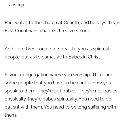
Transcript:
Paul writes to the church at Corinth, and he says this, in
First Corinthians chapter three verse one:
And I, brethren could not speak to you as spiritual
people, but as to carnal, as to Babes in Christ.
In your congregation where you worship. There are
some people that you have to be careful how you
speak to them. They’re just babies. They’re not babies
physically, they’re babes spiritually. You need to be
patient with them. You need to be long suffering with
them.