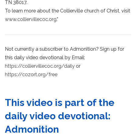
TN 38017.
To learn more about the Collierville church of Christ, visit
www.colliervillecoc.org
.”
Not currently a subscriber to Admonition? Sign up for
this daily video devotional by Email:
https://colliervillecoc.org/daily
or
https://cozort.org/free
This video is part of the
daily video devotional:
Admonition