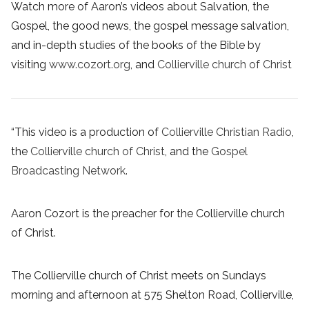
Watch more of Aaron’s videos about Salvation, the
Gospel, the good news, the gospel message salvation,
and in-depth studies of the books of the Bible by
visiting
www.cozort.org
, and
Collierville church of Christ
“This video is a production of
Collierville Christian Radio
,
the
Collierville church of Christ
, and the
Gospel
Broadcasting Network
.
Aaron Cozort is the preacher for the Collierville church
of Christ.
The Collierville church of Christ meets on Sundays
morning and afternoon at 575 Shelton Road, Collierville,