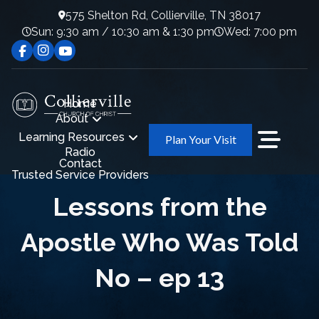
575 Shelton Rd, Collierville, TN 38017
Sun: 9:30 am / 10:30 am & 1:30 pm
Wed: 7:00 pm
Home
About
Learning Resources
Plan Your Visit
Radio
Contact
Trusted Service Providers
Lessons from the
Apostle Who Was Told
No – ep 13