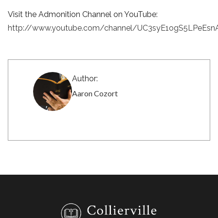
Visit the Admonition Channel on YouTube:
http://www.youtube.com/channel/UC3syE1ogS5LPeEsn
Author:
Aaron Cozort