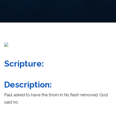
Scripture:
Description:
Paul asked to have the thorn in his flesh removed. God
said no.