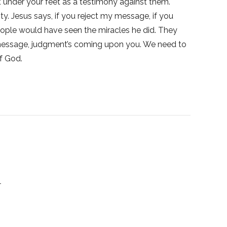
t under your feet as a testimony against them.
ty. Jesus says, if you reject my message, if you
eople would have seen the miracles he did. They
he message, judgment’s coming upon you. We need to
f God.
1