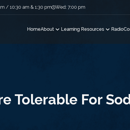
am / 10:30 am & 1:30 pm
Wed: 7:00 pm
Home
About
Learning Resources
Radio
Co
e Tolerable For S