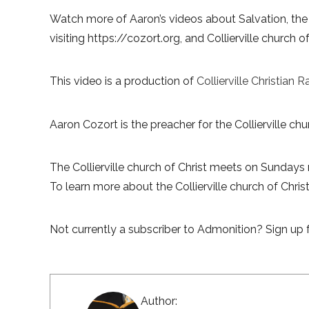
Watch more of Aaron’s videos about Salvation, the
visiting https://cozort.org, and Collierville church of
This video is a production of
Collierville Christian R
Aaron Cozort is the preacher for the Collierville chur
The Collierville church of Christ meets on Sundays 
To learn more about the Collierville church of Christ,
Not currently a subscriber to Admonition? Sign up f
Author: