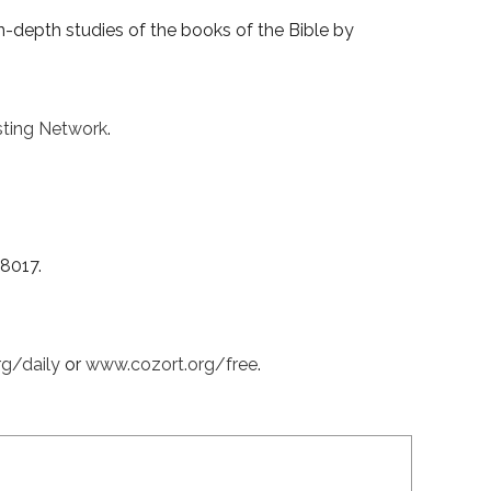
-depth studies of the books of the Bible by
ting Network
.
38017.
rg/daily
or
www.cozort.org/free
.