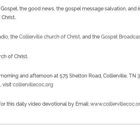
 Gospel, the good news, the gospel message salvation, and in
 Christ.
adio
, the
Collierville church of Christ
, and the
Gospel Broadcas
ch of Christ.
morning and afternoon at 575 Shelton Road, Collierville, TN 
 visit
colliervillecoc.org
or this daily video devotional by Email:
www.colliervillecoc.o