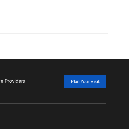
ce Providers
Plan Your Visit