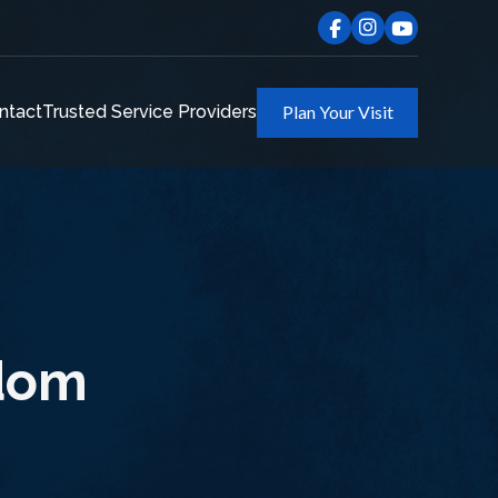
ntact
Trusted Service Providers
Plan Your Visit
odom