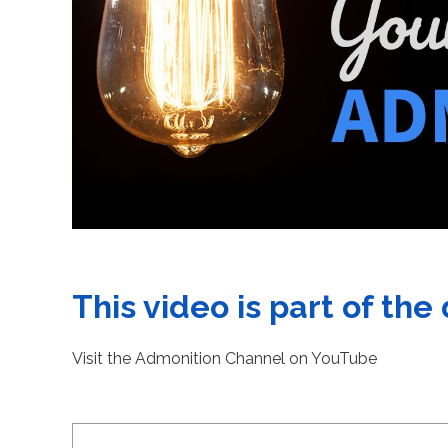
This video is part of the
Visit the Admonition Channel on YouTube