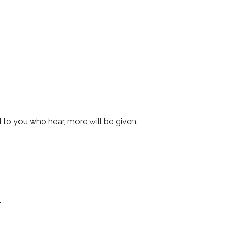
to you who hear, more will be given.
1