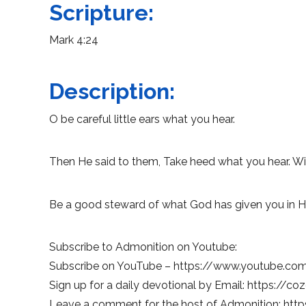
Scripture:
Mark 4:24
Description:
O be careful little ears what you hear.
Then He said to them, Take heed what you hear. Wit
Be a good steward of what God has given you in H
Subscribe to Admonition on Youtube:
Subscribe on YouTube – https://www.youtube.c
Sign up for a daily devotional by Email: https://co
Leave a comment for the host of Admonition: http