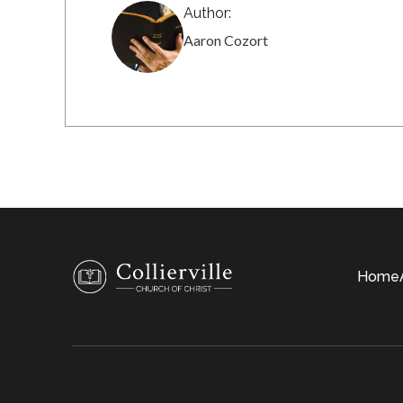
Author:
Aaron Cozort
Home