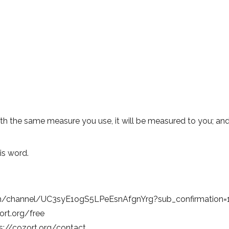
h the same measure you use, it will be measured to you; and 
is word.
om/channel/UC3syE1ogS5LPeEsnAfgnYrg?sub_confirmation=
zort.org/free
s://cozort.org/contact