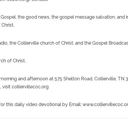
 Gospel, the good news, the gospel message salvation, and in
 Christ.
Radio, the Collierville church of Christ, and the Gospel Broadc
ch of Christ.
morning and afternoon at 575 Shelton Road, Collierville, TN 
visit colliervillecoc.org
or this daily video devotional by Email: www.colliervillecoc.