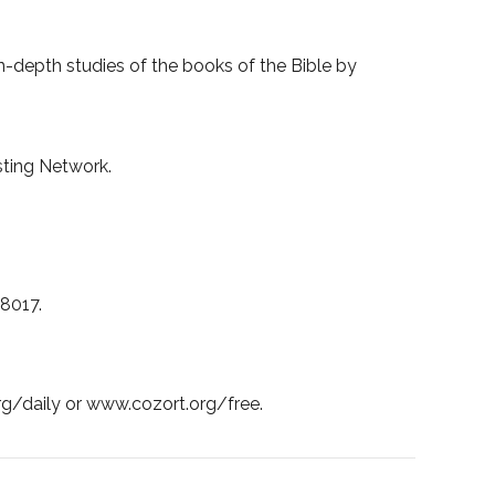
-depth studies of the books of the Bible by
asting Network.
38017.
org/daily or www.cozort.org/free.