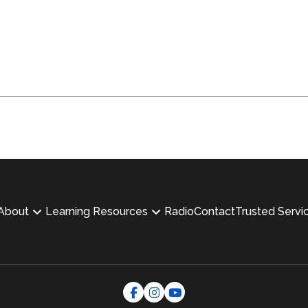
About
Learning Resources
Radio
Contact
Trusted Servi