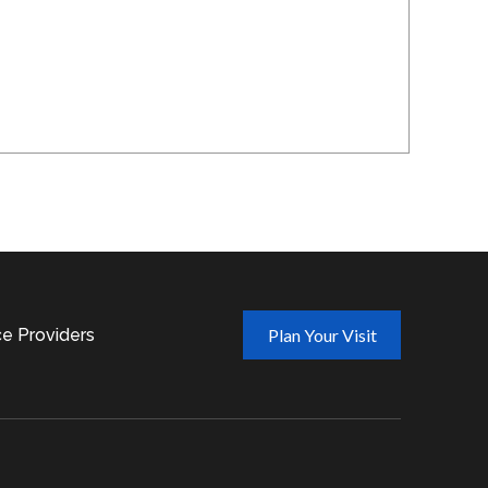
ce Providers
Plan Your Visit