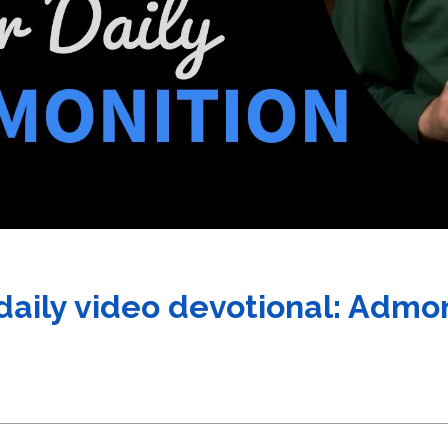
 daily video devotional: Admo