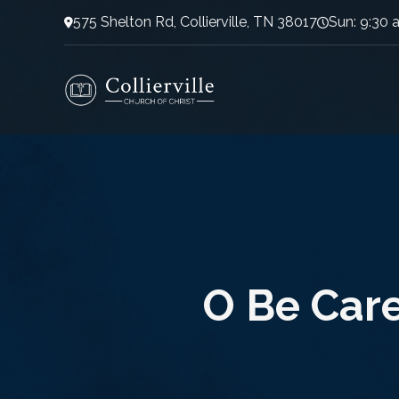
575 Shelton Rd, Collierville, TN 38017
Sun: 9:30 
O Be Care