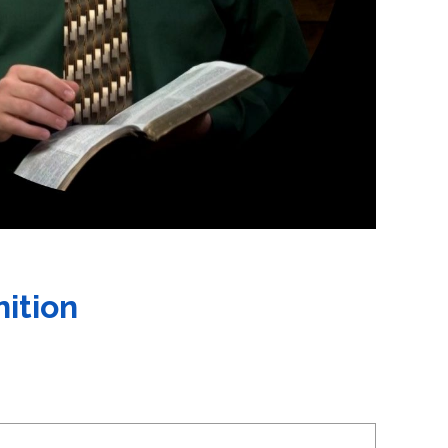
nition