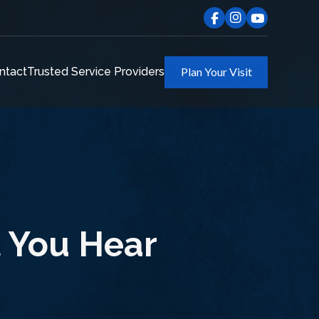
ntact
Trusted Service Providers
Plan Your Visit
t You Hear