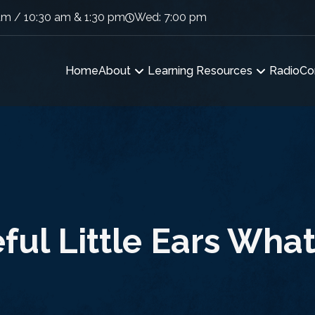
am / 10:30 am & 1:30 pm
Wed: 7:00 pm
Home
About
Learning Resources
Radio
Co
ful Little Ears Wha