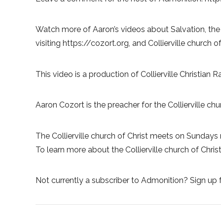
Watch more of Aaron’s videos about Salvation, the
visiting https://cozort.org, and Collierville church of
This video is a production of Collierville Christian 
Aaron Cozort is the preacher for the Collierville chur
The Collierville church of Christ meets on Sundays 
To learn more about the Collierville church of Christ, 
Not currently a subscriber to Admonition? Sign up f