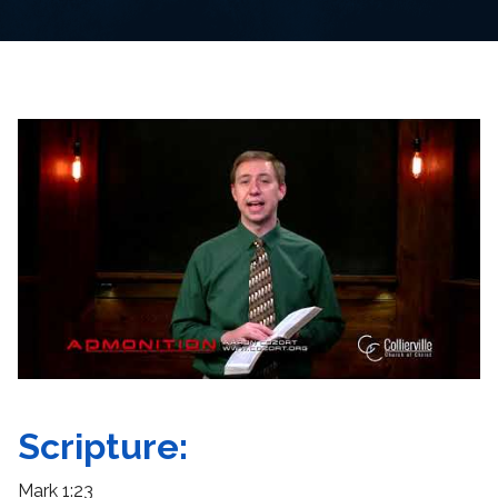
Scripture:
Mark 1:23