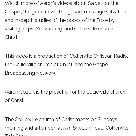
Watch more of Aaron’s videos about Salvation, the
Gospel, the good news, the gospel message salvation,
and in-depth studies of the books of the Bible by
visiting https://cozort.org, and Collierville church of
Christ.
This video is a production of Collierville Christian Radio,
the Collierville church of Christ, and the Gospel
Broadcasting Network.
Aaron Cozort is the preacher for the Collierville church
of Christ.
The Collierville church of Christ meets on Sundays
morning and afternoon at 575 Shelton Road, Collierville,