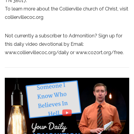
TN 38017.
To learn more about the Collierville church of Christ, visit
colliervillecoc.org
Not currently a subscriber to Admonition? Sign up for
this daily video devotional by Email:
www.colliervillecoc.org/daily or www.cozort.org/free.