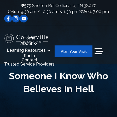
575 Shelton Rd, Collierville, TN 38017
Sun: 9:30 am / 10:30 am & 1:30 pm
Wed: 7:00 pm
Home
About
Learning Resources
Plan Your Visit
Radio
Contact
Trusted Service Providers
Someone I Know Who
Believes In Hell