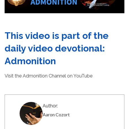
This video is part of the
daily video devotional:
Admonition
Visit the Admonition Channel on YouTube
Author:
Aaron Cozort