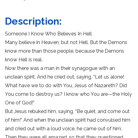
Description:
Someone I Know Who Believes In Hell
Many believe in Heaven, but not Hell. But the Demons
know more than those people, because the Demons
know Hell is real.
Now there was a man in their synagogue with an
unclean spirit. And he cried out, saying, “Let us alone!
What have we to do with You, Jesus of Nazareth? Did
You come to destroy us? I know who You are—the Holy
One of God!”
But Jesus rebuked him, saying, “Be quiet, and come out
of him!” And when the unclean spirit had convulsed him
and cried out with a loud voice, he came out of him.
Then they were all amazed, so that they questioned