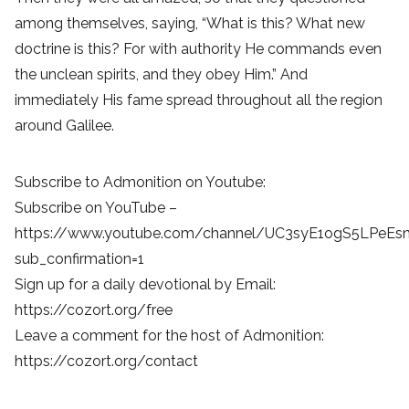
among themselves, saying, “What is this? What new
doctrine is this? For with authority He commands even
the unclean spirits, and they obey Him.” And
immediately His fame spread throughout all the region
around Galilee.
Subscribe to Admonition on Youtube:
Subscribe on YouTube –
https://www.youtube.com/channel/UC3syE1ogS5LPeEs
sub_confirmation=1
Sign up for a daily devotional by Email:
https://cozort.org/free
Leave a comment for the host of Admonition:
https://cozort.org/contact