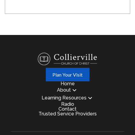
Plan Your Visit
Home
About
Learning Resources
Radio
Contact
Trusted Service Providers