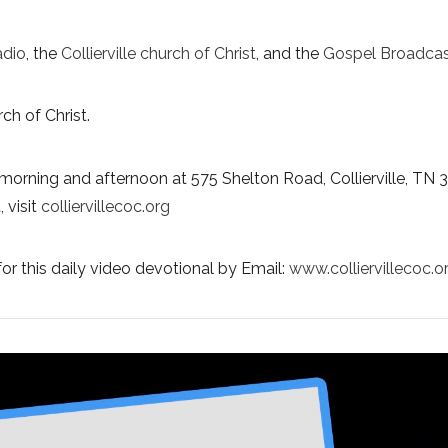
adio
, the
Collierville church of Christ
, and the
Gospel Broadcas
ch of Christ.
morning and afternoon at 575 Shelton Road, Collierville, TN 
 visit
colliervillecoc.org
or this daily video devotional by Email:
www.colliervillecoc.o