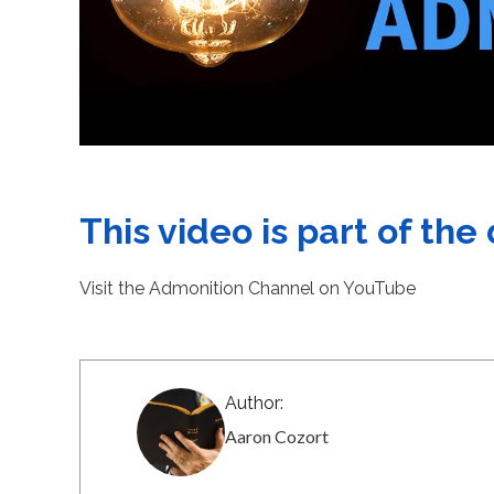
This video is part of the
Visit the Admonition Channel on YouTube
Author:
Aaron Cozort