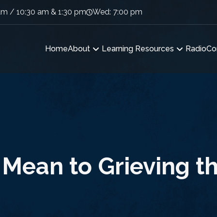
am / 10:30 am & 1:30 pm
Wed: 7:00 pm
Home
About
Learning Resources
Radio
Co
Mean to Grieving th