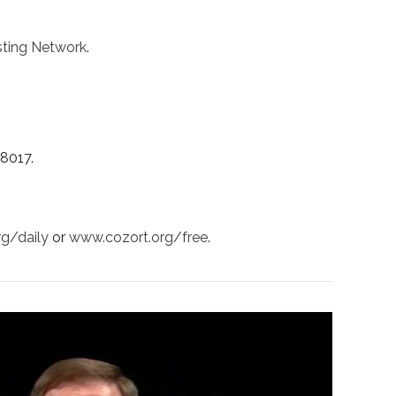
ting Network
.
38017.
rg/daily
or
www.cozort.org/free
.