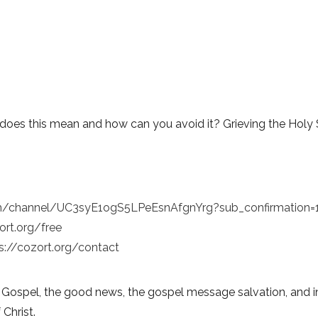
does this mean and how can you avoid it? Grieving the Holy S
m/channel/UC3syE1ogS5LPeEsnAfgnYrg?sub_confirmation=
ort.org/free
s://cozort.org/contact
 Gospel, the good news, the gospel message salvation, and in
 Christ.