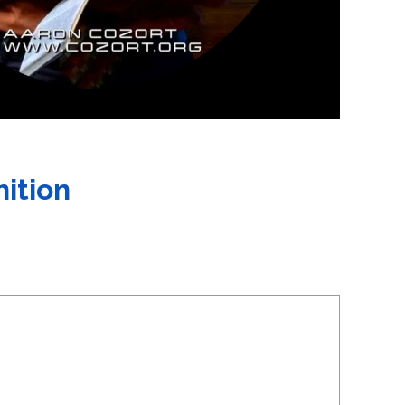
nition