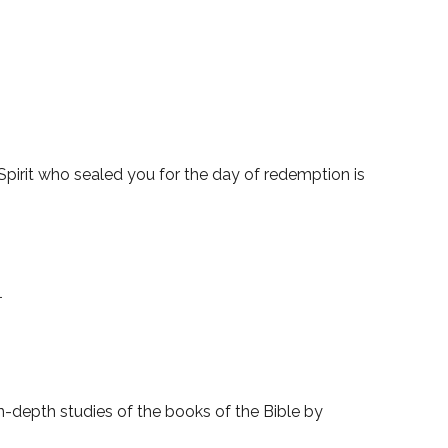
pirit who sealed you for the day of redemption is
1
-depth studies of the books of the Bible by