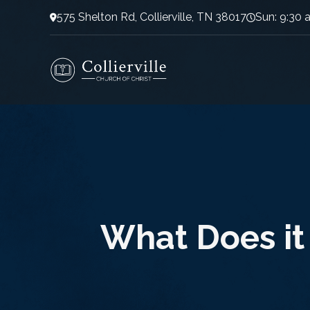
575 Shelton Rd, Collierville, TN 38017
Sun: 9:30 
What Does it 