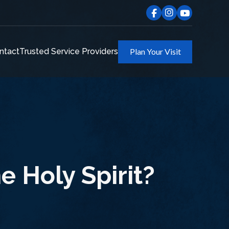
ntact
Trusted Service Providers
Plan Your Visit
e Holy Spirit?