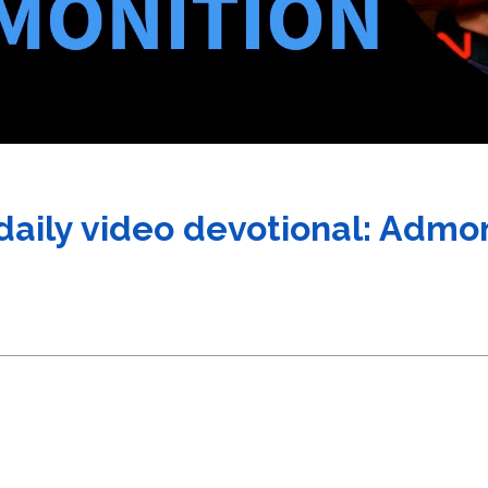
 daily video devotional: Admo