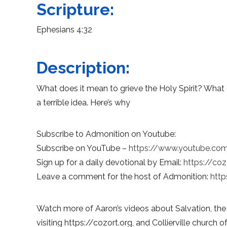
Scripture:
Ephesians 4:32
Description:
What does it mean to grieve the Holy Spirit? What 
a terrible idea. Here’s why
Subscribe to Admonition on Youtube:
Subscribe on YouTube –
https://www.youtube.co
Sign up for a daily devotional by Email:
https://coz
Leave a comment for the host of Admonition:
http
Watch more of Aaron’s videos about Salvation, the
visiting https://cozort.org, and Collierville church of