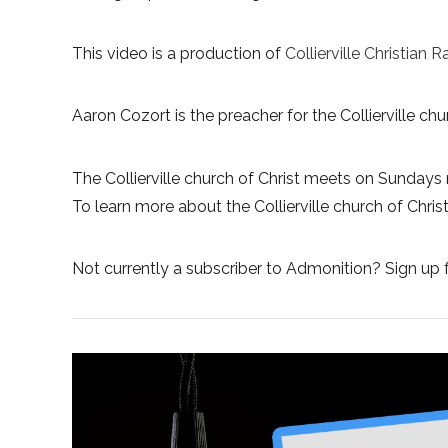
This video is a production of
Collierville Christian R
Aaron Cozort is the preacher for the Collierville chur
The Collierville church of Christ meets on Sundays 
To learn more about the Collierville church of Christ,
Not currently a subscriber to Admonition? Sign up f