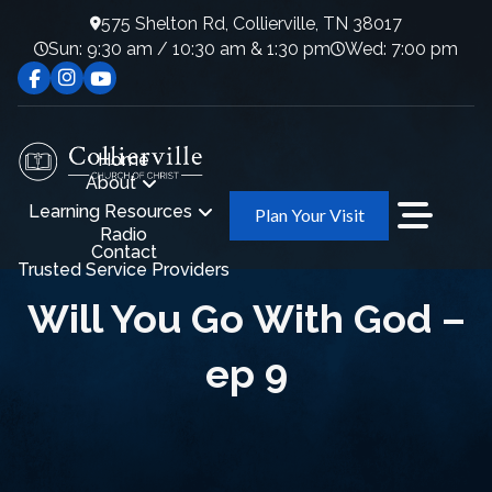
575 Shelton Rd, Collierville, TN 38017
Sun: 9:30 am / 10:30 am & 1:30 pm
Wed: 7:00 pm
Home
About
Learning Resources
Plan Your Visit
Radio
Contact
Trusted Service Providers
Will You Go With God –
ep 9