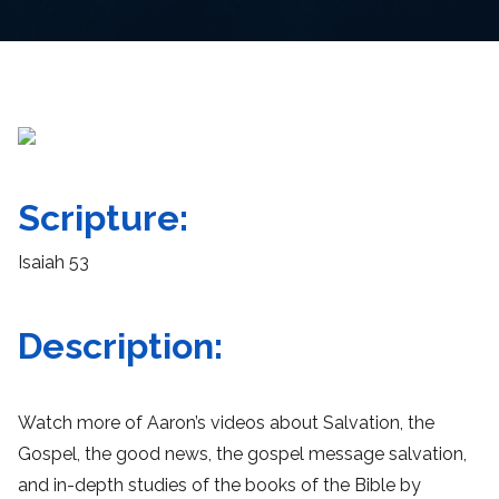
Scripture:
Isaiah 53
Description:
Watch more of Aaron’s videos about Salvation, the
Gospel, the good news, the gospel message salvation,
and in-depth studies of the books of the Bible by