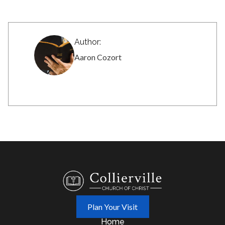
Author:
Aaron Cozort
Plan Your Visit
Home