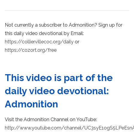
Not currently a subscriber to Admonition? Sign up for
this daily video devotional by Email:
https://colliervillecoc.org/daily
or
https://cozort.org/free
This video is part of the
daily video devotional:
Admonition
Visit the Admonition Channel on YouTube:
http://www.youtube.com/channel/UC3syE1ogS5LPeEsn