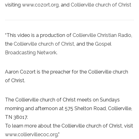
visiting
www.cozort.org
, and
Collierville church of Christ
“This video is a production of
Collierville Christian Radio
,
the
Collierville church of Christ
, and the
Gospel
Broadcasting Network
.
Aaron Cozort is the preacher for the Collierville church
of Christ.
The Collierville church of Christ meets on Sundays
morning and afternoon at 575 Shelton Road, Collierville,
TN 38017.
To learn more about the Collierville church of Christ, visit
www.colliervillecoc.org
.”