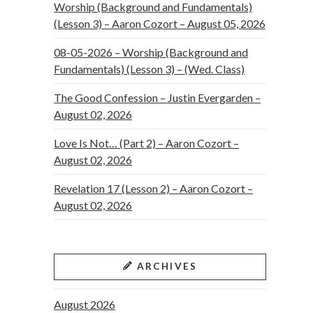
Worship (Background and Fundamentals)
(Lesson 3) – Aaron Cozort – August 05, 2026
08-05-2026 – Worship (Background and
Fundamentals) (Lesson 3) – (Wed. Class)
The Good Confession – Justin Evergarden –
August 02, 2026
Love Is Not… (Part 2) – Aaron Cozort –
August 02, 2026
Revelation 17 (Lesson 2) – Aaron Cozort –
August 02, 2026
ARCHIVES
August 2026