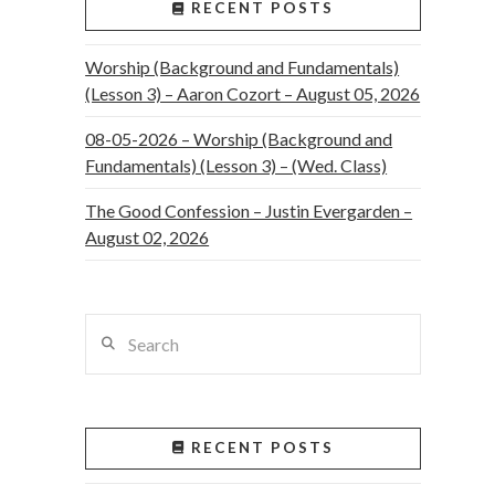
RECENT POSTS
Worship (Background and Fundamentals)
(Lesson 3) – Aaron Cozort – August 05, 2026
08-05-2026 – Worship (Background and
Fundamentals) (Lesson 3) – (Wed. Class)
The Good Confession – Justin Evergarden –
August 02, 2026
Search
RECENT POSTS