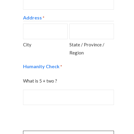
Address
*
City
State / Province /
Region
Humanity Check
*
What is 5 + two ?