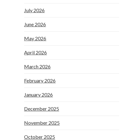
July 2026
June 2026
May 2026
April 2026
March 2026
February 2026
January 2026
December 2025
November 2025
October 2025