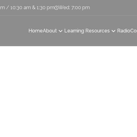
am / 10:30 am & 1:30 pm
Wed: 7:00 pm
Home
About
Learning Resources
Radio
Co