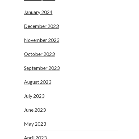
January 2024
December 2023
November 2023
October 2023
September 2023
August 2023
July 2023
June 2023
May 2023
April 2023