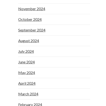
November 2024
October 2024
September 2024
August 2024
July 2024
June 2024
May 2024
April 2024
March 2024
February 2024