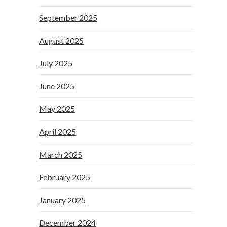
September 2025
August 2025
July 2025
June 2025
May 2025
April 2025
March 2025
February 2025
January 2025
December 2024