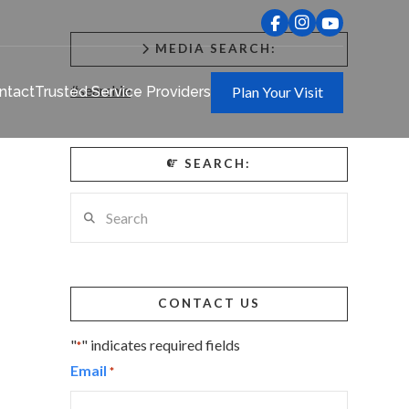
MEDIA SEARCH:
#searchie
ntact
Trusted Service Providers
Plan Your Visit
SEARCH:
Search
CONTACT US
"
" indicates required fields
*
Email
*