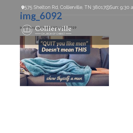
575 Shelton Rd, Collierville, TN 38017
Sun: 9:30 
img_6092
In by Aaron Cozort
March 2, 2019