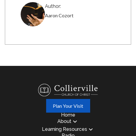
Author:
Aaron Cozort
Plan Your Visit
Home
About
Learning Resources
Radio