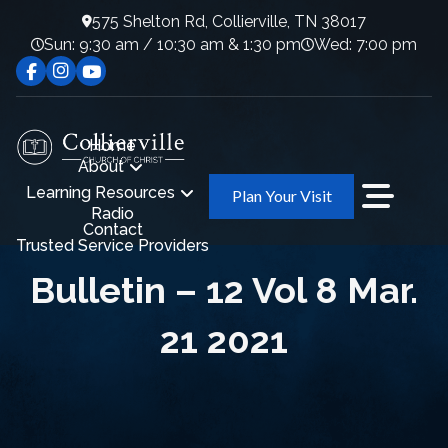
575 Shelton Rd, Collierville, TN 38017
Sun: 9:30 am / 10:30 am & 1:30 pm
Wed: 7:00 pm
Home
About
Learning Resources
Plan Your Visit
Radio
Contact
Trusted Service Providers
Bulletin – 12 Vol 8 Mar.
21 2021