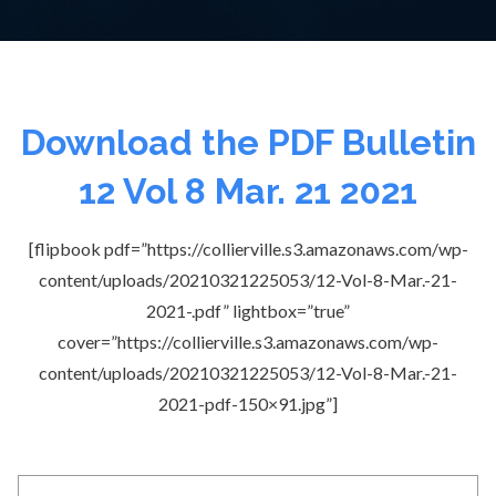
Download the PDF Bulletin
12 Vol 8 Mar. 21 2021
[flipbook pdf=”https://collierville.s3.amazonaws.com/wp-
content/uploads/20210321225053/12-Vol-8-Mar.-21-
2021-.pdf” lightbox=”true”
cover=”https://collierville.s3.amazonaws.com/wp-
content/uploads/20210321225053/12-Vol-8-Mar.-21-
2021-pdf-150×91.jpg”]