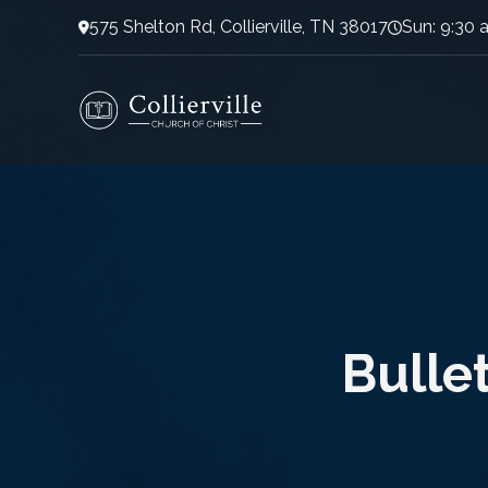
575 Shelton Rd, Collierville, TN 38017
Sun: 9:30 
Bullet