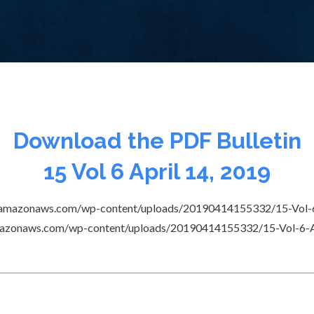
Download the PDF Bulletin
15 Vol 6 April 14, 2019
e.s3.amazonaws.com/wp-content/uploads/20190414155332/15-Vol-6
3.amazonaws.com/wp-content/uploads/20190414155332/15-Vol-6-