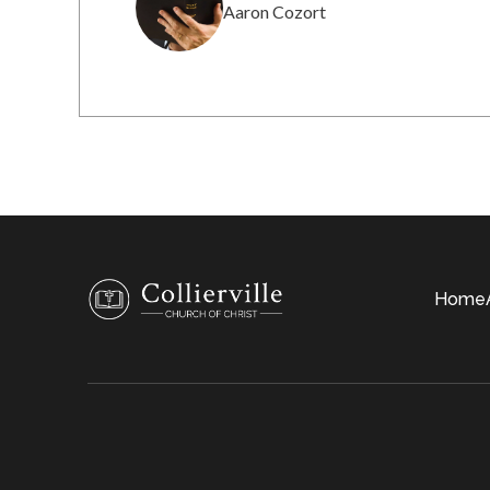
Aaron Cozort
Home