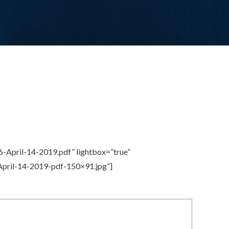
-April-14-2019.pdf” lightbox=”true”
April-14-2019-pdf-150×91.jpg”]