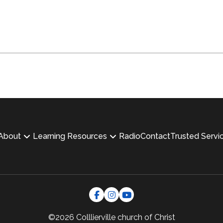
About
Learning Resources
Radio
Contact
Trusted Servi
©2026 Colllierville
church of Christ