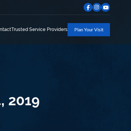
ntact
Trusted Service Providers
Plan Your Visit
4, 2019