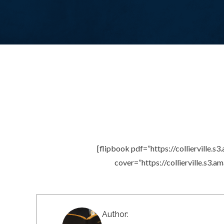
[flipbook pdf=”https://colliervill
cover=”https://collierville.s
Author: