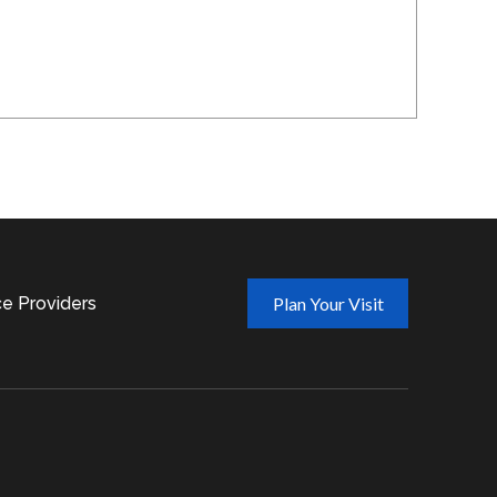
ce Providers
Plan Your Visit