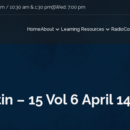
am / 10:30 am & 1:30 pm
Wed: 7:00 pm
Home
About
Learning Resources
Radio
Co
in – 15 Vol 6 April 1