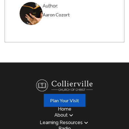
Author:
Aaron Cozort
Plan Your Visit
Home
About
Learning Resources
Radio