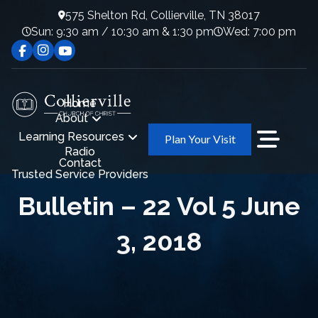
575 Shelton Rd, Collierville, TN 38017
Sun: 9:30 am / 10:30 am & 1:30 pm
Wed: 7:00 pm
Home
About
Learning Resources
Plan Your Visit
Radio
Contact
Trusted Service Providers
Bulletin – 22 Vol 5 June
3, 2018