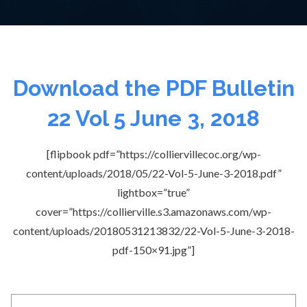
Download the PDF Bulletin
22 Vol 5 June 3, 2018
[flipbook pdf=”https://colliervillecoc.org/wp-
content/uploads/2018/05/22-Vol-5-June-3-2018.pdf”
lightbox=”true”
cover=”https://collierville.s3.amazonaws.com/wp-
content/uploads/20180531213832/22-Vol-5-June-3-2018-
pdf-150×91.jpg”]