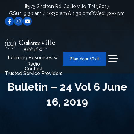
575 Shelton Rd, Collierville, TN 38017
Sun: 9:30 am / 10:30 am & 1:30 pm
Wed: 7:00 pm
Home
About
Learning Resources
Plan Your Visit
Radio
Contact
Trusted Service Providers
Bulletin – 24 Vol 6 June
16, 2019