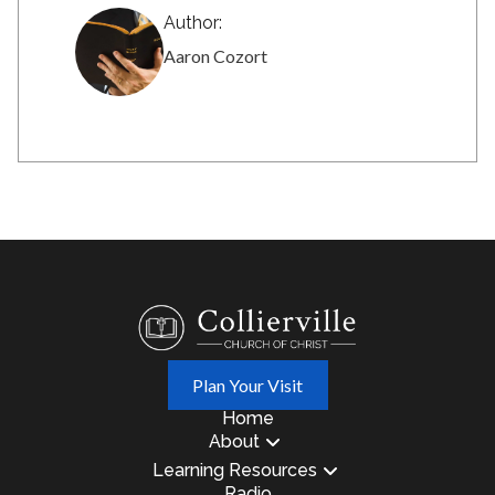
Author:
Aaron Cozort
Plan Your Visit
Home
About
Learning Resources
Radio