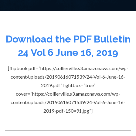
Download the PDF Bulletin
24 Vol 6 June 16, 2019
[flipbook pdf=”https://collierville.s3.amazonaws.com/wp-
content/uploads/20190616071539/24-Vol-6-June-16-
2019.pdf” lightbox=”true”
cover=”https://collierville.s3.amazonaws.com/wp-
content/uploads/20190616071539/24-Vol-6-June-16-
2019-pdf-150×91.jpg”]