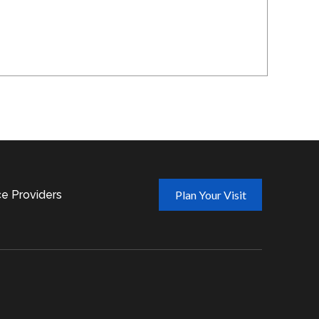
ce Providers
Plan Your Visit