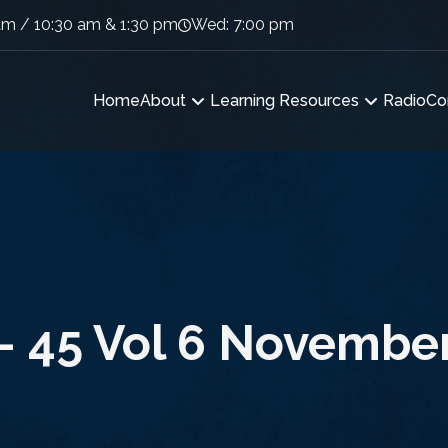
am / 10:30 am & 1:30 pm
Wed: 7:00 pm
Home
About
Learning Resources
Radio
Co
 – 45 Vol 6 November