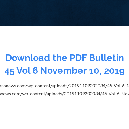
Download the PDF Bulletin
45 Vol 6 November 10, 2019
s3.amazonaws.com/wp-content/uploads/20191109202034/45-Vol-6-
amazonaws.com/wp-content/uploads/20191109202034/45-Vol-6-N