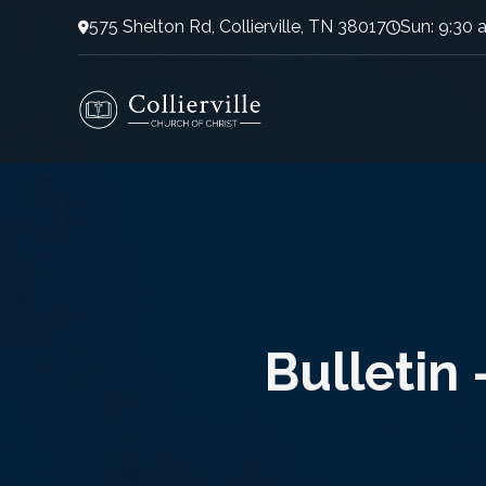
575 Shelton Rd, Collierville, TN 38017
Sun: 9:30 
Bulletin