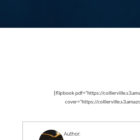
[flipbook pdf=”https://collierville.
cover=”https://collierville.s3.
Author: