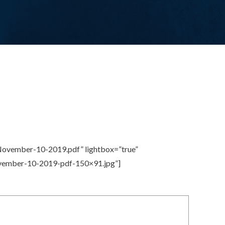
November-10-2019.pdf” lightbox=”true”
ovember-10-2019-pdf-150×91.jpg”]