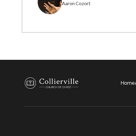
Aaron Cozort
Home