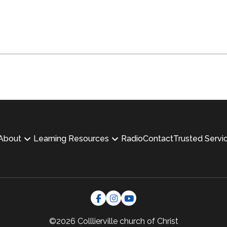
About
Learning Resources
Radio
Contact
Trusted Servi
©2026 Colllierville
church of Christ