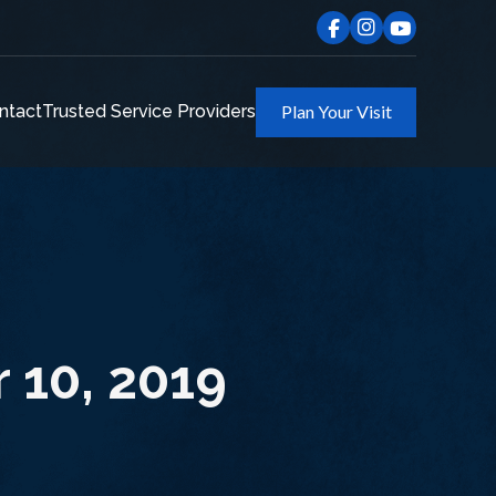
ntact
Trusted Service Providers
Plan Your Visit
 10, 2019