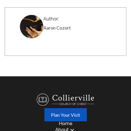
Author:
Aaron Cozort
Plan Your Visit
Home
About