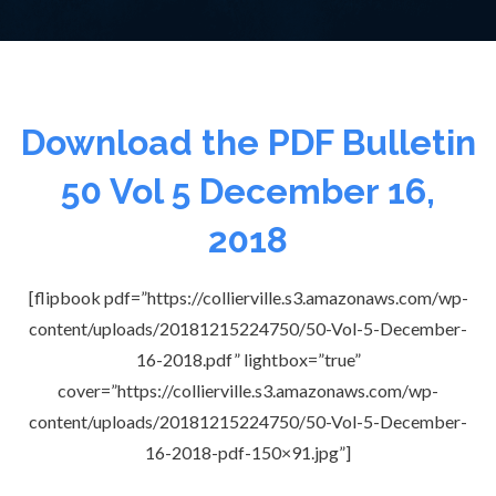
Download the PDF Bulletin
50 Vol 5 December 16,
2018
[flipbook pdf=”https://collierville.s3.amazonaws.com/wp-
content/uploads/20181215224750/50-Vol-5-December-
16-2018.pdf” lightbox=”true”
cover=”https://collierville.s3.amazonaws.com/wp-
content/uploads/20181215224750/50-Vol-5-December-
16-2018-pdf-150×91.jpg”]