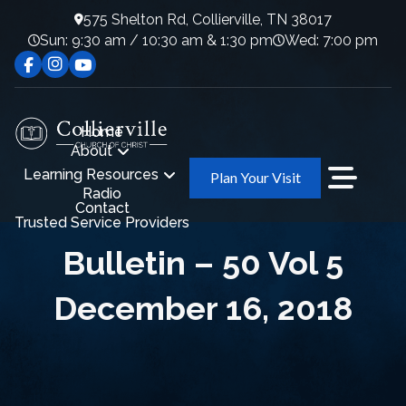
575 Shelton Rd, Collierville, TN 38017
Sun: 9:30 am / 10:30 am & 1:30 pm
Wed: 7:00 pm
Home
About
Learning Resources
Plan Your Visit
Radio
Contact
Trusted Service Providers
Bulletin – 50 Vol 5
December 16, 2018