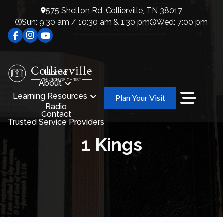
575 Shelton Rd, Collierville, TN 38017
Sun: 9:30 am / 10:30 am & 1:30 pm
Wed: 7:00 pm
Home
About
Learning Resources
Plan Your Visit
Radio
Contact
Trusted Service Providers
1 Kings