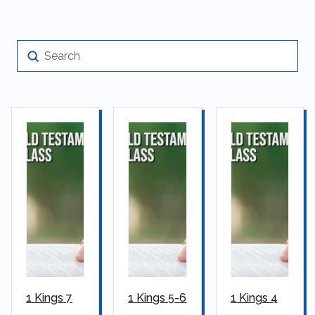
Submit
Search
1 Kings 7
1 Kings 5-6
1 Kings 4