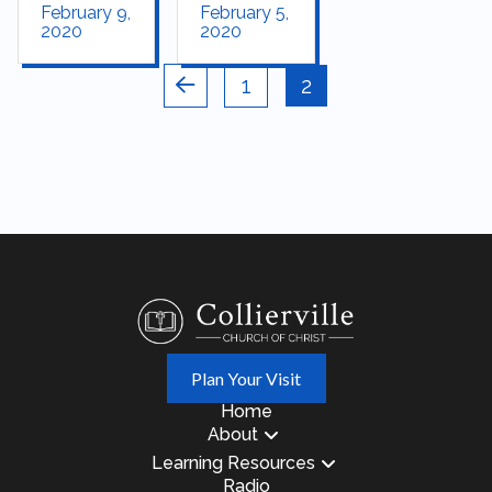
February 9,
February 5,
2020
2020
1
2
Prev
Plan Your Visit
Home
About
Learning Resources
Radio