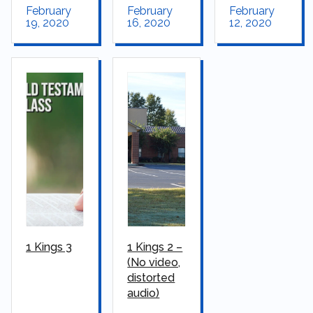
February
February
February
19, 2020
16, 2020
12, 2020
1 Kings 3
1 Kings 2 –
(No video,
distorted
audio)