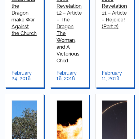
the
Revelation
Revelation
Dragon
12 – Article
11 – Article
make War
– The
– Rejoice!
Against
Dragon,
(Part 2)
the Church
The
Woman,
and A
Victorious
Child
February
February
February
24, 2018
18, 2018
11, 2018