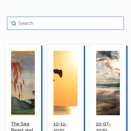
Submit
Search
The Sea
10-11-
10-07-
Beast and
2020
2020