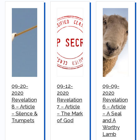
09-20-
09-12-
09-09-
2020
2020
2020
Revelation
Revelation
Revelation
8 – Article
7 – Article
6 – Article
– Silence &
– The Mark
– A Seal
Trumpets
of God
and A
Worthy
Lamb