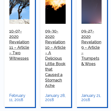
10-07-
09-30-
09-27-
2020
2020
2020
Revelation
Revelation
Revelation
11 – Article
10 – Article
9 – Article
– Two
– A
–
Witnesses
Delicious
Trumpets
Little Book
& Woes
that
Caused a
Stomach
Ache
February
January 28,
January 21,
11, 2018
2018
2018