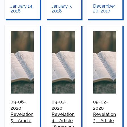
January 14,
January 7,
December
2018
2018
20, 2017
09-06-
09-02-
09-02-
2020
2020
2020
Revelation
Revelation
Revelation
5 – Article
4 – Article
3 – Article
–
-Summary
–