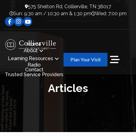
575 Shelton Rd, Collierville, TN 38017
Sun: 9:30 am / 10:30 am & 1:30 pm
Wed: 7:00 pm
Home
About
Learning Resources
Plan Your Visit
Radio
Contact
Trusted Service Providers
Articles