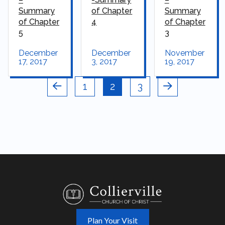
Summary
of Chapter
Summary
of Chapter
4
of Chapter
5
3
December
December
November
17, 2017
3, 2017
19, 2017
1
2
3
Prev
Next
Plan Your Visit