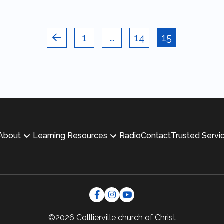
1
…
14
15
Prev
About
Learning Resources
Radio
Contact
Trusted Servi
©2026 Colllierville
church of Christ