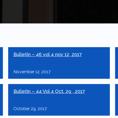
Bulletin – 46 vol 4 nov 12, 2017
November 12, 2017
Bulletin – 44 Vol 4 Oct. 29 , 2017
October 29, 2017