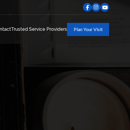
ntact
Trusted Service Providers
Plan Your Visit