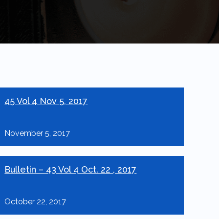
45 Vol 4 Nov 5, 2017
November 5, 2017
Bulletin – 43 Vol 4 Oct. 22 , 2017
October 22, 2017