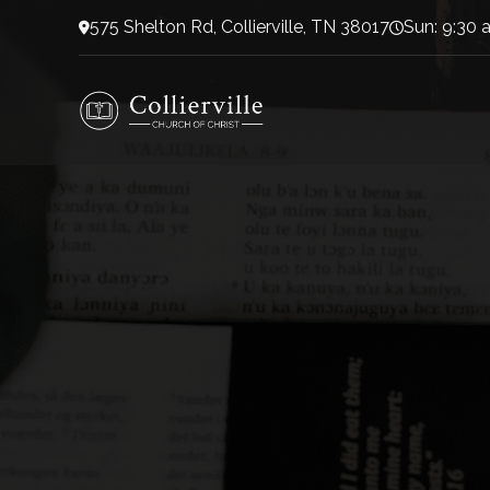
575 Shelton Rd, Collierville, TN 38017
Sun: 9:30 