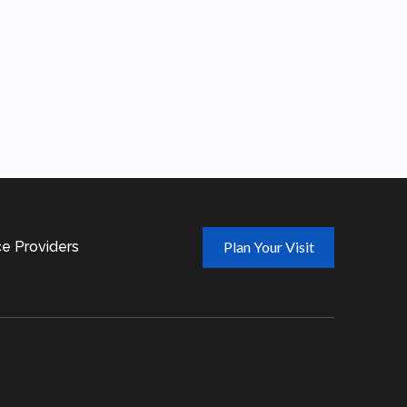
ce Providers
Plan Your Visit