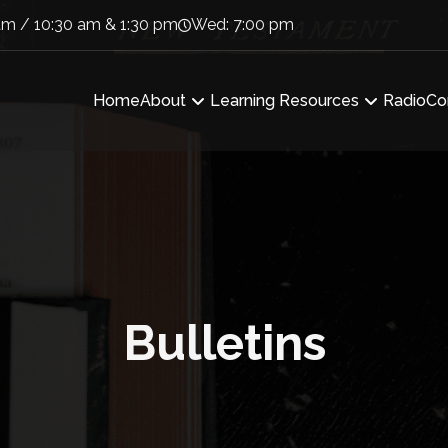
am / 10:30 am & 1:30 pm
Wed: 7:00 pm
Home
About
Learning Resources
Radio
Co
Bulletins