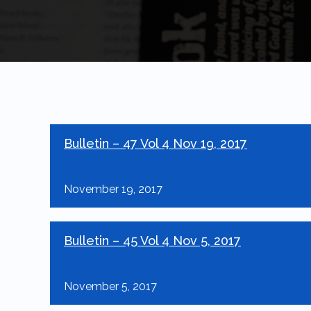
Bulletin – 47 Vol 4 Nov 19, 2017
November 19, 2017
Bulletin – 45 Vol 4 Nov 5, 2017
November 5, 2017