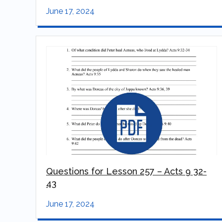
June 17, 2024
Questions for Lesson 257 – Acts 9 32-
43
June 17, 2024