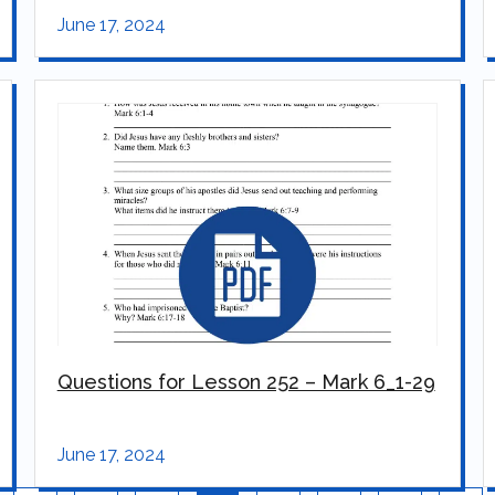
June 17, 2024
Questions for Lesson 252 – Mark 6_1-29
June 17, 2024