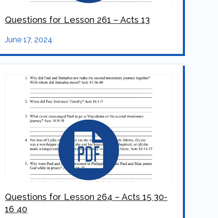
Questions for Lesson 261 – Acts 13
June 17, 2024
Questions for Lesson 264 – Acts 15 30-
16 40