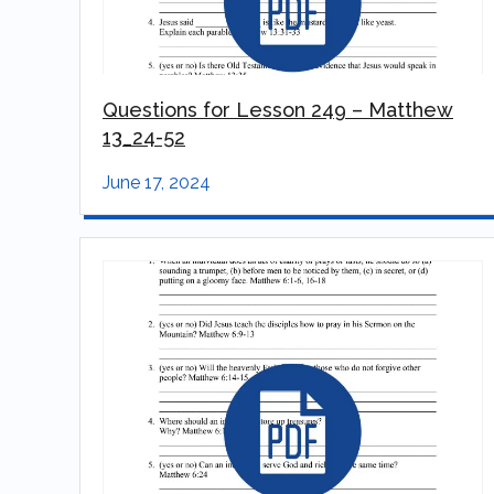
Questions for Lesson 249 – Matthew
13_24-52
June 17, 2024