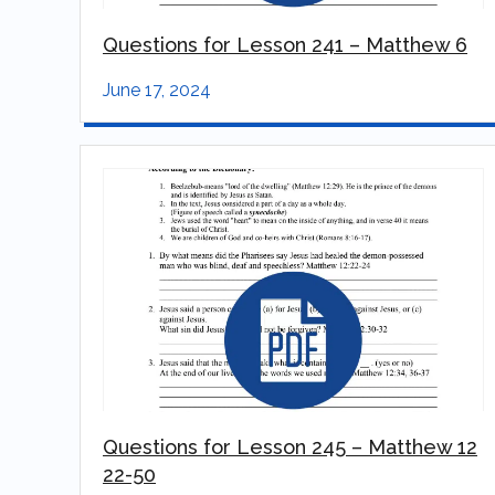
Questions for Lesson 241 – Matthew 6
June 17, 2024
Questions for Lesson 245 – Matthew 12
22-50