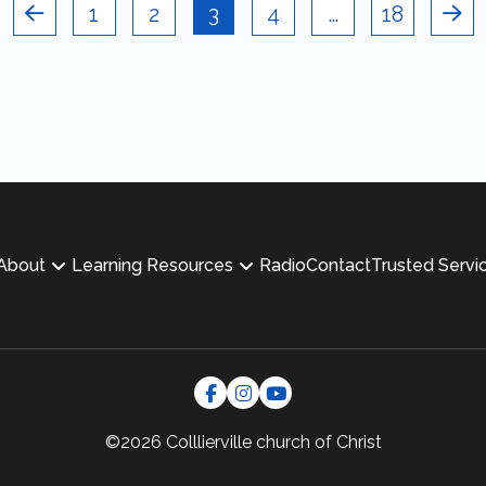
1
2
3
4
…
18
Prev
Nex
About
Learning Resources
Radio
Contact
Trusted Servi
©2026 Colllierville
church of Christ