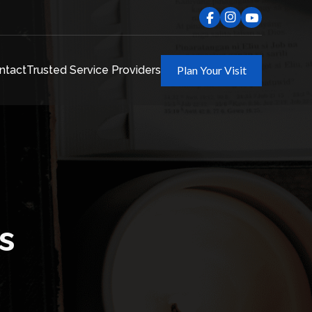
ntact
Trusted Service Providers
Plan Your Visit
s