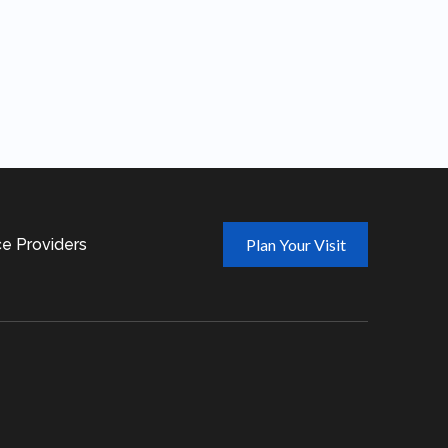
t
ce Providers
Plan Your Visit