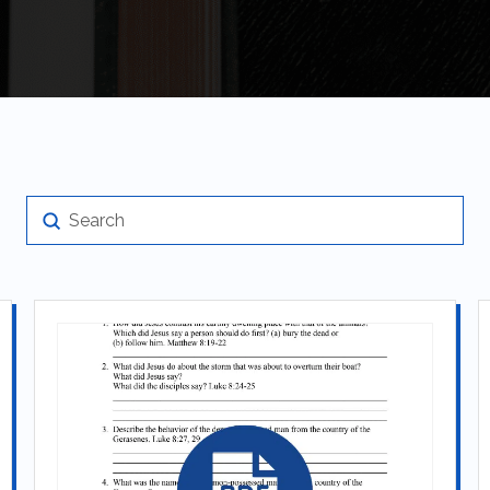
Submit
Search