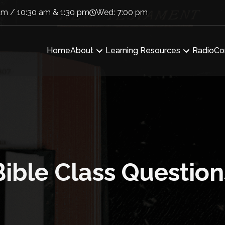
am / 10:30 am & 1:30 pm
Wed: 7:00 pm
Home
About
Learning Resources
Radio
Co
Bible Class Question