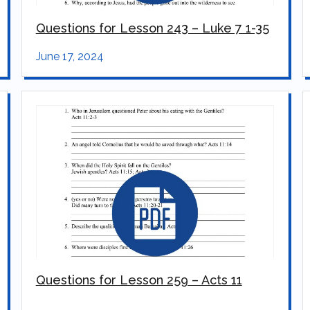
Questions for Lesson 243 – Luke 7 1-35
June 17, 2024
Questions for Lesson 259 – Acts 11