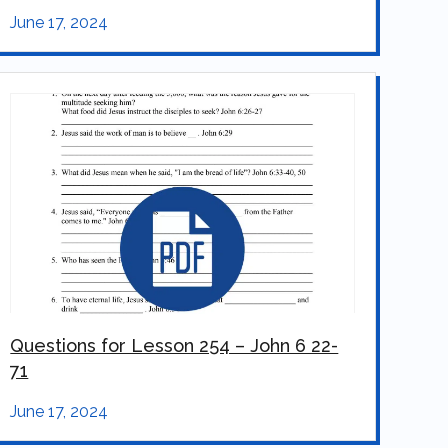
June 17, 2024
Questions for Lesson 254 – John 6 22-
71
June 17, 2024