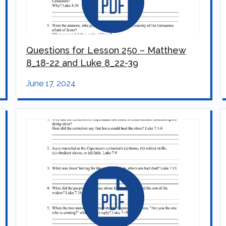
Questions for Lesson 250 – Matthew
8_18-22 and Luke 8_22-39
June 17, 2024