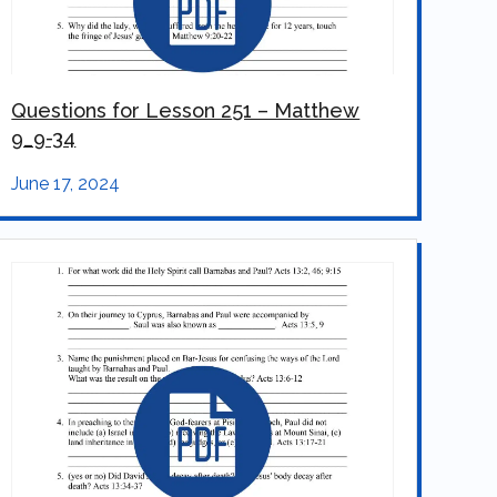
Questions for Lesson 251 – Matthew
9_9-34
June 17, 2024