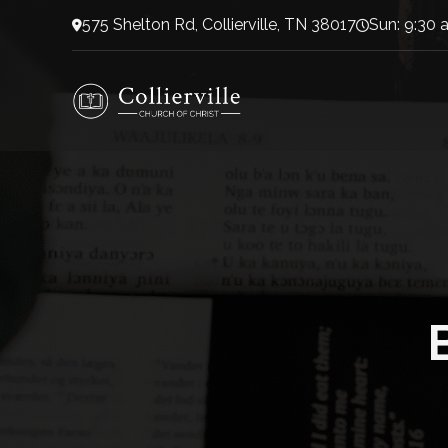
575 Shelton Rd, Collierville, TN 38017
Sun: 9:30 