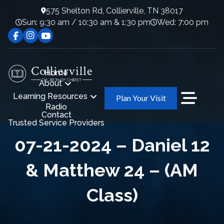
575 Shelton Rd, Collierville, TN 38017
Sun: 9:30 am / 10:30 am & 1:30 pm
Wed: 7:00 pm
Home
About
Learning Resources
Plan Your Visit
Radio
Contact
Trusted Service Providers
07-21-2024 – Daniel 12
& Matthew 24 – (AM
Class)