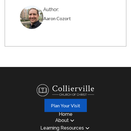
Author:
Aaron Cozort
Plan Your Visit
Home
About
Learning Resources