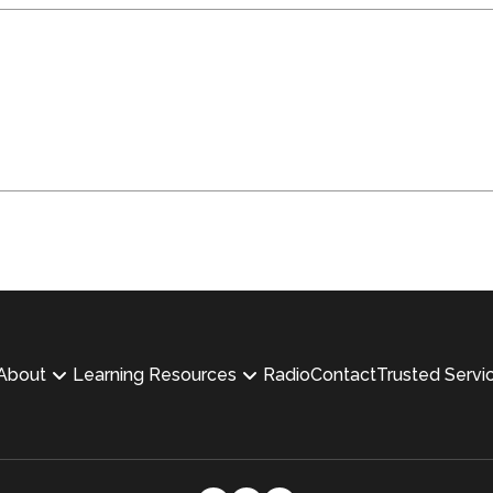
About
Learning Resources
Radio
Contact
Trusted Servi