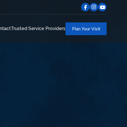
ntact
Trusted Service Providers
Plan Your Visit