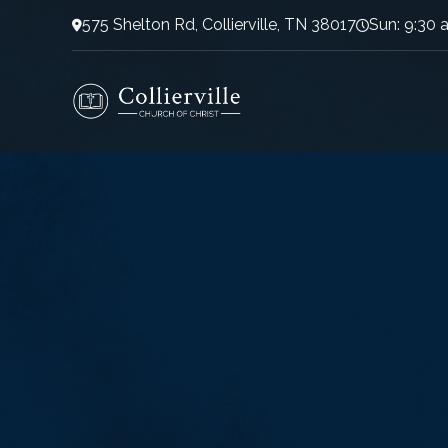
575 Shelton Rd, Collierville, TN 38017
Sun: 9:30 