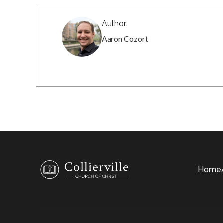
Author:
Aaron Cozort
Home