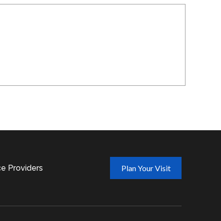
ce Providers
Plan Your Visit