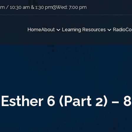
am / 10:30 am & 1:30 pm
Wed: 7:00 pm
Home
About
Learning Resources
Radio
Co
Esther 6 (Part 2) – 8