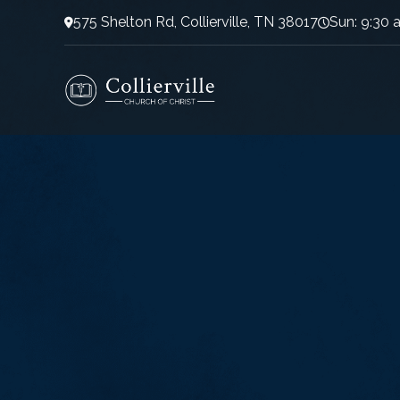
575 Shelton Rd, Collierville, TN 38017
Sun: 9:30 