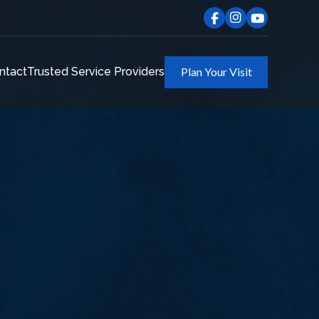
ntact
Trusted Service Providers
Plan Your Visit