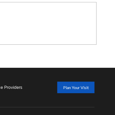
ce Providers
Plan Your Visit