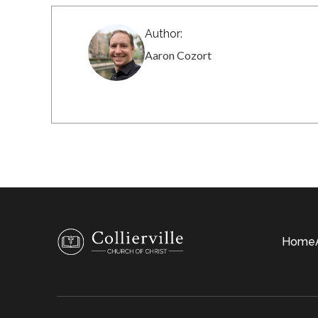
Author:
Aaron Cozort
Home