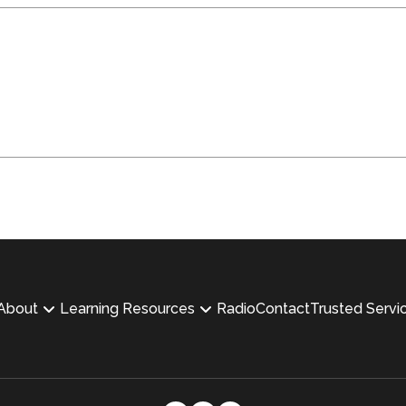
About
Learning Resources
Radio
Contact
Trusted Servi