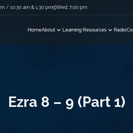
am / 10:30 am & 1:30 pm
Wed: 7:00 pm
Home
About
Learning Resources
Radio
Co
Ezra 8 – 9 (Part 1)