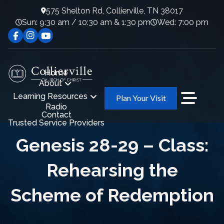
575 Shelton Rd, Collierville, TN 38017
Sun: 9:30 am / 10:30 am & 1:30 pm
Wed: 7:00 pm
Home
About
Learning Resources
Plan Your Visit
Radio
Contact
Trusted Service Providers
Genesis 28-29 – Class:
Rehearsing the
Scheme of Redemption