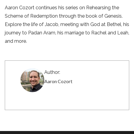
Aaron Cozort continues his series on Rehearsing the
Scheme of Redemption through the book of Genesis.
Explore the life of Jacob, meeting with God at Bethel, his
journey to Padan Aram, his marriage to Rachel and Leah,
and more.
Author:
Aaron Cozort