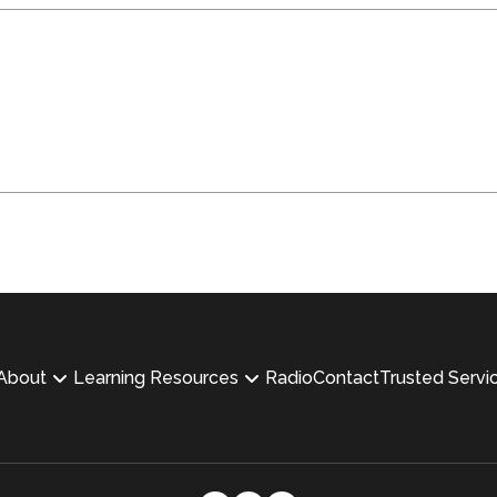
About
Learning Resources
Radio
Contact
Trusted Servi