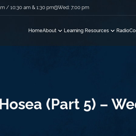
am / 10:30 am & 1:30 pm
Wed: 7:00 pm
Home
About
Learning Resources
Radio
Co
Hosea (Part 5) – W