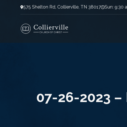
575 Shelton Rd, Collierville, TN 38017
Sun: 9:30 
07-26-2023 – 