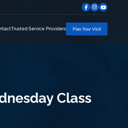
ntact
Trusted Service Providers
Plan Your Visit
ednesday Class