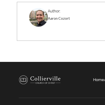
Author:
Aaron Cozort
Home