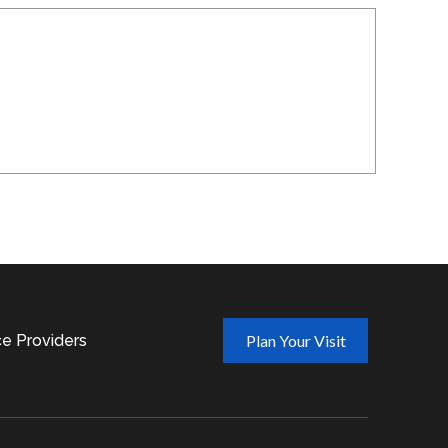
ce Providers
Plan Your Visit