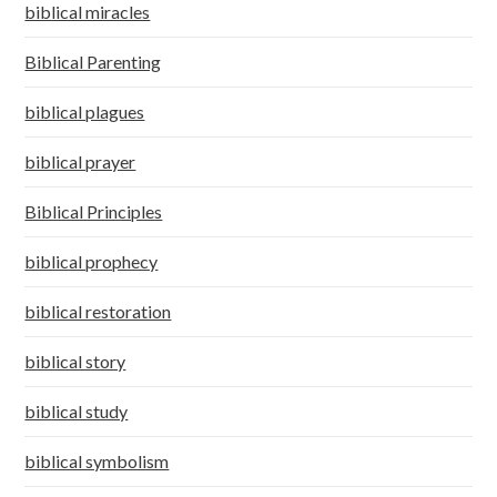
biblical miracles
Biblical Parenting
biblical plagues
biblical prayer
Biblical Principles
biblical prophecy
biblical restoration
biblical story
biblical study
biblical symbolism