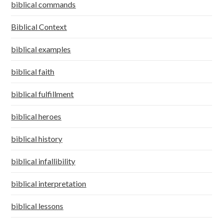
biblical commands
Biblical Context
biblical examples
biblical faith
biblical fulfillment
biblical heroes
biblical history
biblical infallibility
biblical interpretation
biblical lessons