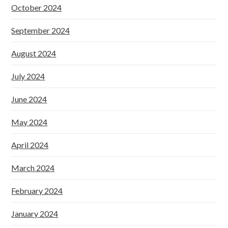
October 2024
September 2024
August 2024
July 2024
June 2024
May 2024
April 2024
March 2024
February 2024
January 2024