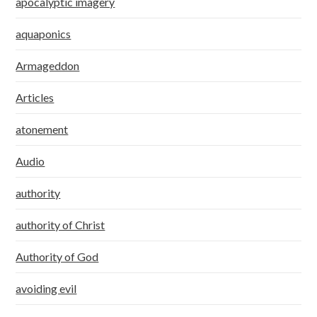
apocalyptic imagery
aquaponics
Armageddon
Articles
atonement
Audio
authority
authority of Christ
Authority of God
avoiding evil