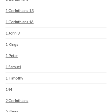
1 Corinthians 13
1 Corinthians 16
1 John 3
1 Kings
1 Peter
1 Samuel
1 Timothy
144
2 Corinthians
2 Kings