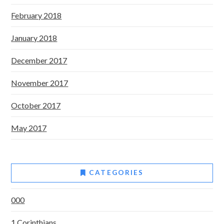
February 2018
January 2018
December 2017
November 2017
October 2017
May 2017
CATEGORIES
000
1 Corinthians