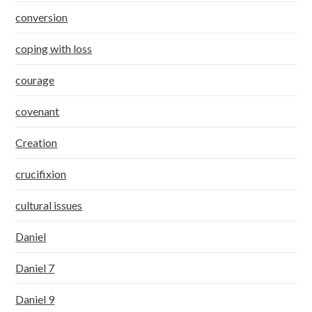
conversion
coping with loss
courage
covenant
Creation
crucifixion
cultural issues
Daniel
Daniel 7
Daniel 9