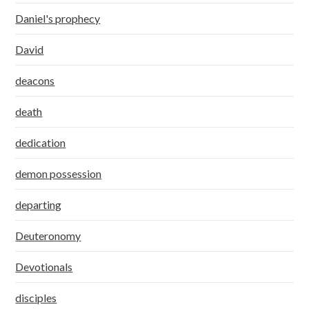
Daniel's prophecy
David
deacons
death
dedication
demon possession
departing
Deuteronomy
Devotionals
disciples