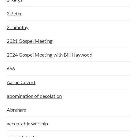
2 Peter
2 Timothy
2021 Gospel Meeting
2024 Gospel Meeting with Bill Haywood
666
Aaron Cozort
abomination of desolation
Abraham
acceptable worship