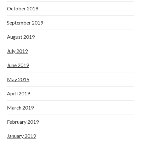
October 2019
September 2019
August 2019
July 2019
June 2019
May 2019
April 2019
March 2019
February 2019
January 2019