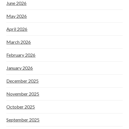
June 2026
May 2026
April 2026
March 2026
February 2026
January 2026
December 2025
November 2025
October 2025
September 2025