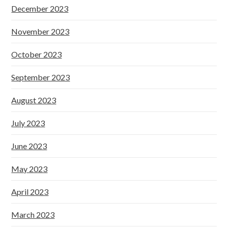
December 2023
November 2023
October 2023
September 2023
August 2023
July 2023
June 2023
May 2023
April 2023
March 2023