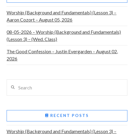
Worship (Background and Fundamentals) (Lesson 3) –
Aaron Cozort – August 05, 2026
08-05-2026 – Worship (Background and Fundamentals)
(Lesson 3) – (Wed. Class)
The Good Confession – Justin Evergarden – August 02,
2026
Search
RECENT POSTS
Worship (Background and Fundamentals) (Lesson 3) –