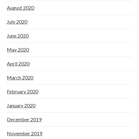
August 2020
July 2020
June 2020
May 2020
April 2020
March 2020
February 2020
January 2020
December 2019
November 2019