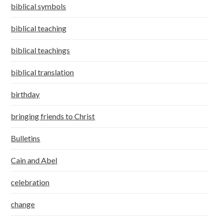
biblical symbols
biblical teaching
biblical teachings
biblical translation
birthday
bringing friends to Christ
Bulletins
Cain and Abel
celebration
change