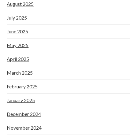
August 2025
July 2025
June 2025
May 2025
April 2025
March 2025
February 2025
January 2025
December 2024
November 2024