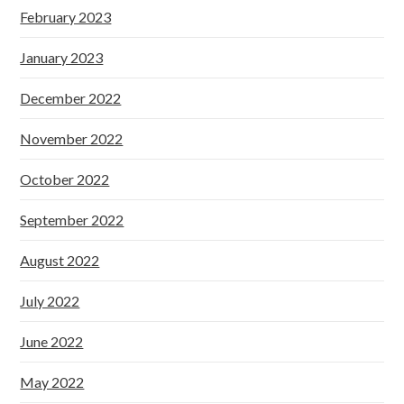
February 2023
January 2023
December 2022
November 2022
October 2022
September 2022
August 2022
July 2022
June 2022
May 2022