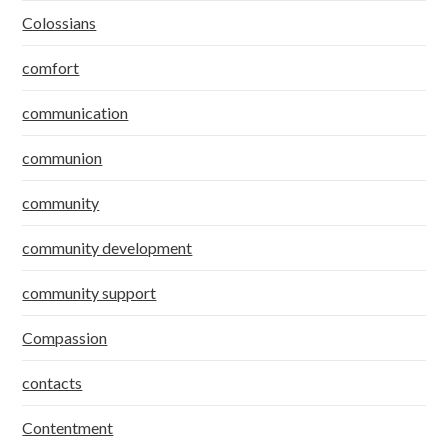
Colossians
comfort
communication
communion
community
community development
community support
Compassion
contacts
Contentment