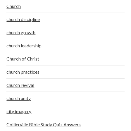
Church
church discipline
church growth
church leadership
Church of Christ
church practices
church revival
church unity
city imagery
Collierville Bible Study Quiz Answers