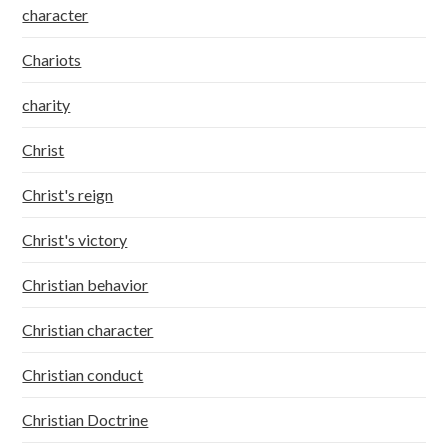
character
Chariots
charity
Christ
Christ's reign
Christ's victory
Christian behavior
Christian character
Christian conduct
Christian Doctrine