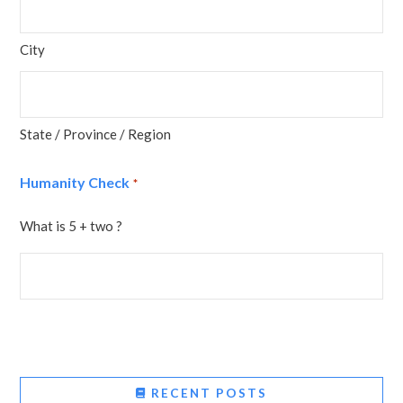
City
State / Province / Region
Humanity Check
*
What is 5 + two ?
RECENT POSTS