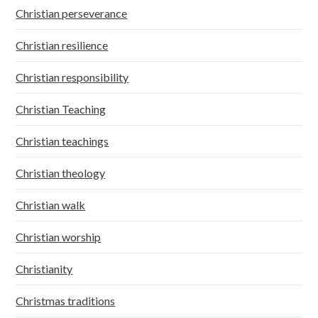
Christian perseverance
Christian resilience
Christian responsibility
Christian Teaching
Christian teachings
Christian theology
Christian walk
Christian worship
Christianity
Christmas traditions