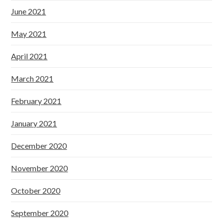
June 2021
May 2021
April 2021
March 2021
February 2021
January 2021
December 2020
November 2020
October 2020
September 2020