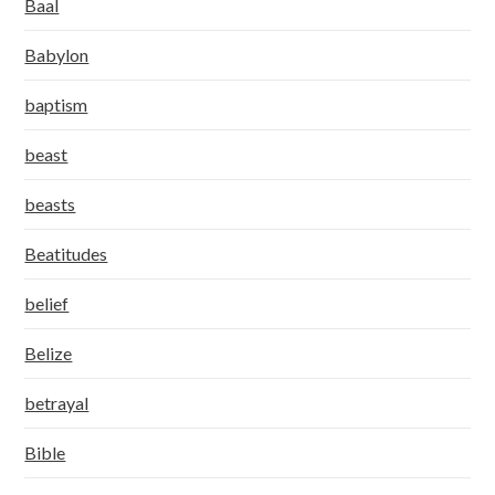
Baal
Babylon
baptism
beast
beasts
Beatitudes
belief
Belize
betrayal
Bible