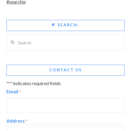
#searchie
SEARCH:
Search
CONTACT US
"
" indicates required fields
*
Email
*
Address
*