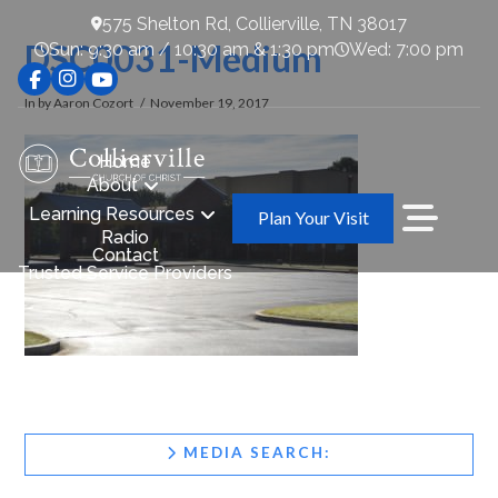
575 Shelton Rd, Collierville, TN 38017
DSC0031-Medium
Sun: 9:30 am / 10:30 am & 1:30 pm
Wed: 7:00 pm
In by Aaron Cozort
November 19, 2017
Home
About
Learning Resources
Plan Your Visit
Radio
Contact
Trusted Service Providers
MEDIA SEARCH: