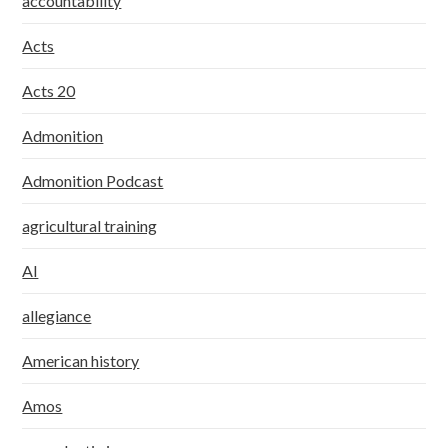
accountability
Acts
Acts 20
Admonition
Admonition Podcast
agricultural training
AI
allegiance
American history
Amos