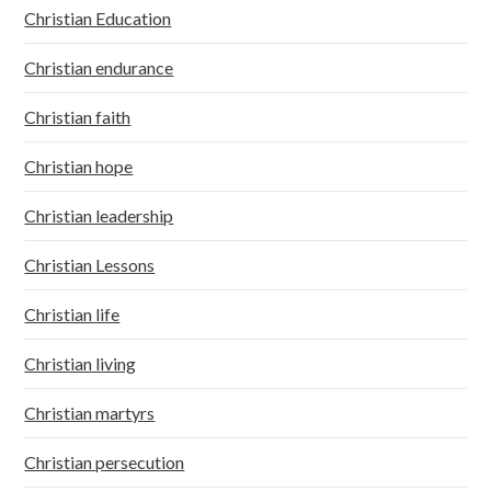
Christian Education
Christian endurance
Christian faith
Christian hope
Christian leadership
Christian Lessons
Christian life
Christian living
Christian martyrs
Christian persecution