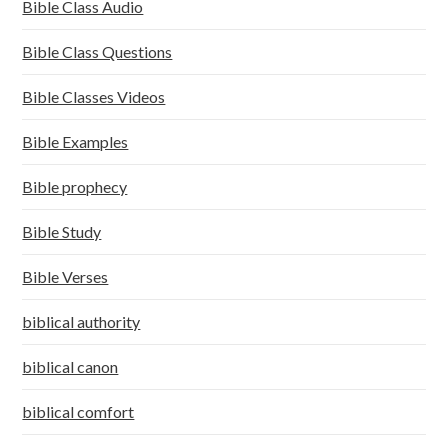
Bible Class Audio
Bible Class Questions
Bible Classes Videos
Bible Examples
Bible prophecy
Bible Study
Bible Verses
biblical authority
biblical canon
biblical comfort