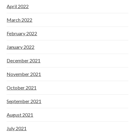
April 2022
March 2022
February 2022
January 2022
December 2021
November 2021
October 2021
September 2021
August 2021
July 2021