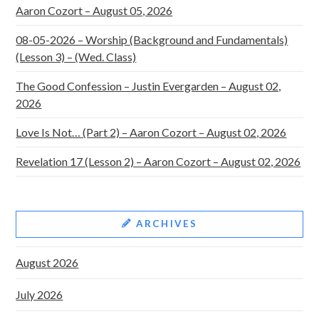
Aaron Cozort – August 05, 2026
08-05-2026 – Worship (Background and Fundamentals)
(Lesson 3) – (Wed. Class)
The Good Confession – Justin Evergarden – August 02,
2026
Love Is Not… (Part 2) – Aaron Cozort – August 02, 2026
Revelation 17 (Lesson 2) – Aaron Cozort – August 02, 2026
ARCHIVES
August 2026
July 2026