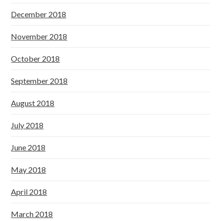
December 2018
November 2018
October 2018
September 2018
August 2018
July 2018
June 2018
May 2018
April 2018
March 2018