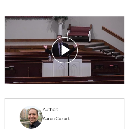
Author:
Aaron Cozort