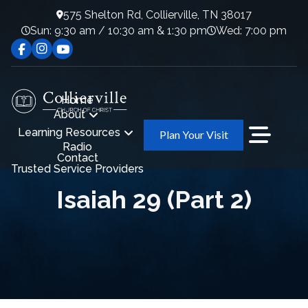
575 Shelton Rd, Collierville, TN 38017
Sun: 9:30 am / 10:30 am & 1:30 pm
Wed: 7:00 pm
Home
About
Learning Resources
Plan Your Visit
Radio
Contact
Trusted Service Providers
Isaiah 29 (Part 2)