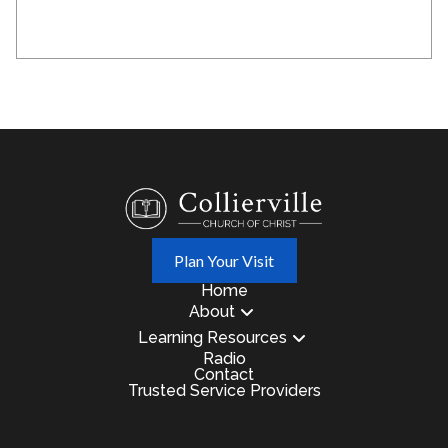
Plan Your Visit
Home
About
Learning Resources
Radio
Contact
Trusted Service Providers