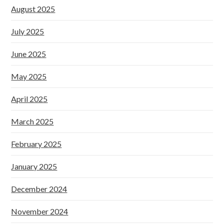
August 2025
July 2025
June 2025
May 2025
April 2025
March 2025
February 2025
January 2025
December 2024
November 2024