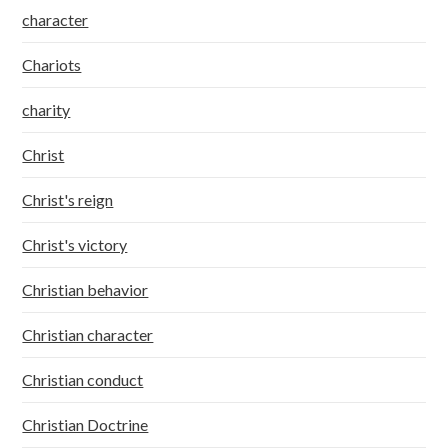
character
Chariots
charity
Christ
Christ's reign
Christ's victory
Christian behavior
Christian character
Christian conduct
Christian Doctrine