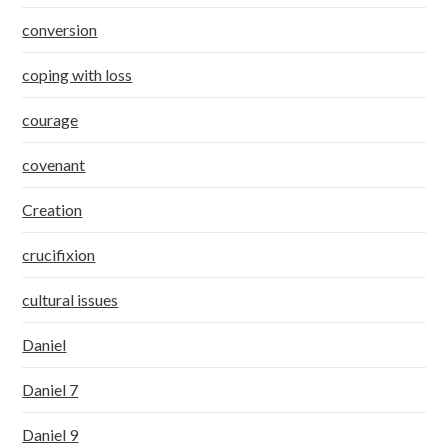
conversion
coping with loss
courage
covenant
Creation
crucifixion
cultural issues
Daniel
Daniel 7
Daniel 9