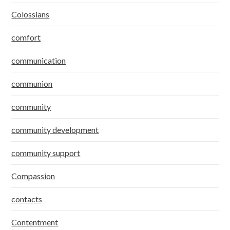
Colossians
comfort
communication
communion
community
community development
community support
Compassion
contacts
Contentment