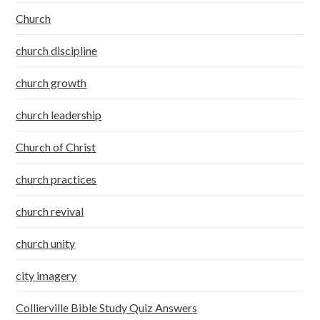
Church
church discipline
church growth
church leadership
Church of Christ
church practices
church revival
church unity
city imagery
Collierville Bible Study Quiz Answers