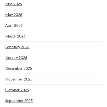
June 2026
May 2026
April 2026
March 2026
February 2026
January 2026
December 2025
November 2025
October 2025
September 2025