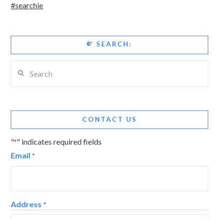
#searchie
SEARCH:
Search
CONTACT US
"
" indicates required fields
*
Email
*
Address
*