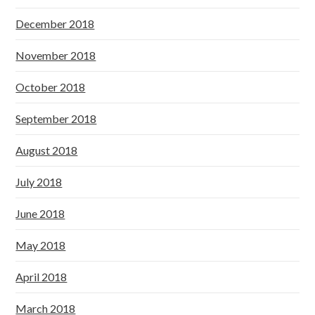
December 2018
November 2018
October 2018
September 2018
August 2018
July 2018
June 2018
May 2018
April 2018
March 2018