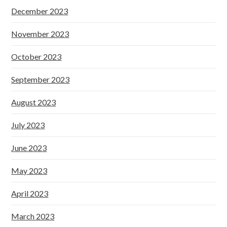
December 2023
November 2023
October 2023
September 2023
August 2023
July 2023
June 2023
May 2023
April 2023
March 2023