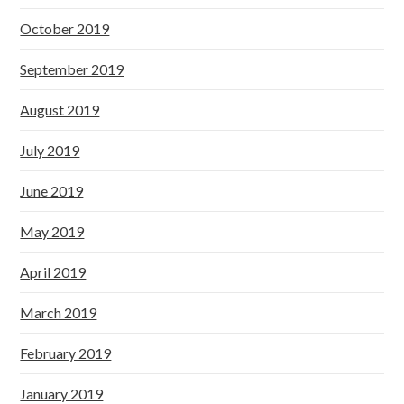
October 2019
September 2019
August 2019
July 2019
June 2019
May 2019
April 2019
March 2019
February 2019
January 2019