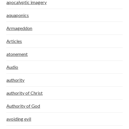
apocalyptic imagery
aquaponics
Armageddon
Articles
atonement
Audio
authority
authority of Christ
Authority of God
avoiding evil