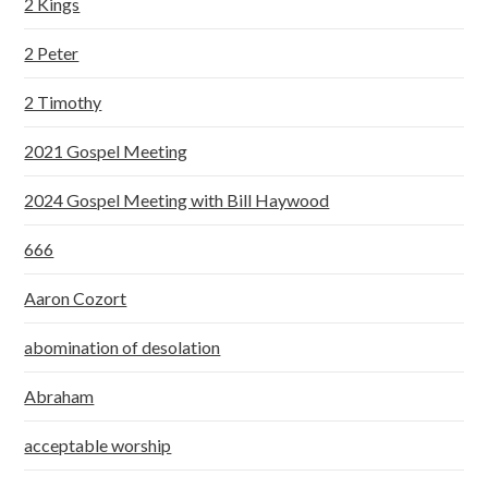
2 Kings
2 Peter
2 Timothy
2021 Gospel Meeting
2024 Gospel Meeting with Bill Haywood
666
Aaron Cozort
abomination of desolation
Abraham
acceptable worship