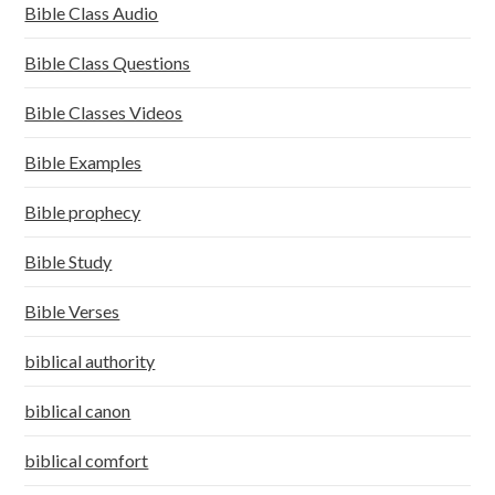
Bible Class Audio
Bible Class Questions
Bible Classes Videos
Bible Examples
Bible prophecy
Bible Study
Bible Verses
biblical authority
biblical canon
biblical comfort