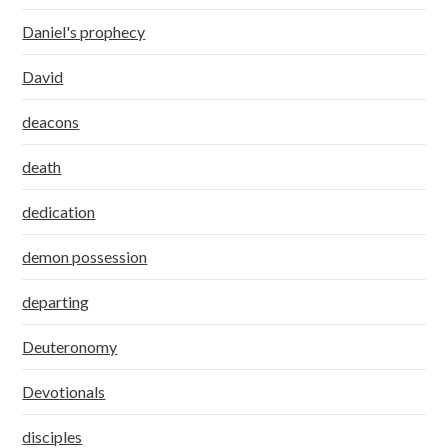
Daniel's prophecy
David
deacons
death
dedication
demon possession
departing
Deuteronomy
Devotionals
disciples