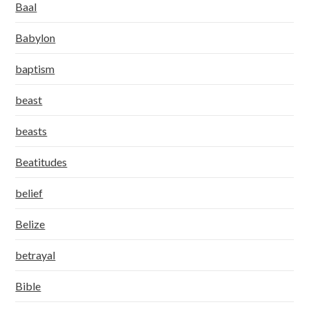
Baal
Babylon
baptism
beast
beasts
Beatitudes
belief
Belize
betrayal
Bible