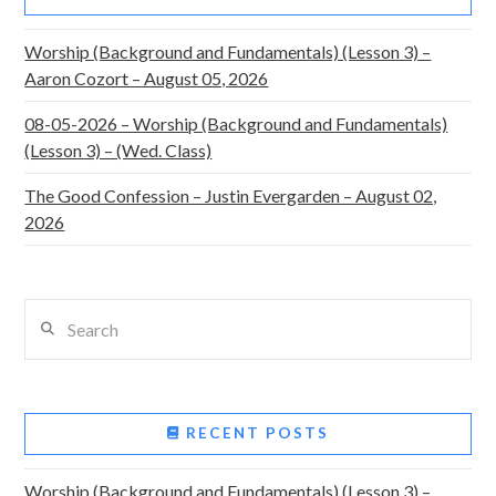
Worship (Background and Fundamentals) (Lesson 3) –
Aaron Cozort – August 05, 2026
08-05-2026 – Worship (Background and Fundamentals)
(Lesson 3) – (Wed. Class)
The Good Confession – Justin Evergarden – August 02,
2026
Search
RECENT POSTS
Worship (Background and Fundamentals) (Lesson 3) –