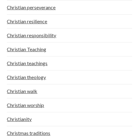
Christian perseverance
Christian resilience
Christian responsibility
Christian Teaching
Christian teachings
Christian theology
Christian walk
Christian worship
Christianity
Christmas traditions