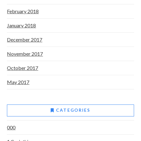
February 2018
January 2018
December 2017
November 2017
October 2017
May 2017
CATEGORIES
000