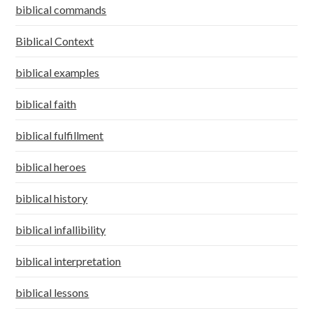
biblical commands
Biblical Context
biblical examples
biblical faith
biblical fulfillment
biblical heroes
biblical history
biblical infallibility
biblical interpretation
biblical lessons