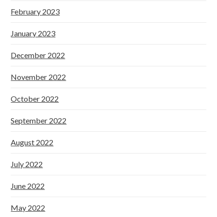
February 2023
January 2023
December 2022
November 2022
October 2022
September 2022
August 2022
July 2022
June 2022
May 2022