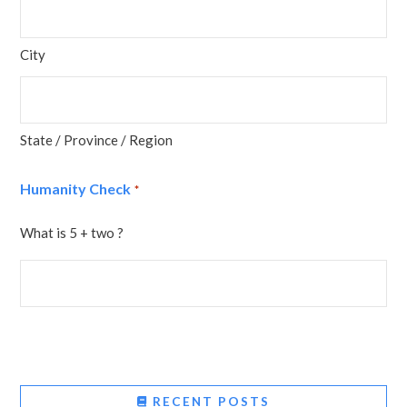
City
State / Province / Region
Humanity Check
*
What is 5 + two ?
RECENT POSTS