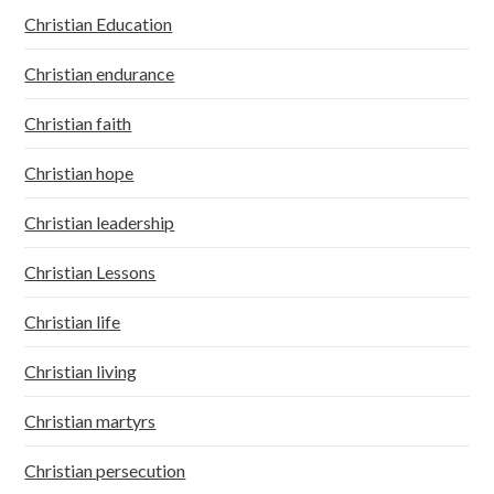
Christian Education
Christian endurance
Christian faith
Christian hope
Christian leadership
Christian Lessons
Christian life
Christian living
Christian martyrs
Christian persecution