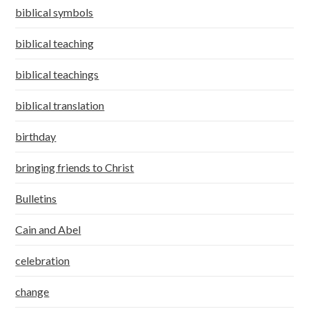
biblical symbols
biblical teaching
biblical teachings
biblical translation
birthday
bringing friends to Christ
Bulletins
Cain and Abel
celebration
change