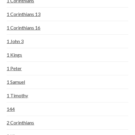
1 Corinthians
1 Corinthians 13
1 Corinthians 16
1 John 3
1 Kings
1 Peter
1 Samuel
1 Timothy
144
2 Corinthians