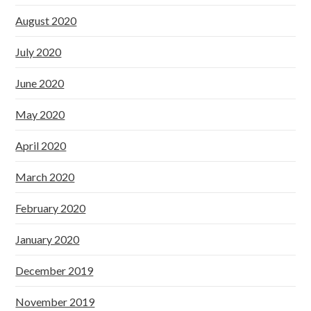
August 2020
July 2020
June 2020
May 2020
April 2020
March 2020
February 2020
January 2020
December 2019
November 2019