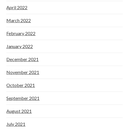
April 2022
March 2022
February 2022
January 2022
December 2021
November 2021
October 2021
September 2021
August 2021
July 2021