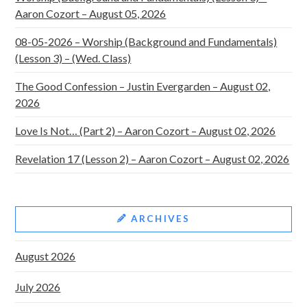
Aaron Cozort – August 05, 2026
08-05-2026 – Worship (Background and Fundamentals)
(Lesson 3) – (Wed. Class)
The Good Confession – Justin Evergarden – August 02,
2026
Love Is Not… (Part 2) – Aaron Cozort – August 02, 2026
Revelation 17 (Lesson 2) – Aaron Cozort – August 02, 2026
ARCHIVES
August 2026
July 2026