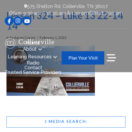
575 Shelton Rd, Collierville, TN 38017
Lesson 324 – Luke 13 22-14
Sun: 9:30 am / 10:30 am & 1:30 pm
Wed: 7:00 pm
14
In by Aaron Cozort
February 1, 2022
Home
About
Learning Resources
Plan Your Visit
Radio
Contact
Trusted Service Providers
MEDIA SEARCH: