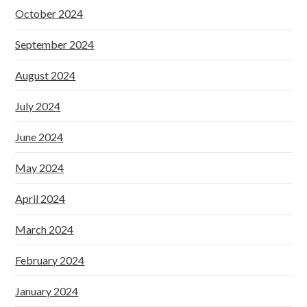
October 2024
September 2024
August 2024
July 2024
June 2024
May 2024
April 2024
March 2024
February 2024
January 2024