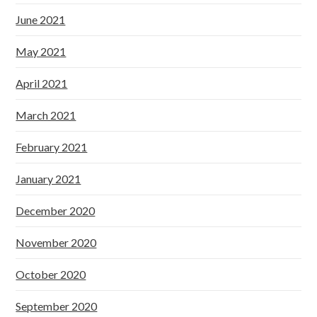
June 2021
May 2021
April 2021
March 2021
February 2021
January 2021
December 2020
November 2020
October 2020
September 2020