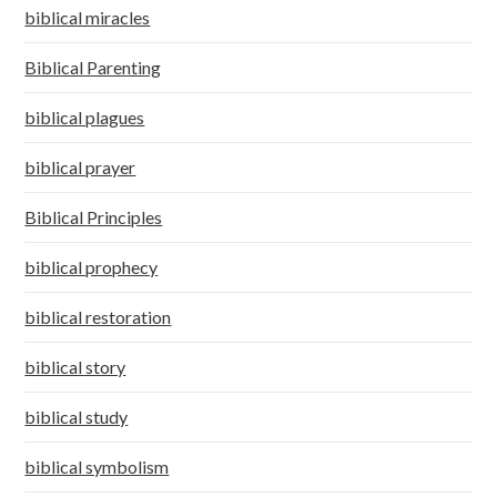
biblical miracles
Biblical Parenting
biblical plagues
biblical prayer
Biblical Principles
biblical prophecy
biblical restoration
biblical story
biblical study
biblical symbolism