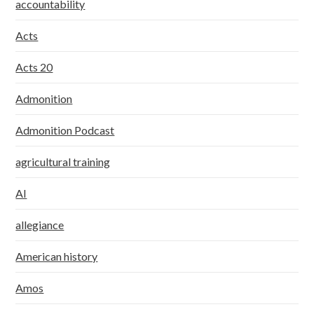
accountability
Acts
Acts 20
Admonition
Admonition Podcast
agricultural training
AI
allegiance
American history
Amos