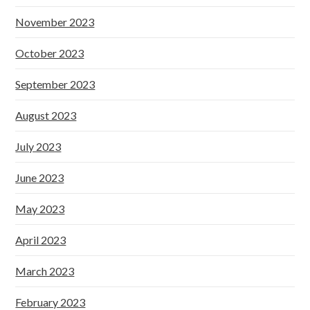
November 2023
October 2023
September 2023
August 2023
July 2023
June 2023
May 2023
April 2023
March 2023
February 2023