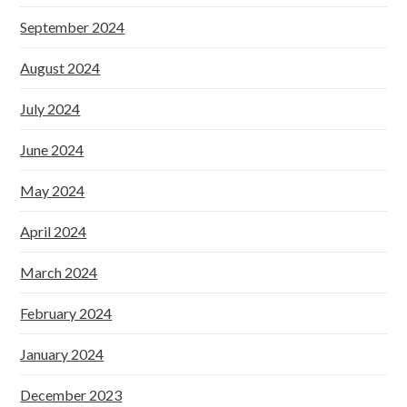
September 2024
August 2024
July 2024
June 2024
May 2024
April 2024
March 2024
February 2024
January 2024
December 2023