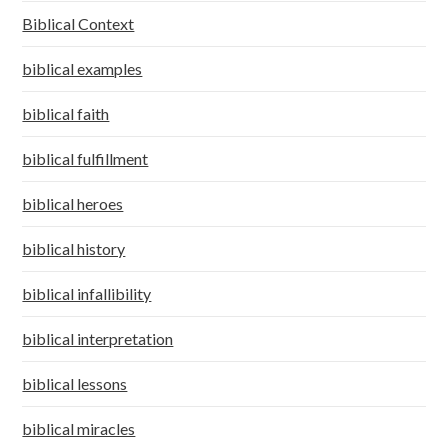
Biblical Context
biblical examples
biblical faith
biblical fulfillment
biblical heroes
biblical history
biblical infallibility
biblical interpretation
biblical lessons
biblical miracles