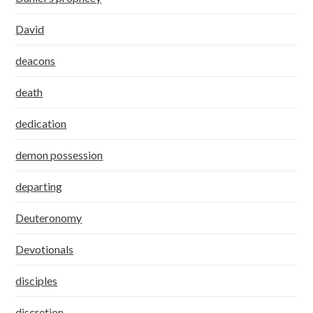
David
deacons
death
dedication
demon possession
departing
Deuteronomy
Devotionals
disciples
discretion