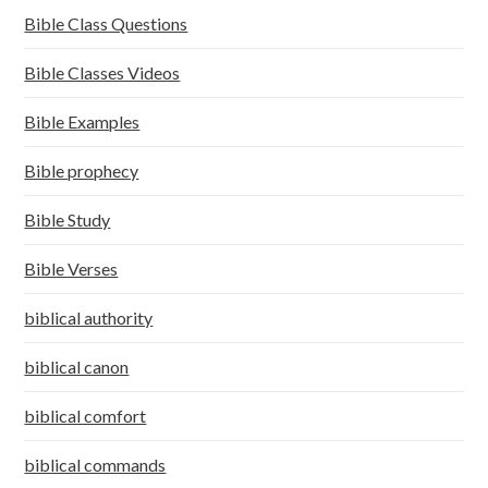
Bible Class Questions
Bible Classes Videos
Bible Examples
Bible prophecy
Bible Study
Bible Verses
biblical authority
biblical canon
biblical comfort
biblical commands