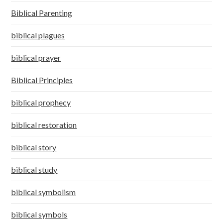
Biblical Parenting
biblical plagues
biblical prayer
Biblical Principles
biblical prophecy
biblical restoration
biblical story
biblical study
biblical symbolism
biblical symbols