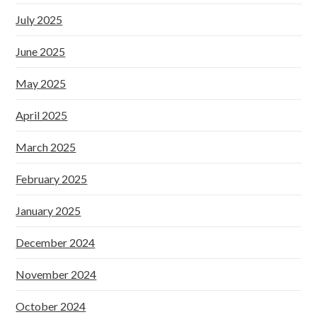
July 2025
June 2025
May 2025
April 2025
March 2025
February 2025
January 2025
December 2024
November 2024
October 2024