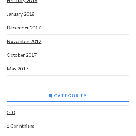
February 2018
January 2018
December 2017
November 2017
October 2017
May 2017
CATEGORIES
000
1 Corinthians