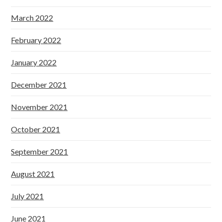
March 2022
February 2022
January 2022
December 2021
November 2021
October 2021
September 2021
August 2021
July 2021
June 2021