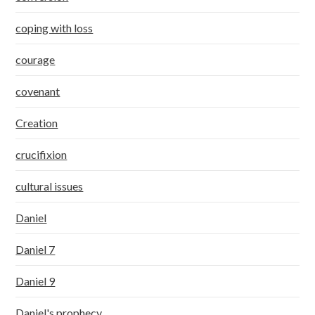
coping with loss
courage
covenant
Creation
crucifixion
cultural issues
Daniel
Daniel 7
Daniel 9
Daniel's prophecy