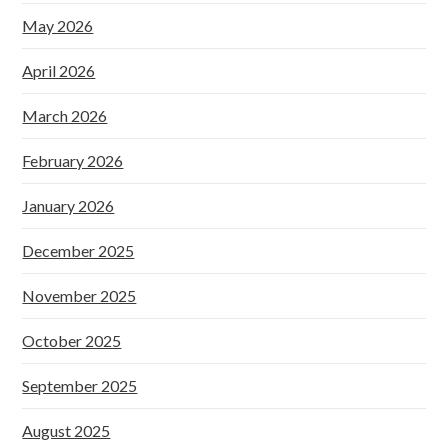
May 2026
April 2026
March 2026
February 2026
January 2026
December 2025
November 2025
October 2025
September 2025
August 2025