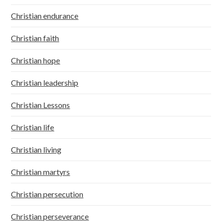
Christian endurance
Christian faith
Christian hope
Christian leadership
Christian Lessons
Christian life
Christian living
Christian martyrs
Christian persecution
Christian perseverance