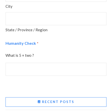
City
State / Province / Region
Humanity Check
*
What is 5 + two ?
RECENT POSTS