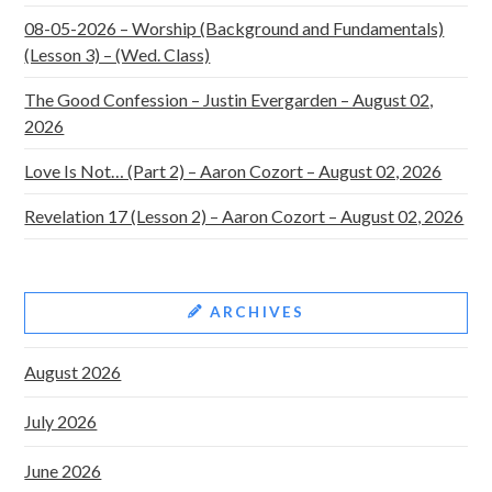
08-05-2026 – Worship (Background and Fundamentals)
(Lesson 3) – (Wed. Class)
The Good Confession – Justin Evergarden – August 02,
2026
Love Is Not… (Part 2) – Aaron Cozort – August 02, 2026
Revelation 17 (Lesson 2) – Aaron Cozort – August 02, 2026
ARCHIVES
August 2026
July 2026
June 2026