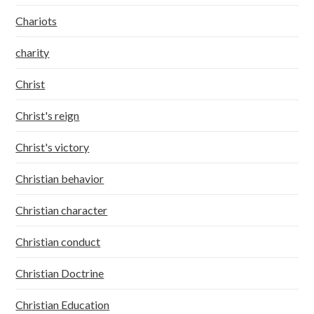
Chariots
charity
Christ
Christ's reign
Christ's victory
Christian behavior
Christian character
Christian conduct
Christian Doctrine
Christian Education