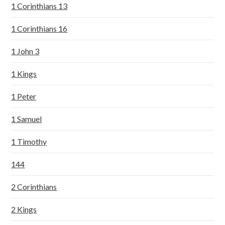
1 Corinthians 13
1 Corinthians 16
1 John 3
1 Kings
1 Peter
1 Samuel
1 Timothy
144
2 Corinthians
2 Kings