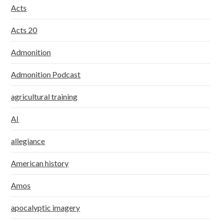
Acts
Acts 20
Admonition
Admonition Podcast
agricultural training
AI
allegiance
American history
Amos
apocalyptic imagery