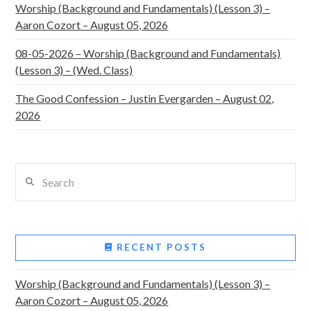
Worship (Background and Fundamentals) (Lesson 3) –
Aaron Cozort – August 05, 2026
08-05-2026 – Worship (Background and Fundamentals)
(Lesson 3) – (Wed. Class)
The Good Confession – Justin Evergarden – August 02,
2026
Search
RECENT POSTS
Worship (Background and Fundamentals) (Lesson 3) –
Aaron Cozort – August 05, 2026