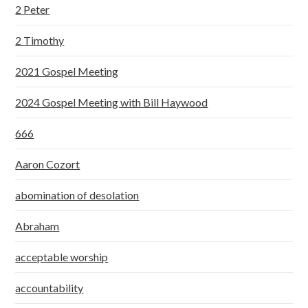
2 Peter
2 Timothy
2021 Gospel Meeting
2024 Gospel Meeting with Bill Haywood
666
Aaron Cozort
abomination of desolation
Abraham
acceptable worship
accountability