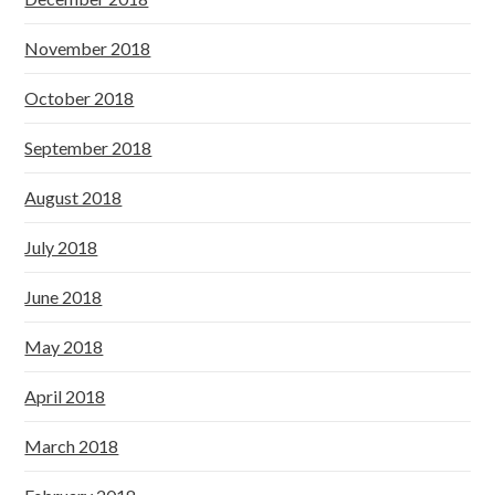
November 2018
October 2018
September 2018
August 2018
July 2018
June 2018
May 2018
April 2018
March 2018