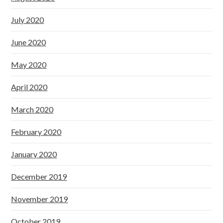
July 2020
June 2020
May 2020
April 2020
March 2020
February 2020
January 2020
December 2019
November 2019
October 2019