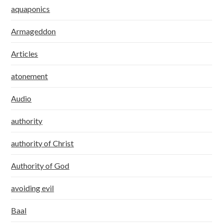
aquaponics
Armageddon
Articles
atonement
Audio
authority
authority of Christ
Authority of God
avoiding evil
Baal