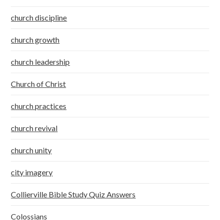
church discipline
church growth
church leadership
Church of Christ
church practices
church revival
church unity
city imagery
Collierville Bible Study Quiz Answers
Colossians