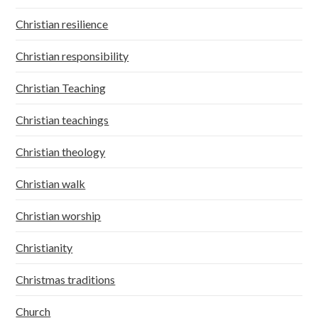
Christian resilience
Christian responsibility
Christian Teaching
Christian teachings
Christian theology
Christian walk
Christian worship
Christianity
Christmas traditions
Church