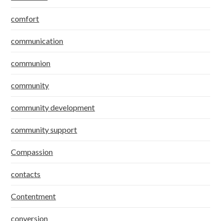
comfort
communication
communion
community
community development
community support
Compassion
contacts
Contentment
conversion