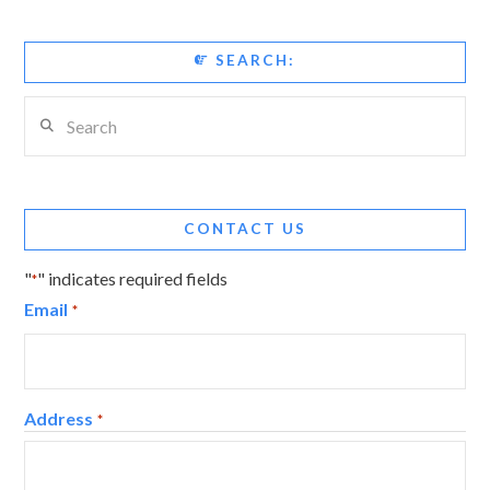
SEARCH:
Search
CONTACT US
"
" indicates required fields
*
Email
*
Address
*