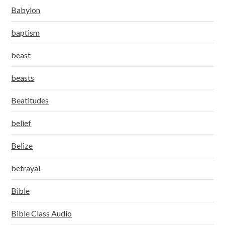
Babylon
baptism
beast
beasts
Beatitudes
belief
Belize
betrayal
Bible
Bible Class Audio