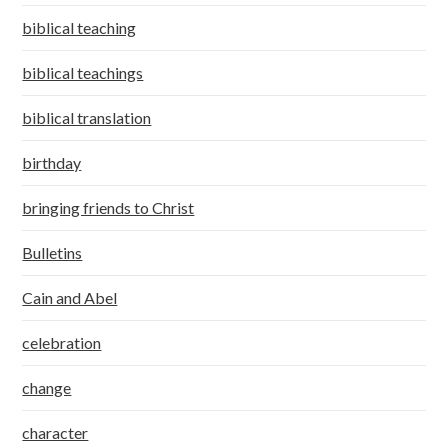
biblical teaching
biblical teachings
biblical translation
birthday
bringing friends to Christ
Bulletins
Cain and Abel
celebration
change
character