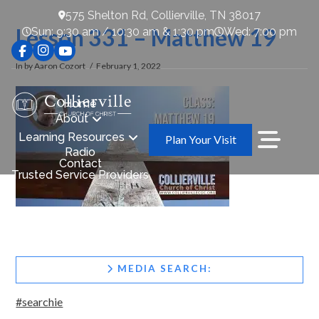
575 Shelton Rd, Collierville, TN 38017
Lesson 331 – Matthew 19
Sun: 9:30 am / 10:30 am & 1:30 pm
Wed: 7:00 pm
In by Aaron Cozort
February 1, 2022
Home
About
Learning Resources
Plan Your Visit
Radio
Contact
Trusted Service Providers
MEDIA SEARCH:
#searchie