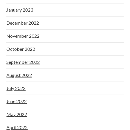
January 2023
December 2022
November 2022
October 2022
September 2022
August 2022
July 2022
June 2022
May 2022
April 2022