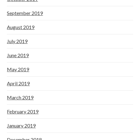
September 2019
August 2019
July 2019
June 2019
May 2019
April 2019
March 2019
February 2019
January 2019
December 2018