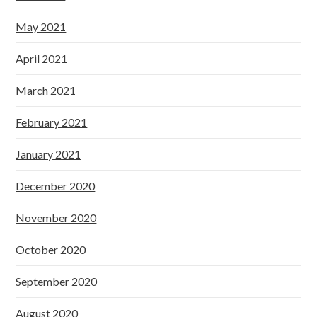
May 2021
April 2021
March 2021
February 2021
January 2021
December 2020
November 2020
October 2020
September 2020
August 2020