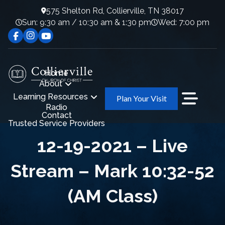
575 Shelton Rd, Collierville, TN 38017
Sun: 9:30 am / 10:30 am & 1:30 pm
Wed: 7:00 pm
Home
About
Learning Resources
Plan Your Visit
Radio
Contact
Trusted Service Providers
12-19-2021 – Live
Stream – Mark 10:32-52
(AM Class)