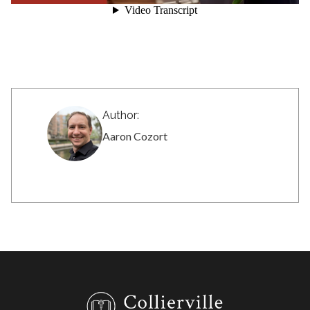
Author:
Aaron Cozort