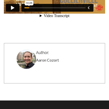
Author:
Aaron Cozort