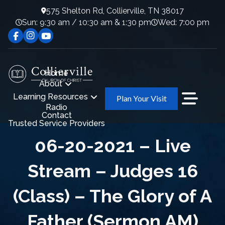
575 Shelton Rd, Collierville, TN 38017
Sun: 9:30 am / 10:30 am & 1:30 pm
Wed: 7:00 pm
Home
About
Learning Resources
Plan Your Visit
Radio
Contact
Trusted Service Providers
06-20-2021 – Live
Stream – Judges 16
(Class) – The Glory of A
Father (Sermon AM)