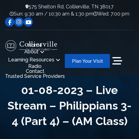
575 Shelton Rd, Collierville, TN 38017
Sun: 9:30 am / 10:30 am & 1:30 pm
Wed: 7:00 pm
Home
About
Learning Resources
Plan Your Visit
Radio
Contact
Trusted Service Providers
01-08-2023 – Live
Stream – Philippians 3-
4 (Part 4) – (AM Class)