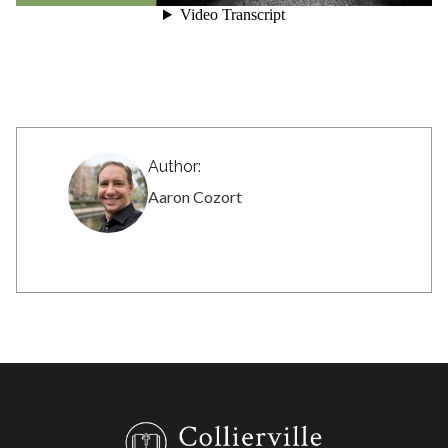
Author:
Aaron Cozort