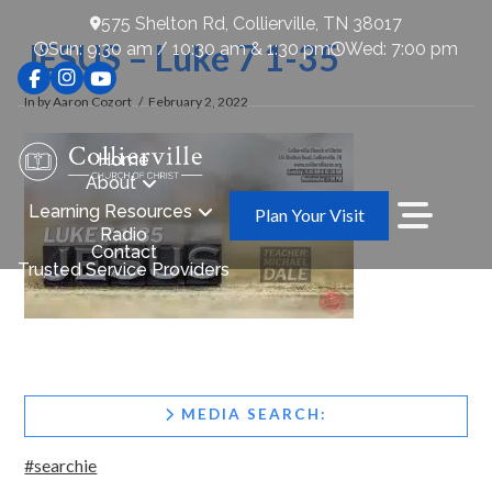
575 Shelton Rd, Collierville, TN 38017
JESUS – Luke 7 1-35
Sun: 9:30 am / 10:30 am & 1:30 pm
Wed: 7:00 pm
In by Aaron Cozort
February 2, 2022
Home
About
Learning Resources
Plan Your Visit
Radio
Contact
Trusted Service Providers
MEDIA SEARCH:
#searchie