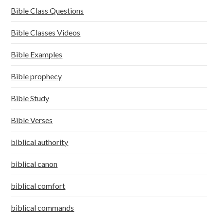
Bible Class Questions
Bible Classes Videos
Bible Examples
Bible prophecy
Bible Study
Bible Verses
biblical authority
biblical canon
biblical comfort
biblical commands