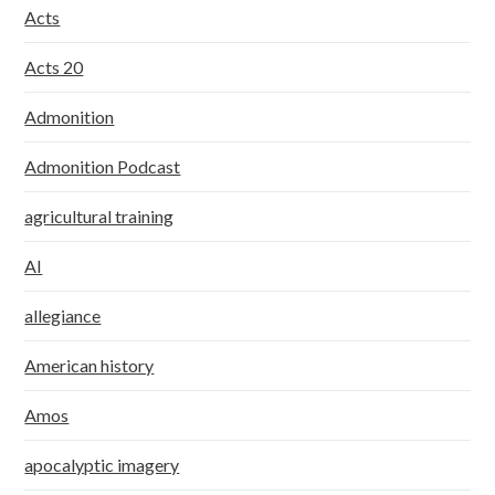
Acts
Acts 20
Admonition
Admonition Podcast
agricultural training
AI
allegiance
American history
Amos
apocalyptic imagery