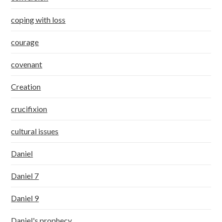
coping with loss
courage
covenant
Creation
crucifixion
cultural issues
Daniel
Daniel 7
Daniel 9
Daniel's prophecy