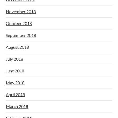
November 2018
October 2018
September 2018
August 2018
July 2018
June 2018
May 2018
April 2018
March 2018