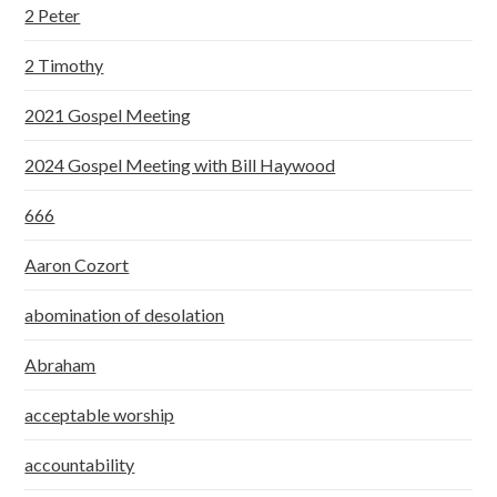
2 Peter
2 Timothy
2021 Gospel Meeting
2024 Gospel Meeting with Bill Haywood
666
Aaron Cozort
abomination of desolation
Abraham
acceptable worship
accountability