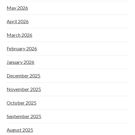
May 2026
April 2026
March 2026
February 2026
January 2026
December 2025
November 2025
October 2025
September 2025
August 2025