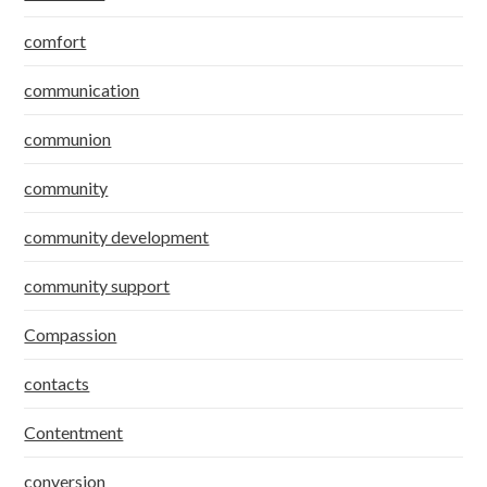
comfort
communication
communion
community
community development
community support
Compassion
contacts
Contentment
conversion