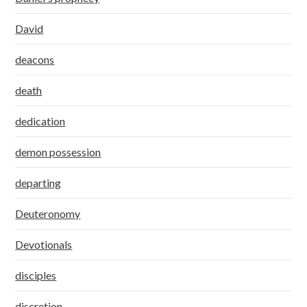
David
deacons
death
dedication
demon possession
departing
Deuteronomy
Devotionals
disciples
discretion