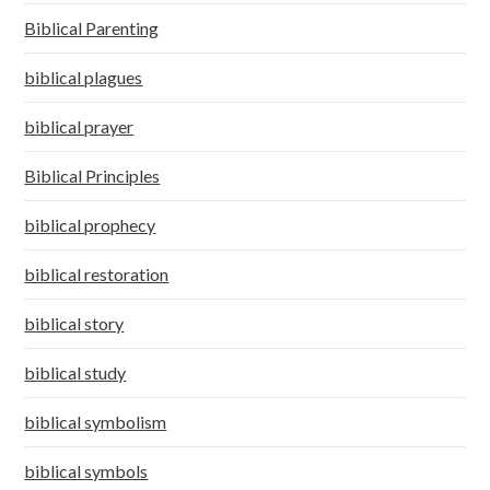
Biblical Parenting
biblical plagues
biblical prayer
Biblical Principles
biblical prophecy
biblical restoration
biblical story
biblical study
biblical symbolism
biblical symbols