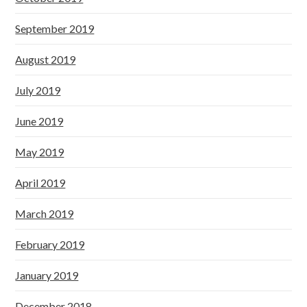
September 2019
August 2019
July 2019
June 2019
May 2019
April 2019
March 2019
February 2019
January 2019
December 2018