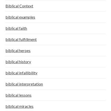
Biblical Context
biblical examples
biblical faith
biblical fulfillment
biblical heroes
biblical history
biblical infallibility
biblical interpretation
biblical lessons
biblical miracles