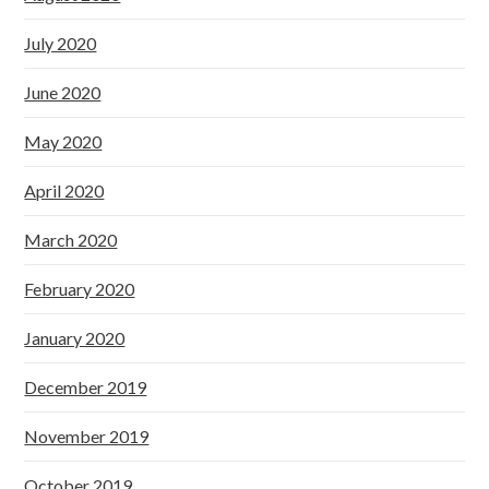
July 2020
June 2020
May 2020
April 2020
March 2020
February 2020
January 2020
December 2019
November 2019
October 2019