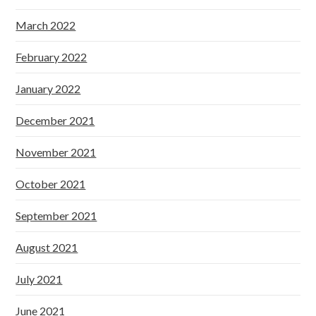
March 2022
February 2022
January 2022
December 2021
November 2021
October 2021
September 2021
August 2021
July 2021
June 2021