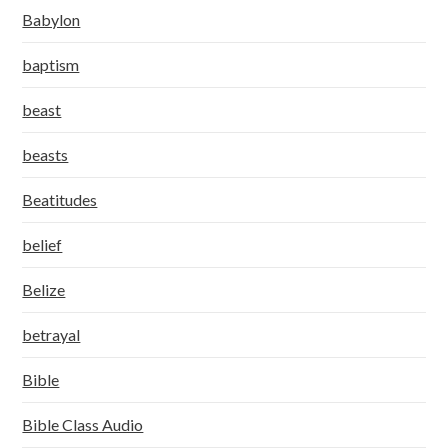
Babylon
baptism
beast
beasts
Beatitudes
belief
Belize
betrayal
Bible
Bible Class Audio