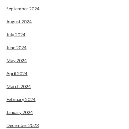
September 2024
August 2024
July 2024
June 2024
May 2024
April 2024
March 2024
February 2024
January 2024
December 2023