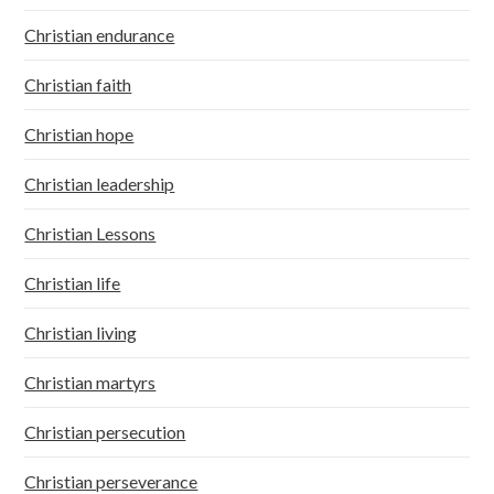
Christian endurance
Christian faith
Christian hope
Christian leadership
Christian Lessons
Christian life
Christian living
Christian martyrs
Christian persecution
Christian perseverance