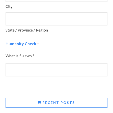
City
State / Province / Region
Humanity Check
*
What is 5 + two ?
RECENT POSTS