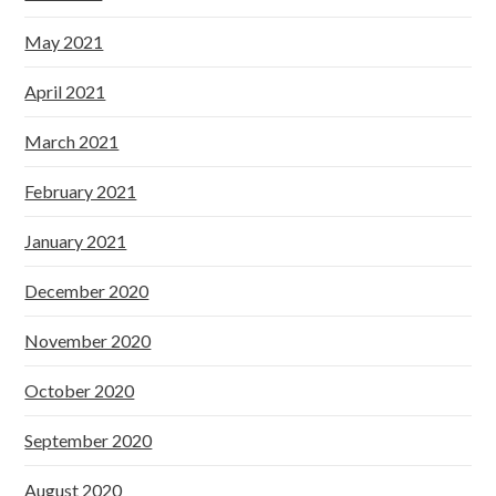
May 2021
April 2021
March 2021
February 2021
January 2021
December 2020
November 2020
October 2020
September 2020
August 2020