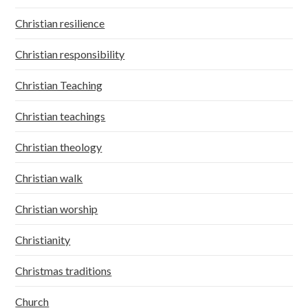
Christian resilience
Christian responsibility
Christian Teaching
Christian teachings
Christian theology
Christian walk
Christian worship
Christianity
Christmas traditions
Church