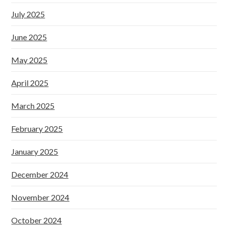
July 2025
June 2025
May 2025
April 2025
March 2025
February 2025
January 2025
December 2024
November 2024
October 2024