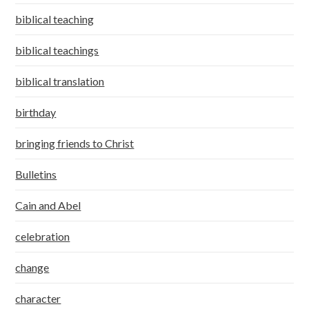
biblical teaching
biblical teachings
biblical translation
birthday
bringing friends to Christ
Bulletins
Cain and Abel
celebration
change
character