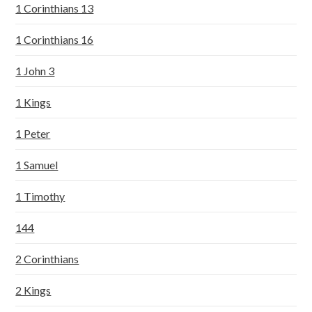
1 Corinthians 13
1 Corinthians 16
1 John 3
1 Kings
1 Peter
1 Samuel
1 Timothy
144
2 Corinthians
2 Kings