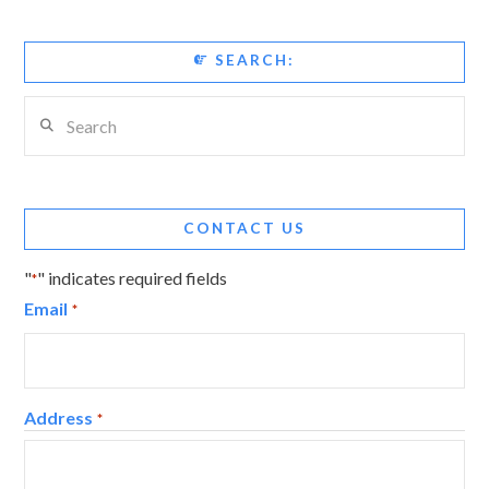
SEARCH:
Search
CONTACT US
"
" indicates required fields
*
Email
*
Address
*