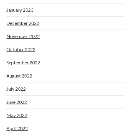
January 2023
December 2022
November 2022
October 2022
September 2022
August 2022
July 2022
June 2022
May 2022
April 2022