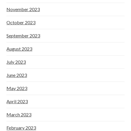
November 2023
October 2023
September 2023
August 2023
July 2023
June 2023
May 2023
April 2023
March 2023
February 2023