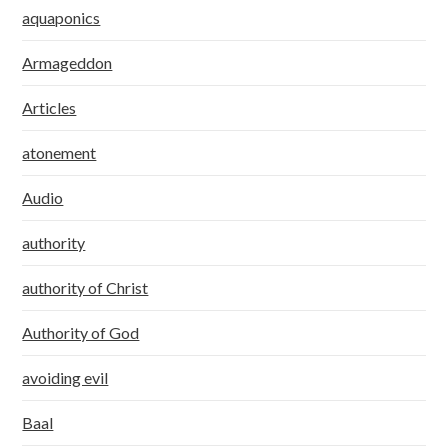
aquaponics
Armageddon
Articles
atonement
Audio
authority
authority of Christ
Authority of God
avoiding evil
Baal