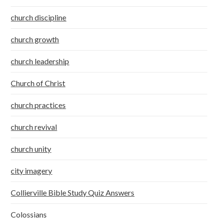
church discipline
church growth
church leadership
Church of Christ
church practices
church revival
church unity
city imagery
Collierville Bible Study Quiz Answers
Colossians