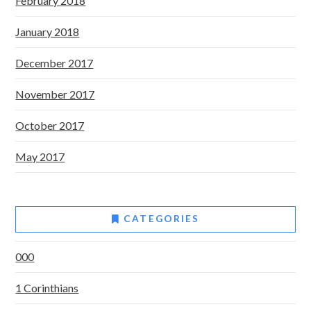
February 2018
January 2018
December 2017
November 2017
October 2017
May 2017
CATEGORIES
000
1 Corinthians