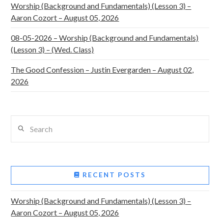
Worship (Background and Fundamentals) (Lesson 3) –
Aaron Cozort – August 05, 2026
08-05-2026 – Worship (Background and Fundamentals)
(Lesson 3) – (Wed. Class)
The Good Confession – Justin Evergarden – August 02,
2026
Search
RECENT POSTS
Worship (Background and Fundamentals) (Lesson 3) –
Aaron Cozort – August 05, 2026