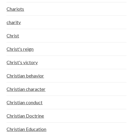
Chariots
charity
Christ
Christ's reign
Christ's victory
Christian behavior
Christian character
Christian conduct
Christian Doctrine
Christian Education