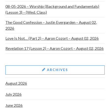
08-05-2026 – Worship (Background and Fundamentals)
(Lesson 3) – (Wed. Class)
The Good Confession – Justin Evergarden – August 02,
2026
Love Is Not… (Part 2) – Aaron Cozort – August 02, 2026
Revelation 17 (Lesson 2) – Aaron Cozort – August 02, 2026
ARCHIVES
August 2026
July 2026
June 2026