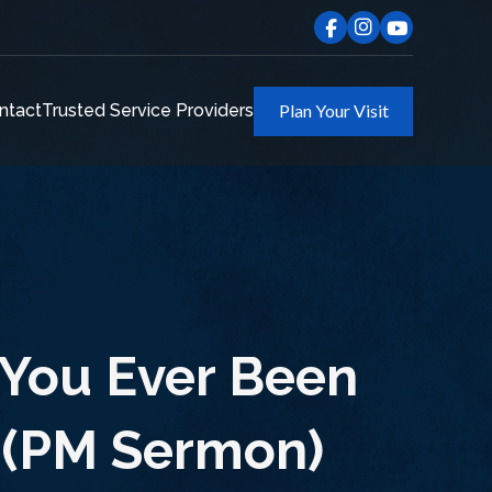
ntact
Trusted Service Providers
Plan Your Visit
 You Ever Been
 (PM Sermon)