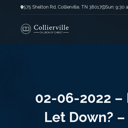
575 Shelton Rd, Collierville, TN 38017
Sun: 9:30 
02-06-2022 – 
Let Down? –