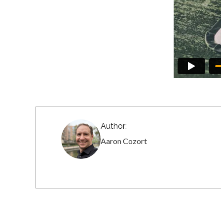
Author:
Aaron Cozort