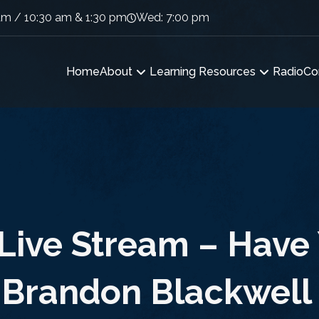
am / 10:30 am & 1:30 pm
Wed: 7:00 pm
Home
About
Learning Resources
Radio
Co
Live Stream – Have
 Brandon Blackwell