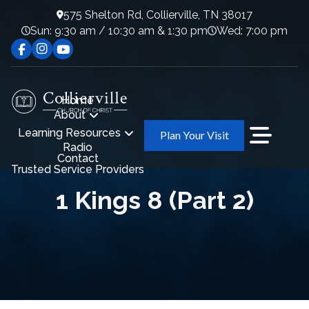
575 Shelton Rd, Collierville, TN 38017
Sun: 9:30 am / 10:30 am & 1:30 pm
Wed: 7:00 pm
Home
About
Learning Resources
Plan Your Visit
Radio
Contact
Trusted Service Providers
1 Kings 8 (Part 2)