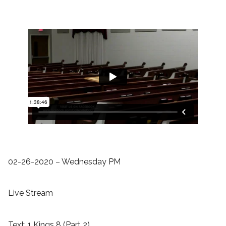
02-26-2020 – Wednesday PM
Live Stream
Text: 1 Kings 8 (Part 2)