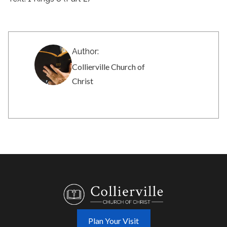
Author:
Collierville Church of
Christ
Plan Your Visit