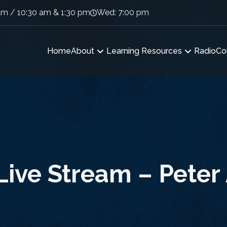
am / 10:30 am & 1:30 pm
Wed: 7:00 pm
Home
About
Learning Resources
Radio
Co
ive Stream – Peter 