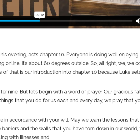
his evening, acts chapter 10. Everyone is doing well enjoying 
online. It’s about 60 degrees outside. So, all right, we, we
es of that is our introduction into chapter 10 because Luke set
r nine. But let’s begin with a word of prayer. Our gracious fa
the things that you do for us each and every day, we pray that 
e in accordance with your will. May we learn the lessons that
barriers and the walls that you have torn down in our world,
ing with illnesses and,