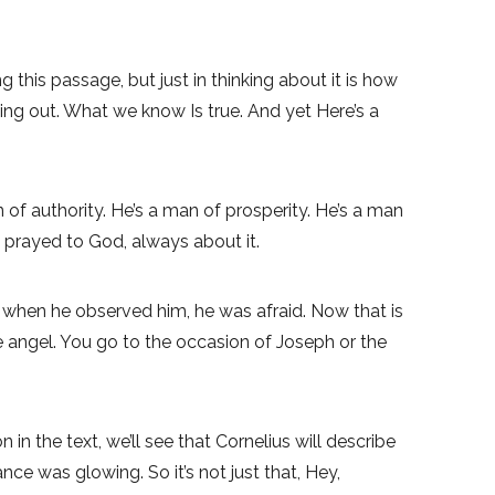
 this passage, but just in thinking about it is how
ng out. What we know Is true. And yet Here’s a
ion of authority. He’s a man of prosperity. He’s a man
 prayed to God, always about it.
nd when he observed him, he was afraid. Now that is
e angel. You go to the occasion of Joseph or the
n the text, we’ll see that Cornelius will describe
e was glowing. So it’s not just that, Hey,