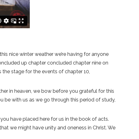
this nice winter weather we’re having for anyone
 concluded up chapter concluded chapter nine on
s the stage for the events of chapter 10,
ther in heaven, we bow before you grateful for this
you be with us as we go through this period of study,
 you have placed here for us in the book of acts.
 that we might have unity and oneness in Christ. We