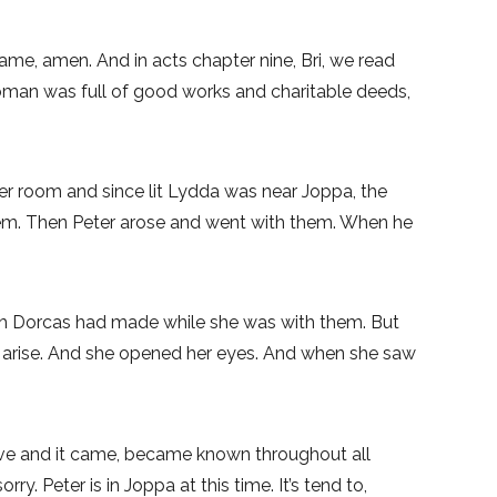
 name, amen. And in acts chapter nine, Bri, we read
woman was full of good works and charitable deeds,
er room and since lit Lydda was near Joppa, the
them. Then Peter arose and went with them. When he
ch Dorcas had made while she was with them. But
ha arise. And she opened her eyes. And when she saw
live and it came, became known throughout all
 Peter is in Joppa at this time. It’s tend to,