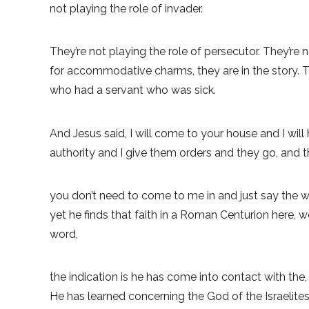
not playing the role of invader.
They’re not playing the role of persecutor. They’re no
for accommodative charms, they are in the story. T
who had a servant who was sick.
And Jesus said, I will come to your house and I wil
authority and I give them orders and they go, and t
you don’t need to come to me in and just say the wor
yet he finds that faith in a Roman Centurion here, w
word,
the indication is he has come into contact with th
He has learned concerning the God of the Israelites