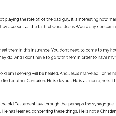
t playing the role of, of the bad guy. It is interesting how man
hey account as the faithful Ones, Jesus Would say concernin
l heal them in this insurance. You don’t need to come to my h
hey do. And I don’t have to go with them in order to have my w
d am I serving will be healed. And Jesus marveled For he had 
e find another Centurion. He is devout. He is a sincere, he is
e, the old Testament law through the, perhaps the synagogue 
. He has learned concerning these things. He is not a Christia