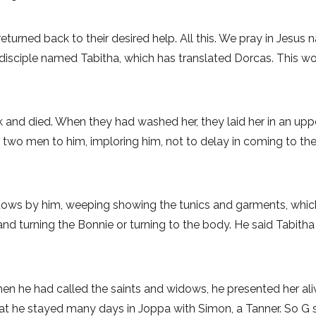
 returned back to their desired help. All this. We pray in Jesus
n disciple named Tabitha, which has translated Dorcas. This 
 and died. When they had washed her, they laid her in an upp
nt two men to him, imploring him, not to delay in coming to 
idows by him, weeping showing the tunics and garments, whi
nd turning the Bonnie or turning to the body. He said Tabit
hen he had called the saints and widows, he presented her a
he stayed many days in Joppa with Simon, a Tanner. So G sorry.