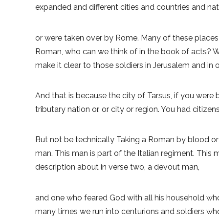
expanded and different cities and countries and na
or were taken over by Rome. Many of these places 
Roman, who can we think of in the book of acts? Who
make it clear to those soldiers in Jerusalem and in 
And that is because the city of Tarsus, if you were b
tributary nation or, or city or region. You had citi
But not be technically Taking a Roman by blood or na
man. This man is part of the Italian regiment. This
description about in verse two, a devout man,
and one who feared God with all his household who 
many times we run into centurions and soldiers who