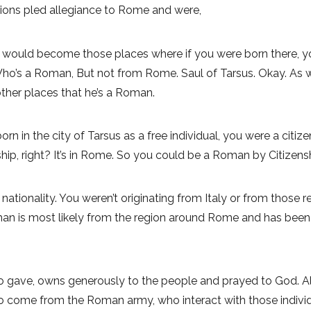
tions pled allegiance to Rome and were,
would become those places where if you were born there, yo
’s a Roman, But not from Rome. Saul of Tarsus. Okay. As we’ll
other places that he’s a Roman.
orn in the city of Tarsus as a free individual, you were a citiz
zenship, right? It’s in Rome. So you could be a Roman by Citize
tionality. You weren’t originating from Italy or from those re
 man is most likely from the region around Rome and has been s
gave, owns generously to the people and prayed to God. Alway
 come from the Roman army, who interact with those individua