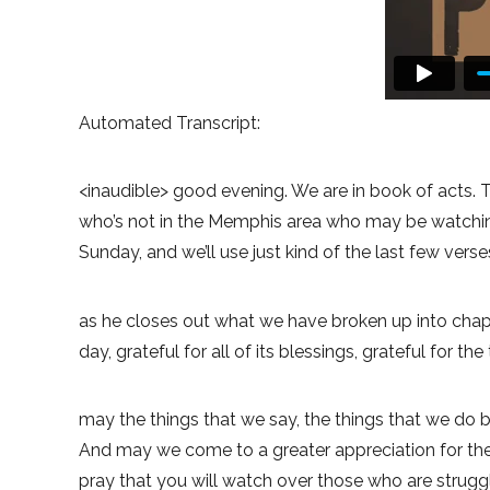
Automated Transcript:
<inaudible> good evening. We are in book of acts. T
who’s not in the Memphis area who may be watching 
Sunday, and we’ll use just kind of the last few vers
as he closes out what we have broken up into chapte
day, grateful for all of its blessings, grateful for 
may the things that we say, the things that we do b
And may we come to a greater appreciation for the 
pray that you will watch over those who are struggl