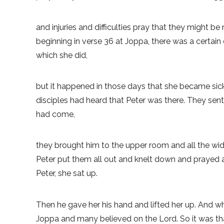
and injuries and difficulties pray that they might be
beginning in verse 36 at Joppa, there was a certai
which she did,
but it happened in those days that she became sick
disciples had heard that Peter was there. They se
had come,
they brought him to the upper room and all the w
Peter put them all out and knelt down and prayed a
Peter, she sat up.
Then he gave her his hand and lifted her up. And w
Joppa and many believed on the Lord. So it was that 