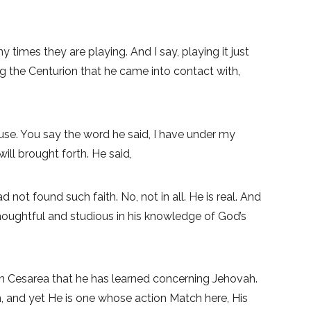
y times they are playing. And I say, playing it just
g the Centurion that he came into contact with,
ouse. You say the word he said, I have under my
ill brought forth. He said,
not found such faith. No, not in all. He is real. And
 Thoughtful and studious in his knowledge of God’s
in Cesarea that he has learned concerning Jehovah.
n, and yet He is one whose action Match here, His