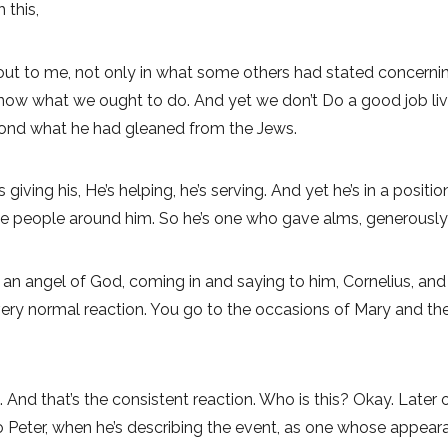
 this,
 out to me, not only in what some others had stated concerning
now what we ought to do. And yet we don’t Do a good job livi
ond what he had gleaned from the Jews.
s giving his, He’s helping, he’s serving. And yet he’s in a posit
the people around him. So he’s one who gave alms, generously
on, an angel of God, coming in and saying to him, Cornelius, a
 very normal reaction. You go to the occasions of Mary and th
d that’s the consistent reaction. Who is this? Okay. Later on i
Peter, when he’s describing the event, as one whose appearanc