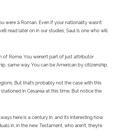
u were a Roman. Even if your nationality wasn’t
 read later on in our studies, Saul is one who will
en of Rome. You weren’t part of just attributor
nship, same way. You can be American by citizenship,
gions. But that’s probably not the case with this
tationed in Cesarea at this time. But notice the
s here is a century in, and it’s interesting how
ls in, in the new Testament, who aren’t, they’re