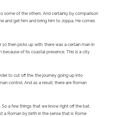
to some of the others. And certainly by comparison
 come and get him and bring him to Joppa. He comes
 10 then picks up with, there was a certain man in
 because of its coastal presence. This is a city
der to cut off the, the journey going up into
r Roman control. And as a result, there are Roman
 So a few things that we know right off the bat,
st a Roman by birth in the sense that is Rome