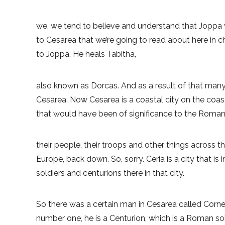
we, we tend to believe and understand that Joppa 
to Cesarea that we’re going to read about here in 
to Joppa. He heals Tabitha,
also known as Dorcas. And as a result of that many 
Cesarea. Now Cesarea is a coastal city on the coast 
that would have been of significance to the Roman
their people, their troops and other things across t
Europe, back down. So, sorry. Ceria is a city that is 
soldiers and centurions there in that city.
So there was a certain man in Cesarea called Cornel
number one, he is a Centurion, which is a Roman sol