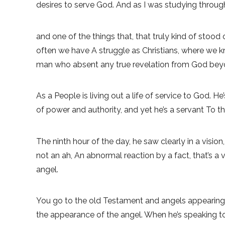
desires to serve God. And as I was studying through
and one of the things that, that truly kind of stood
often we have A struggle as Christians, where we k
man who absent any true revelation from God bey
As a People is living out a life of service to God. He’
of power and authority, and yet he’s a servant To 
The ninth hour of the day, he saw clearly in a visi
not an ah, An abnormal reaction by a fact, that’s a
angel.
You go to the old Testament and angels appearing. An
the appearance of the angel. When he’s speaking to 