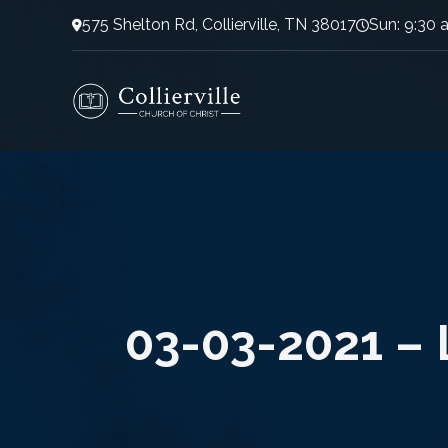
575 Shelton Rd, Collierville, TN 38017
Sun: 9:30 
03-03-2021 – L