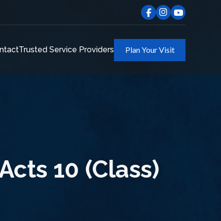
ntact
Trusted Service Providers
Plan Your Visit
Acts 10 (Class)