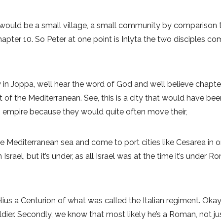
would be a small village, a small community by comparison 
chapter 10. So Peter at one point is Inlyta the two disciples
in Joppa, we’ll hear the word of God and we’ll believe chapter
of the Mediterranean. See, this is a city that would have been
 empire because they would quite often move their,
he Mediterranean sea and come to port cities like Cesarea in or
in Israel, but it’s under, as all Israel was at the time it’s unde
ius a Centurion of what was called the Italian regiment. Okay.
dier. Secondly, we know that most likely he’s a Roman, not ju