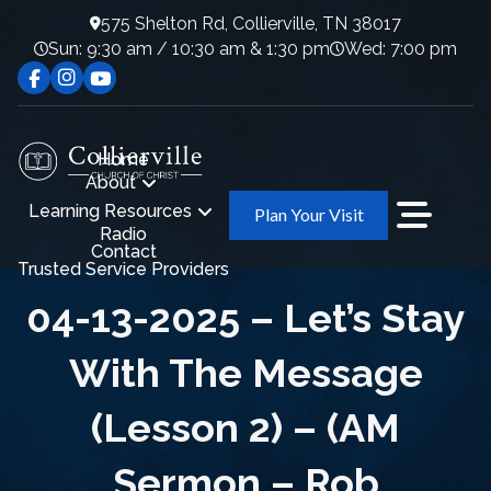
575 Shelton Rd, Collierville, TN 38017
Sun: 9:30 am / 10:30 am & 1:30 pm
Wed: 7:00 pm
Home
About
Learning Resources
Plan Your Visit
Radio
Contact
Trusted Service Providers
04-13-2025 – Let’s Stay
With The Message
(Lesson 2) – (AM
Sermon – Rob