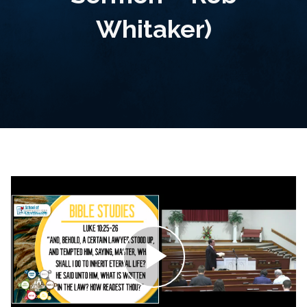
Whitaker)