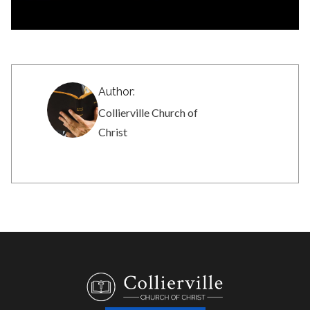
Author:
Collierville Church of
Christ