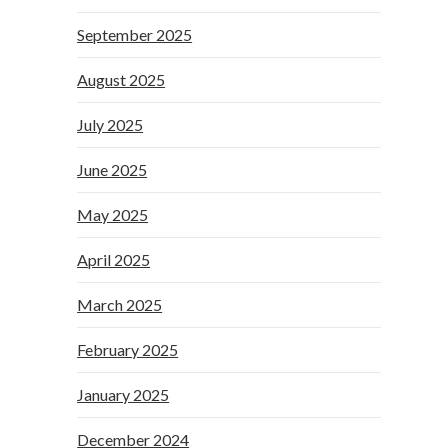
September 2025
August 2025
July 2025
June 2025
May 2025
April 2025
March 2025
February 2025
January 2025
December 2024