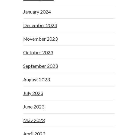
January 2024
December 2023
November 2023
October 2023
September 2023
August 2023
July 2023
June 2023
May 2023
April 2023