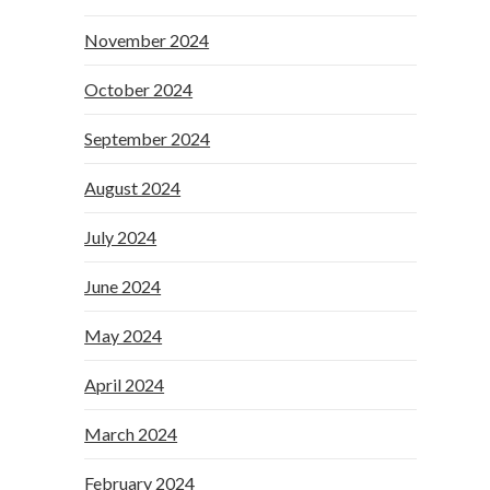
November 2024
October 2024
September 2024
August 2024
July 2024
June 2024
May 2024
April 2024
March 2024
February 2024