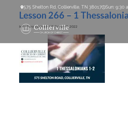
575 Shelton Rd, Collierville, TN 38017
Sun: 9:30 
Lesson 266 – 1 Thessaloni
In by Aaron Cozort
February 2, 2022