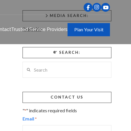
MEDIA SEARCH:
#searchie
ntact
Trusted Service Providers
Plan Your Visit
SEARCH:
Search
CONTACT US
"
" indicates required fields
*
Email
*