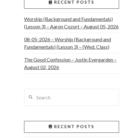
RECENT POSTS
Worship (Background and Fundamentals)
(Lesson 3) – Aaron Cozort – August 05, 2026
08-05-2026 – Worship (Background and
Fundamentals) (Lesson 3) – (Wed. Class)
The Good Confession – Justin Evergarden –
August 02, 2026
Search
RECENT POSTS