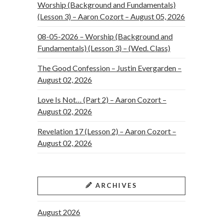
Worship (Background and Fundamentals)
(Lesson 3) – Aaron Cozort – August 05, 2026
08-05-2026 – Worship (Background and
Fundamentals) (Lesson 3) – (Wed. Class)
The Good Confession – Justin Evergarden –
August 02, 2026
Love Is Not… (Part 2) – Aaron Cozort –
August 02, 2026
Revelation 17 (Lesson 2) – Aaron Cozort –
August 02, 2026
ARCHIVES
August 2026