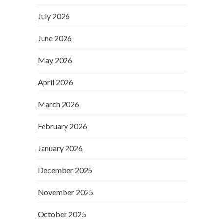
July 2026
June 2026
May 2026
April 2026
March 2026
February 2026
January 2026
December 2025
November 2025
October 2025