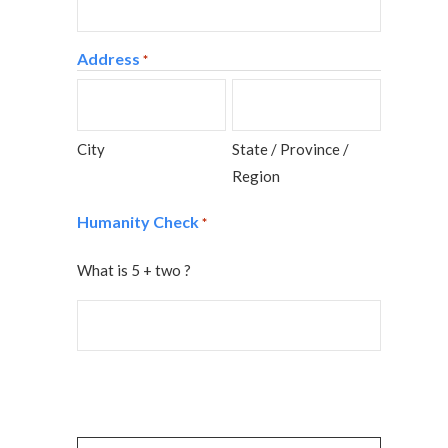
Address
*
City
State / Province /
Region
Humanity Check
*
What is 5 + two ?