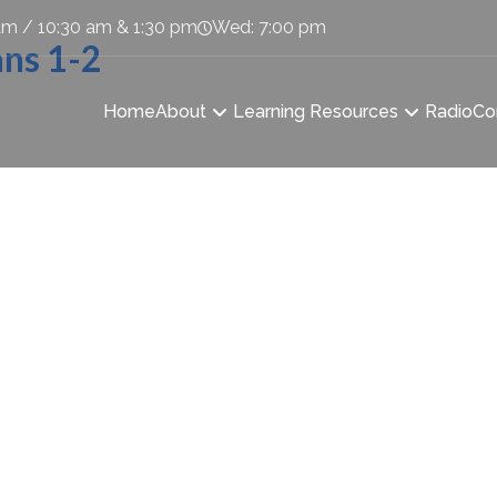
am / 10:30 am & 1:30 pm
Wed: 7:00 pm
ans 1-2
Home
About
Learning Resources
Radio
Co