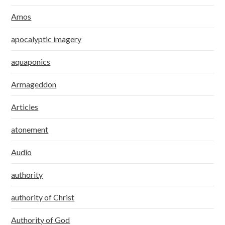
Amos
apocalyptic imagery
aquaponics
Armageddon
Articles
atonement
Audio
authority
authority of Christ
Authority of God