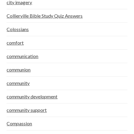
city imagery
Collierville Bible Study Quiz Answers
Colossians
comfort
communication
communion
community
community development
community support
Compassion