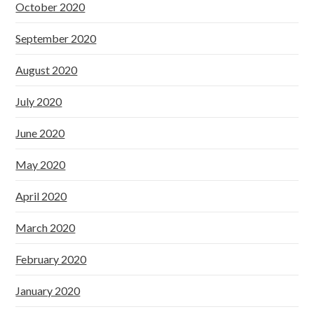
October 2020
September 2020
August 2020
July 2020
June 2020
May 2020
April 2020
March 2020
February 2020
January 2020