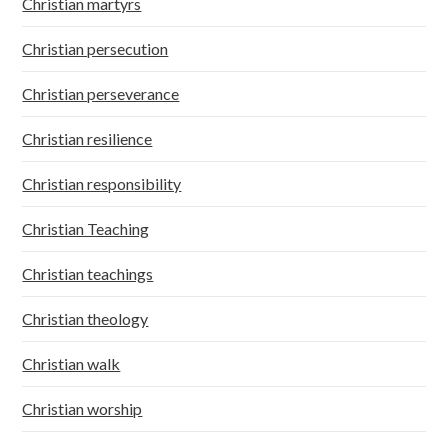
Christian martyrs
Christian persecution
Christian perseverance
Christian resilience
Christian responsibility
Christian Teaching
Christian teachings
Christian theology
Christian walk
Christian worship