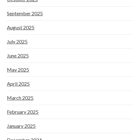
September 2025
August 2025
July 2025
June 2025
May 2025
April 2025
March 2025
February 2025
January 2025
December 2024