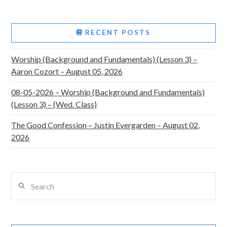
RECENT POSTS
Worship (Background and Fundamentals) (Lesson 3) –
Aaron Cozort – August 05, 2026
08-05-2026 – Worship (Background and Fundamentals)
(Lesson 3) – (Wed. Class)
The Good Confession – Justin Evergarden – August 02,
2026
Search