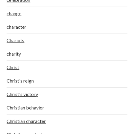
change
character
Chariots
charity
Christ
Christ's reign
Christ's victory
Christian behavior
Christian character