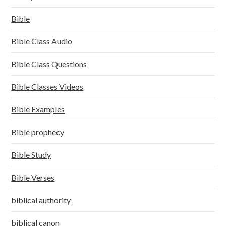
Bible
Bible Class Audio
Bible Class Questions
Bible Classes Videos
Bible Examples
Bible prophecy
Bible Study
Bible Verses
biblical authority
biblical canon