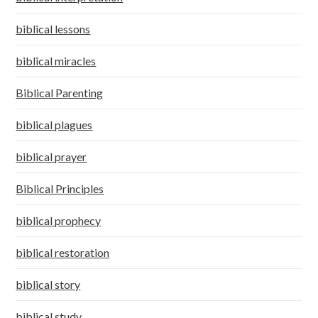
biblical lessons
biblical miracles
Biblical Parenting
biblical plagues
biblical prayer
Biblical Principles
biblical prophecy
biblical restoration
biblical story
biblical study