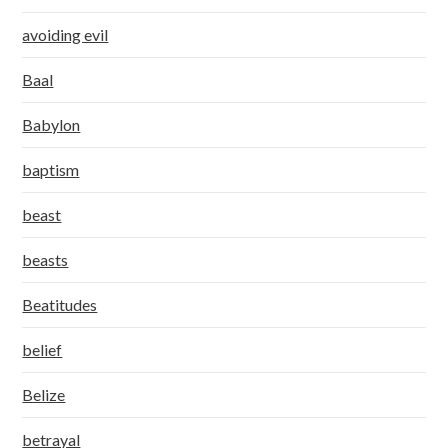
avoiding evil
Baal
Babylon
baptism
beast
beasts
Beatitudes
belief
Belize
betrayal