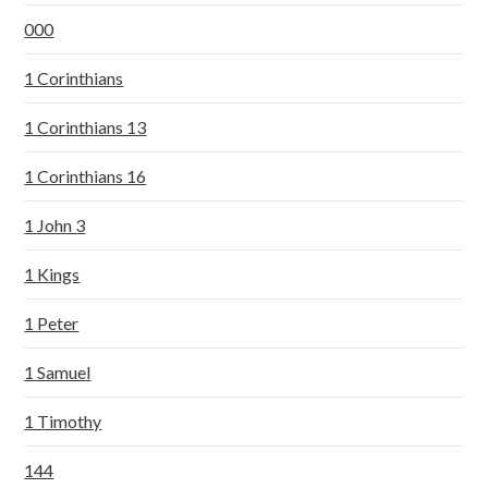
000
1 Corinthians
1 Corinthians 13
1 Corinthians 16
1 John 3
1 Kings
1 Peter
1 Samuel
1 Timothy
144