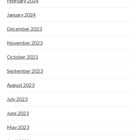
February 2024
January 2024
December 2023
November 2023
October 2023
September 2023
August 2023
July 2023
June 2023
May 2023