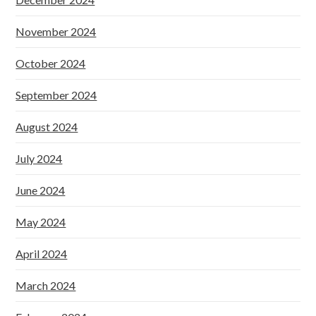
November 2024
October 2024
September 2024
August 2024
July 2024
June 2024
May 2024
April 2024
March 2024