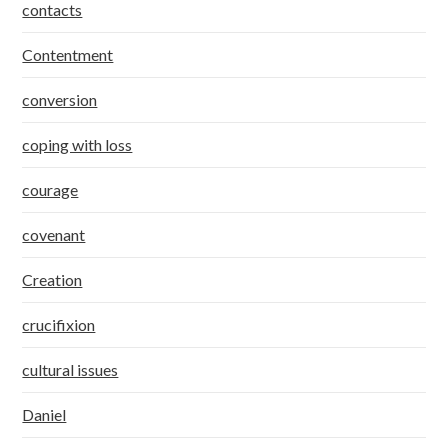
contacts
Contentment
conversion
coping with loss
courage
covenant
Creation
crucifixion
cultural issues
Daniel