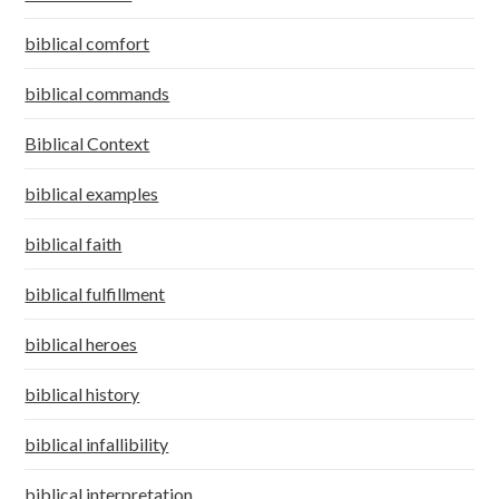
biblical comfort
biblical commands
Biblical Context
biblical examples
biblical faith
biblical fulfillment
biblical heroes
biblical history
biblical infallibility
biblical interpretation