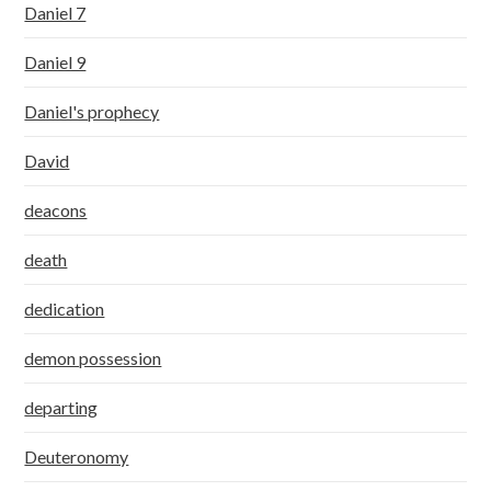
Daniel 7
Daniel 9
Daniel's prophecy
David
deacons
death
dedication
demon possession
departing
Deuteronomy