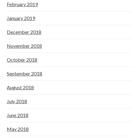
February 2019
January 2019
December 2018
November 2018
October 2018
September 2018
August 2018
July 2018
June 2018
May 2018