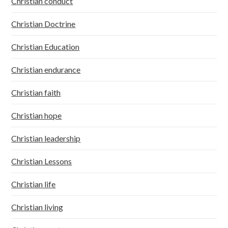
Christian conduct
Christian Doctrine
Christian Education
Christian endurance
Christian faith
Christian hope
Christian leadership
Christian Lessons
Christian life
Christian living