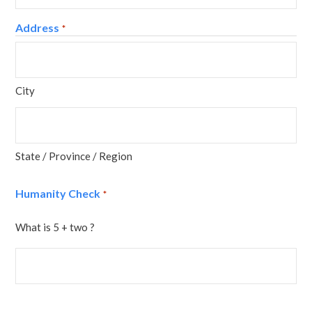
Address
*
City
State / Province / Region
Humanity Check
*
What is 5 + two ?