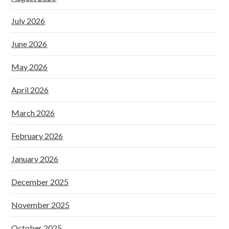
July 2026
June 2026
May 2026
April 2026
March 2026
February 2026
January 2026
December 2025
November 2025
October 2025