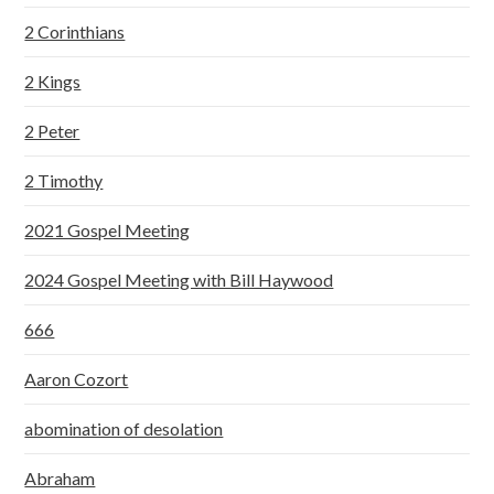
2 Corinthians
2 Kings
2 Peter
2 Timothy
2021 Gospel Meeting
2024 Gospel Meeting with Bill Haywood
666
Aaron Cozort
abomination of desolation
Abraham