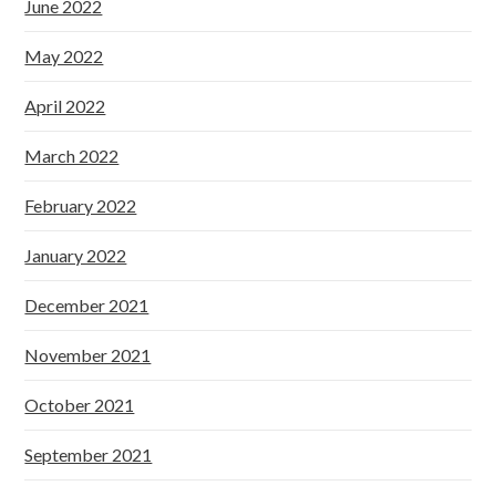
June 2022
May 2022
April 2022
March 2022
February 2022
January 2022
December 2021
November 2021
October 2021
September 2021