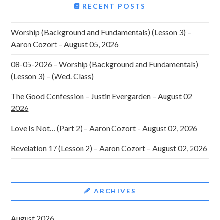
RECENT POSTS
Worship (Background and Fundamentals) (Lesson 3) –
Aaron Cozort – August 05, 2026
08-05-2026 – Worship (Background and Fundamentals)
(Lesson 3) – (Wed. Class)
The Good Confession – Justin Evergarden – August 02,
2026
Love Is Not… (Part 2) – Aaron Cozort – August 02, 2026
Revelation 17 (Lesson 2) – Aaron Cozort – August 02, 2026
ARCHIVES
August 2026