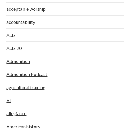
acceptable worship
accountability
Acts
Acts 20
Admonition
Admonition Podcast
agricultural training
AI
allegiance
American history