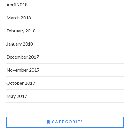
April 2018
March 2018
February 2018
January 2018
December 2017
November 2017
October 2017
May 2017
CATEGORIES