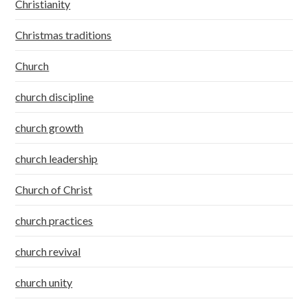
Christianity
Christmas traditions
Church
church discipline
church growth
church leadership
Church of Christ
church practices
church revival
church unity