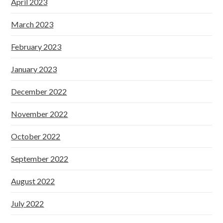
April 2023
March 2023
February 2023
January 2023
December 2022
November 2022
October 2022
September 2022
August 2022
July 2022