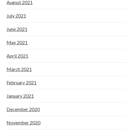
August 2021
July 2021
June 2021
May 2021
April 2021
March 2021
February 2021
January 2021
December 2020
November 2020