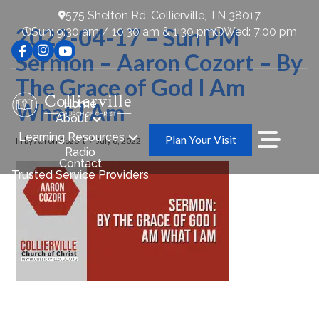
575 Shelton Rd, Collierville, TN 38017
2022-04-17 – Sun PM
Sun: 9:30 am / 10:30 am & 1:30 pm
Wed: 7:00 pm
Sermon – Aaron Cozort – By
The Grace of God I Am
Home
What I Am
About
Learning Resources
Plan Your Visit
In by Aaron Cozort
July 6, 2022
Radio
Contact
Trusted Service Providers