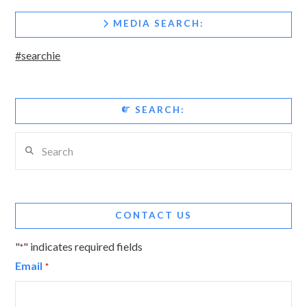
MEDIA SEARCH:
#searchie
SEARCH:
Search
CONTACT US
"
" indicates required fields
*
Email
*