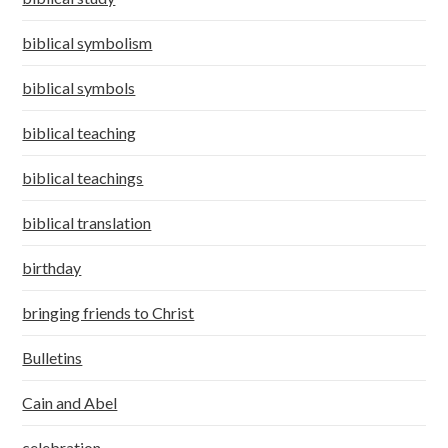
biblical symbolism
biblical symbols
biblical teaching
biblical teachings
biblical translation
birthday
bringing friends to Christ
Bulletins
Cain and Abel
celebration