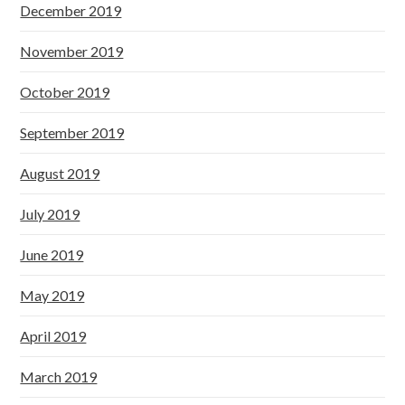
December 2019
November 2019
October 2019
September 2019
August 2019
July 2019
June 2019
May 2019
April 2019
March 2019