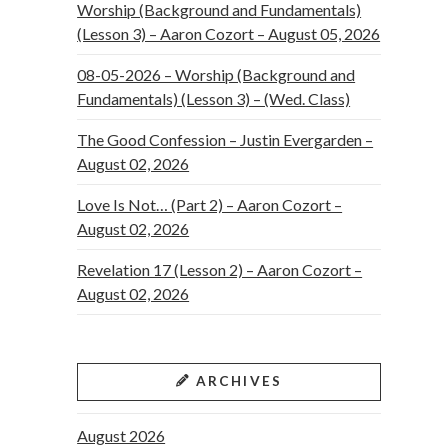
Worship (Background and Fundamentals)
(Lesson 3) – Aaron Cozort – August 05, 2026
08-05-2026 – Worship (Background and
Fundamentals) (Lesson 3) – (Wed. Class)
The Good Confession – Justin Evergarden –
August 02, 2026
Love Is Not… (Part 2) – Aaron Cozort –
August 02, 2026
Revelation 17 (Lesson 2) – Aaron Cozort –
August 02, 2026
ARCHIVES
August 2026