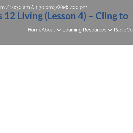
am / 10:30 am & 1:30 pm
Wed: 7:00 pm
2 Living (Lesson 4) – Cling to
Home
About
Learning Resources
Radio
Co