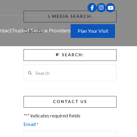
MEDIA SEARCH:
#searchie
ntact
Trusted Service Providers
Plan Your Visit
SEARCH:
Search
CONTACT US
"
" indicates required fields
*
Email
*