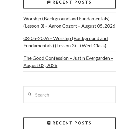
RECENT POSTS
Worship (Background and Fundamentals)
(Lesson 3) – Aaron Cozort – August 05, 2026
08-05-2026 – Worship (Background and
Fundamentals) (Lesson 3) – (Wed. Class)
The Good Confession – Justin Evergarden –
August 02, 2026
Search
RECENT POSTS