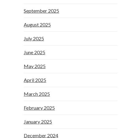
September 2025
August 2025
July 2025
June 2025
May 2025
April 2025
March 2025
February 2025
January 2025
December 2024