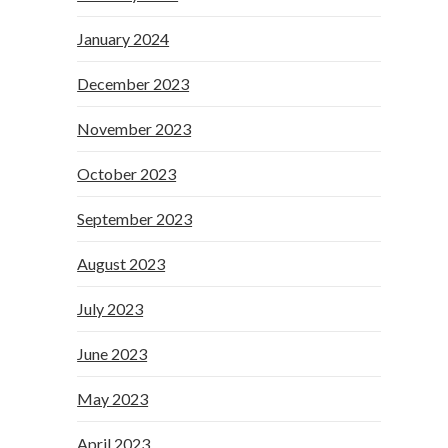
January 2024
December 2023
November 2023
October 2023
September 2023
August 2023
July 2023
June 2023
May 2023
April 2023