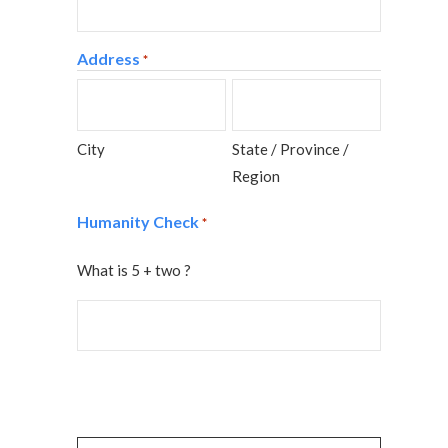
Address
*
City
State / Province /
Region
Humanity Check
*
What is 5 + two ?