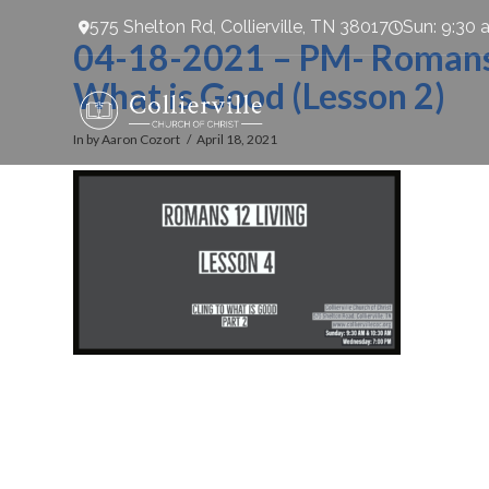
575 Shelton Rd, Collierville, TN 38017
Sun: 9:30 
04-18-2021 – PM- Romans 1
What is Good (Lesson 2)
In by Aaron Cozort
April 18, 2021