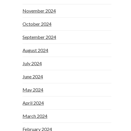
November 2024
October 2024
September 2024
August 2024
July 2024
June 2024
May 2024
April 2024
March 2024
February 2024