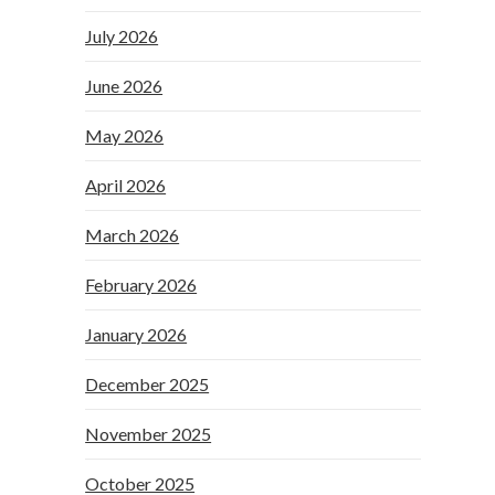
July 2026
June 2026
May 2026
April 2026
March 2026
February 2026
January 2026
December 2025
November 2025
October 2025