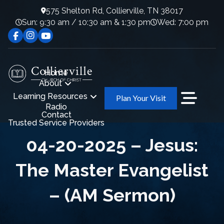
575 Shelton Rd, Collierville, TN 38017
Sun: 9:30 am / 10:30 am & 1:30 pm
Wed: 7:00 pm
Home
About
Learning Resources
Plan Your Visit
Radio
Contact
Trusted Service Providers
04-20-2025 – Jesus:
The Master Evangelist
– (AM Sermon)