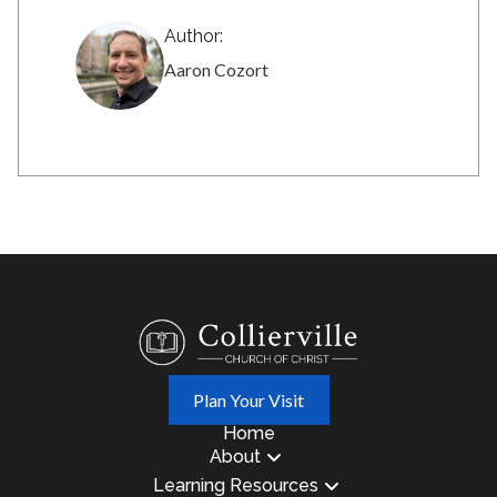
Author:
Aaron Cozort
Plan Your Visit
Home
About
Learning Resources