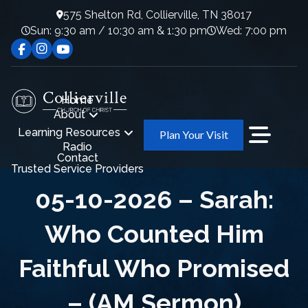
575 Shelton Rd, Collierville, TN 38017
Sun: 9:30 am / 10:30 am & 1:30 pm
Wed: 7:00 pm
Home
About
Learning Resources
Plan Your Visit
Radio
Contact
Trusted Service Providers
05-10-2026 – Sarah:
Who Counted Him
Faithful Who Promised
– (AM Sermon)