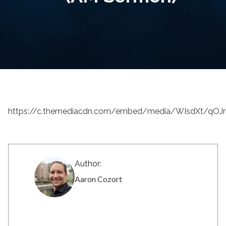
https://c.themediacdn.com/embed/media/WIsdXt/qO
Author:
Aaron Cozort