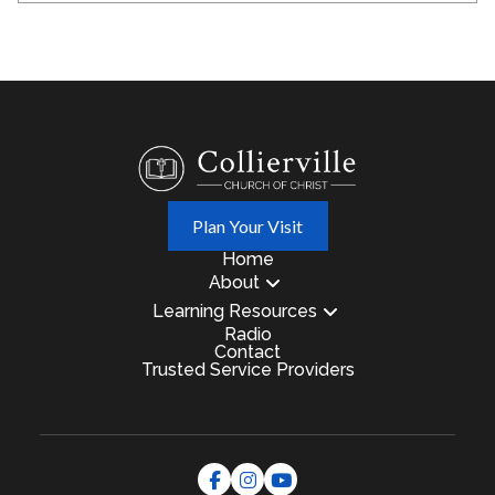
Plan Your Visit
Home
About
Learning Resources
Radio
Contact
Trusted Service Providers